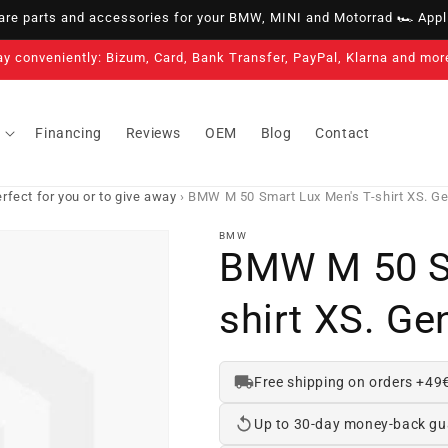
e parts and accessories for your BMW, MINI and Motorrad 🏎️ Appli
ay conveniently: Bizum, Card, Bank Transfer, PayPal, Klarna and mor
Financing
Reviews
OEM
Blog
Contact
fect for you or to give away
›
BMW M 50 Smart Lux Men's T-shirt XS. 
BMW
BMW M 50 Sm
shirt XS. G
Free shipping on orders +49
Up to 30-day money-back gu