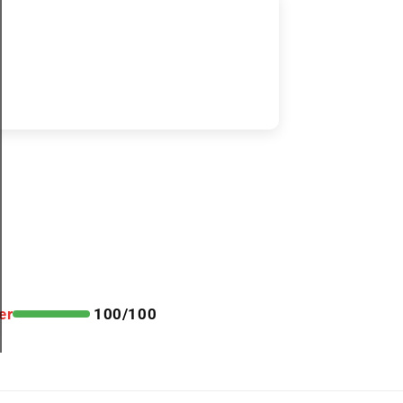
er
100/100