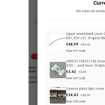
Curr
We selected simila
Upper windshield cover
E91, E91 LCI. Original 
€48,99
€54,43
Over 411 sold
Offer
Offer
OEM 51138231130 Externa
325i ... and more. Origi
MMS ESS+ Logo white t-shirt size XXL for
MMS ESS+
BMW. Valid for BMW. Genuine BMW.
€3,42
BMW. Ge
€3,80
Regular
Offer
Regular
€99,55 EUR
€64,65 EUR
€82,75 
Over 291 sold
price
price
price
€58,19 EUR
BMW10
BMW10
License plate light cove
€34,43
€38,25
Over 229 sold