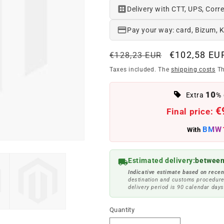
Delivery with CTT, UPS, Corre
Pay your way: card, Bizum, 
Regular
Offer
€102,58 EU
€128,23 EUR
price
price
Taxes included. The
shipping costs
Th
10
Extra
% 
€
Final price:
BMW
With
Estimated delivery:
between
Indicative estimate based on recen
destination and customs procedure
delivery period is 90 calendar days
Quantity