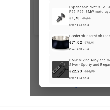
Expandable rivet OEM 51
F55, F65, BMW motorcycl
€1,70
€1,89
Over 173 sold
Feeder/drinker/dish for
€71,02
€78,91
Over 208 sold
BMW M Zinc Alloy and Ge
Silver - Sporty and Eleg
€22,23
€24,70
Over 154 sold
G
o
o
g
l
e
3.6
Ke