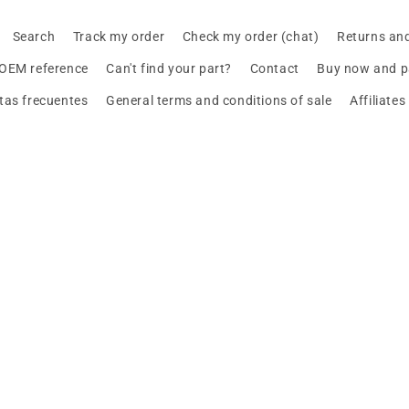
Search
Track my order
Check my order (chat)
Returns an
 OEM reference
Can't find your part?
Contact
Buy now and pa
tas frecuentes
General terms and conditions of sale
Affiliate
Design your BMW with AI
Buy or sell, BMW
MINI and Motorrad
, straight to your inbox.
Payment