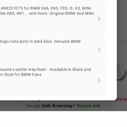
Customer Reviews
498237075 for BMW E46, E90, F30, i3, X3, MINI
es K80, K81... and more. Original BMW and MINI.
Be the first to write a review
 dogs/cats/pets in dark blue. Genuine BMW
nuine Leather Keychain - Available in Black and
2086 reviews
56
ant Style for BMW Fans
2086
 ★
(765)
On Trustpilot
3.6 ★
(213)
Scam
advis
G
o
o
g
l
e
Safe Browsing
✔ Secure site
ep viewing this product