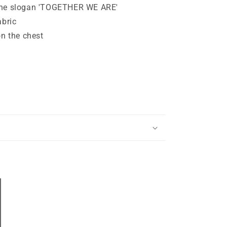
the slogan 'TOGETHER WE ARE'
abric
 the chest