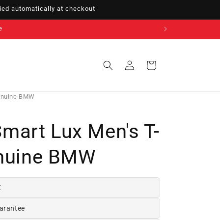
ed automatically at checkout
e
Sign
Cart
in
Genuine BMW
art Lux Men's T-
enuine BMW
€
arantee