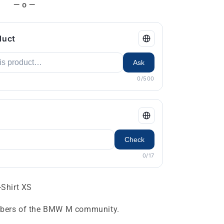
— o —
duct
Ask
0/500
Check
0/17
Shirt XS
embers of the BMW M community.