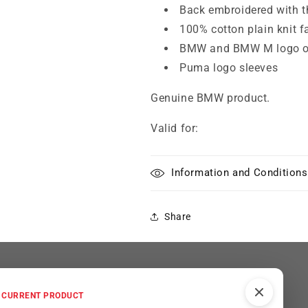
Back embroidered with 
100% cotton plain knit f
BMW and BMW M logo on
Puma logo sleeves
Genuine BMW product.
Valid for:
Information and Conditions
Share
ted
CURRENT PRODUCT