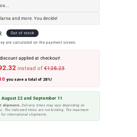
os...
Klarna and more. You decide!
R
Out of stock
ey are calculated on the payment screen.
discount applied at checkout!
92.32
instead of
€128.23
10
you save a total of 28%!
 August 22 and September 11
t shipments.
Delivery times may vary depending on
s. The indicated times are not binding. The maximum
 for international shipments.