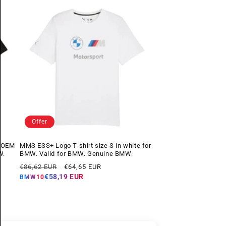
Offer
k OEM
MMS ESS+ Logo T-shirt size S in white for
W.
BMW. Valid for BMW. Genuine BMW.
Regular
Offer
€86,62 EUR
€64,65 EUR
price
price
€58,19 EUR
BMW10