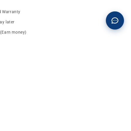
d Warranty
y later
s (Earn money)
Facebook
instagram
YouTube
TikTok
X
Pinterest
(Twitter)