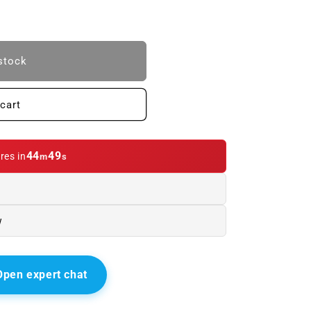
stock
cart
44
47
res in
m
s
w
Open expert chat