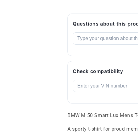
Questions about this pro
Check compatibility
BMW M 50 Smart Lux Men's T-
A sporty t-shirt for proud m