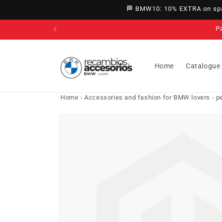
directly
🏁 BMW10: 10% EXTRA on spar
to
content
P
Home
Catalogue
Home
›
Accessories and fashion for BMW lovers - per
Go directly
to product
information