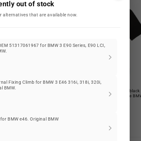
ently out of stock
r alternatives that are available now.
 OEM 51317061967 for BMW 3 E90 Series, E90 LCI,
BMW.
Offer
l Fixing Climb for BMW 3 E46 316i, 318i, 320i,
nal BMW.
 Logo white t-shirt size XL for
MMS ESS+ Logo t-shirt size XL blac
nuine BMW.
80145B6CBB8 for BMW. Genuine BM
Offer
Regular
Offer
EUR
€64,65 EUR
€98,25 EUR
€64,65 EUR
price
price
price
€58,19 EUR
€58,19 EUR
BMW10
r for BMW e46. Original BMW