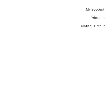
My account
Price per
Klarna - Pregun
The best deals and news about
BMW, 
Email
Country/region
Language
United States | EUR €
English