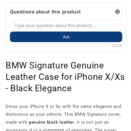
Questions about this product
Ask
0/500
BMW Signature Genuine
Leather Case for iPhone X/Xs
- Black Elegance
Dress your iPhone X or Xs with the same elegance and
distinction as your vehicle. This BMW Signature cover,
made with
genuine black leather
, it is not just an
accessory, it is a statement of principles. The iconic