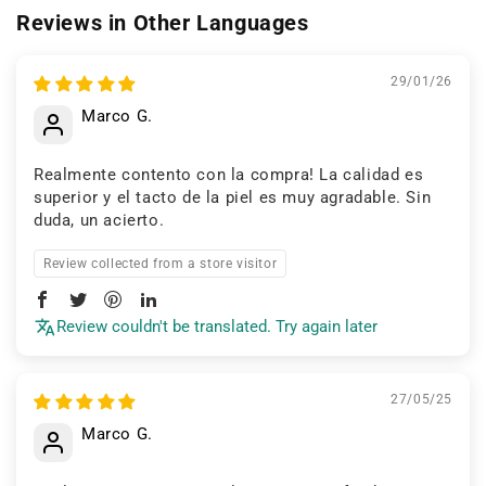
Reviews in Other Languages
29/01/26
Marco G.
Realmente contento con la compra! La calidad es
superior y el tacto de la piel es muy agradable. Sin
duda, un acierto.
Review collected from a store visitor
Review couldn't be translated. Try again later
27/05/25
Marco G.