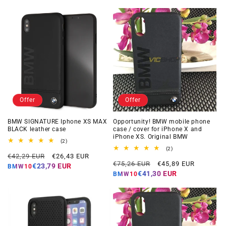
Offer
Offer
BMW SIGNATURE Iphone XS MAX
Opportunity! BMW mobile phone
BLACK leather case
case / cover for iPhone X and
iPhone XS. Original BMW
2
(2)
total
2
(2)
Regular
Offer
reviews
€42,29 EUR
€26,43 EUR
total
Regular
Offer
reviews
€75,26 EUR
€45,89 EUR
price
price
€23,79 EUR
BMW10
price
price
€41,30 EUR
BMW10