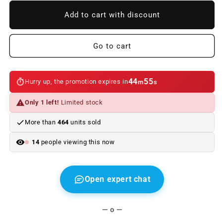
to
to
BMW
BMW
Add to cart with discount
SIGNATURE
SIGNATURE
iPhone
iPhone
X/Xs
X/Xs
Go to cart
leather
leather
case
case
BLACK
BLACK
44
55
Hurry up, the promotion expires in
m
s
Only 1 left!
Limited stock
More than
464
units sold
14
people viewing this now
Open expert chat
— o —