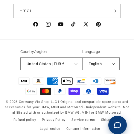
Email
Facebook
instagram
YouTube
TikTok
X
Pinterest
(Twitter)
Country/region
Language
United States | EUR €
English
Payment
methods
© 2026 Germany Vic Shop LLC |
Original and compatible spare parts and
accessories for your BMW, MINI and Motorrad
-
Independent website. Not
affiliated with or authorized by BMW AG, MINI or BMW Motorrad.
Refund policy
Privacy Policy
Service terms
Shipping policy
Legal notice
Contact information