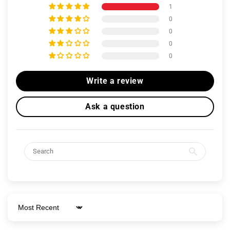
1
0
0
0
0
Write a review
Ask a question
Sort by