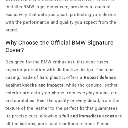
metallic BMW logo, embossed, provides a touch of
exclusivity that sets you apart, protecting your device
with the performance and quality you expect from the
brand.
Why Choose the Official BMW Signature
Cover?
Designed for the BMW enthusiast, this case fuses
superior protection with distinctive design. The inner
casing, made of hard plastic, offers a
Robust defense
against knocks and impacts
, while the genuine leather
exterior protects your phone from everyday stains, dirt
and scratches. Feel the quality in every detail, from the
texture of the leather to the perfect fit that guarantees
its precise cuts, allowing a
full and immediate access
to
all the buttons, ports and functions of your iPhone.