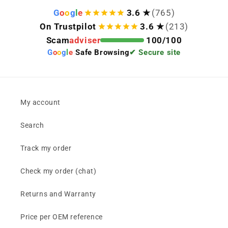
G
o
o
g
l
e
3.6 ★
(765)
On Trustpilot
3.6 ★
(213)
Scam
adviser
100/100
G
o
o
g
l
e
Safe Browsing
✔ Secure site
My account
Search
Track my order
Check my order (chat)
Returns and Warranty
Price per OEM reference