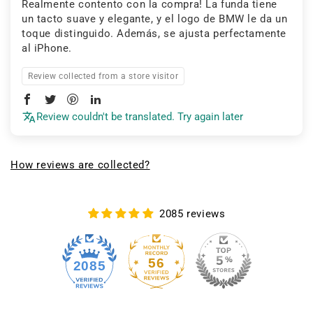
Realmente contento con la compra! La funda tiene
un tacto suave y elegante, y el logo de BMW le da un
toque distinguido. Además, se ajusta perfectamente
al iPhone.
Review collected from a store visitor
Review couldn't be translated. Try again later
How reviews are collected?
2085 reviews
56
2085