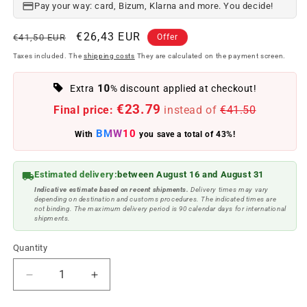
Pay your way: card, Bizum, Klarna and more. You decide!
Regular
Offer
€26,43 EUR
€41,50 EUR
Offer
price
price
Taxes included. The
shipping costs
They are calculated on the payment screen.
10
Extra
% discount applied at checkout!
€23.79
Final price:
instead of
€41.50
BMW10
With
you save a total of 43%!
Estimated delivery:
between August 16 and August 31
Indicative estimate based on recent shipments.
Delivery times may vary
depending on destination and customs procedures. The indicated times are
not binding. The maximum delivery period is 90 calendar days for international
shipments.
Quantity
Reduce
Increase
quantity
quantity