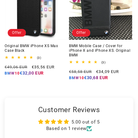
Offer
Offer
Original BMW iPhone XS Max
BMW Mobile Case / Cover for
Case Black
iPhone X and iPhone XS. Original
BMW
3
(3)
total
3
(3)
Regular
Offer
reviews
€49,06 EUR
€35,56 EUR
total
Regular
Offer
reviews
€58,58 EUR
€34,09 EUR
price
price
€32,00 EUR
BMW10
price
price
€30,68 EUR
BMW10
Customer Reviews
5.00 out of 5
Based on 1 review