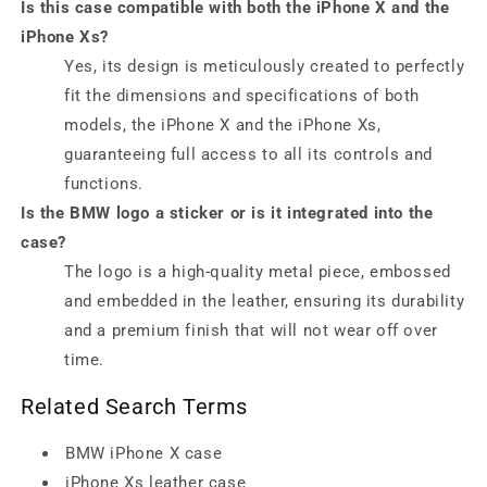
Is this case compatible with both the iPhone X and the
iPhone Xs?
Yes, its design is meticulously created to perfectly
fit the dimensions and specifications of both
models, the iPhone X and the iPhone Xs,
guaranteeing full access to all its controls and
functions.
Is the BMW logo a sticker or is it integrated into the
case?
The logo is a high-quality metal piece, embossed
and embedded in the leather, ensuring its durability
and a premium finish that will not wear off over
time.
Related Search Terms
BMW iPhone X case
iPhone Xs leather case