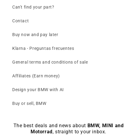
Can't find your part?
Contact
Buy now and pay later
Klarna - Preguntas frecuentes
General terms and conditions of sale
Affiliates (Earn money)
Design your BMW with AI
Buy or sell, BMW
The best deals and news about
BMW, MINI and
Motorrad
, straight to your inbox.