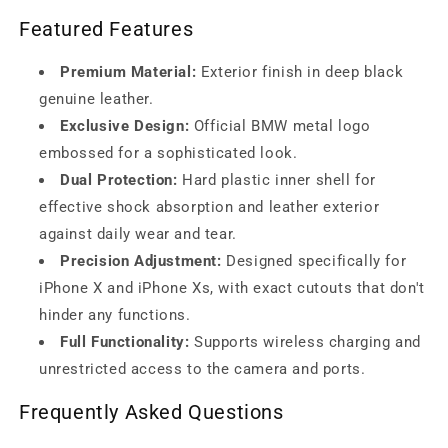
Featured Features
Premium Material:
Exterior finish in deep black
genuine leather.
Exclusive Design:
Official BMW metal logo
embossed for a sophisticated look.
Dual Protection:
Hard plastic inner shell for
effective shock absorption and leather exterior
against daily wear and tear.
Precision Adjustment:
Designed specifically for
iPhone X and iPhone Xs, with exact cutouts that don't
hinder any functions.
Full Functionality:
Supports wireless charging and
unrestricted access to the camera and ports.
Frequently Asked Questions