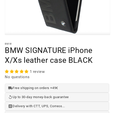
Open
media
element
BMW
1
BMW SIGNATURE iPhone
in
a
X/Xs leather case BLACK
modal
window
1 review
No questions
Free shipping on orders +49€
Up to 30-day money-back guarantee
Delivery with CTT, UPS, Correos...