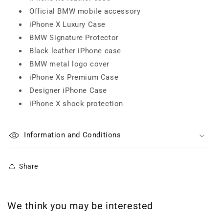
Official BMW mobile accessory
iPhone X Luxury Case
BMW Signature Protector
Black leather iPhone case
BMW metal logo cover
iPhone Xs Premium Case
Designer iPhone Case
iPhone X shock protection
Information and Conditions
Share
We think you may be interested