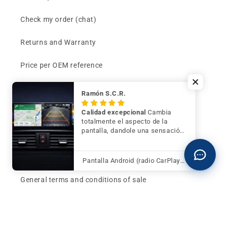
Check my order (chat)
Returns and Warranty
Price per OEM reference
Can't find your part?
Ramón S.C.R.
Contact
Calidad excepcional
Cambia
totalmente el aspecto de la
pantalla, dandole una sensación
Buy now and pay later
de mayor modernidad y calidad
Klarna - Preguntas frecuentes
Pantalla Android (radio CarPlay) para BMW Serie 3 F30 F31 F34 con cámara trasera de regalo
General terms and conditions of sale
Affiliates (Earn money)
Design your BMW with AI