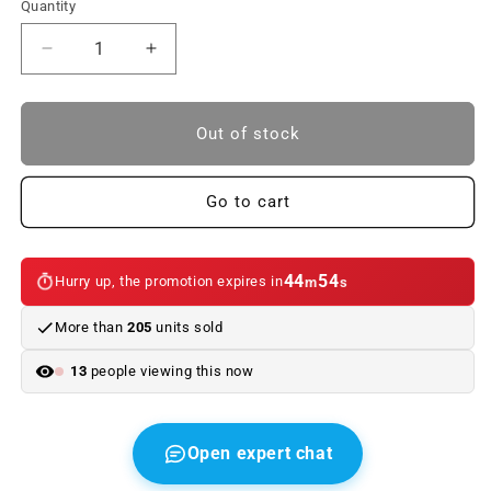
Quantity
Reduce
Increase
quantity
quantity
to
to
OEM
OEM
Out of stock
51123400945
51123400945
rear
rear
-
-
Go to cart
towed
towed
rolled
rolled
panel
panel
44
54
Hurry up, the promotion expires in
m
s
for
for
BMW
BMW
More than
205
units sold
X3
X3
E83
E83
13
people viewing this now
(2003–
(2003–
2006).
2006).
Original
Original
BMW.
BMW.
Open expert chat