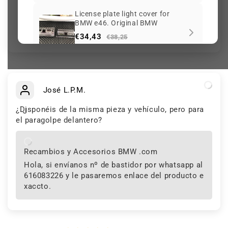
License plate light cover for
BMW e46. Original BMW
Be the first to write a review
€34,43
€38,25
Over 229 sold
Expandable rivet OEM
51498237075 for BMW E46,
José L.P.M.
E90, F30, i3, X3, MINI F55, F65,
€1,70
€1,89
BMW motorcycles K80, K81...
¿Disponéis de la misma pieza y vehículo, pero para
and more. Original BMW and
J
Over 173 sold
MINI.
el paragolpe delantero?
Android screen (Android radio)
with CarPlay for BMW X3 E83
Recambios y Accesorios BMW .com
with rear camera as a gift
€555,75
From
€617,50
Hola, si envíanos nº de bastidor por whatsapp al
Over 497 sold
616083226 y le pasaremos enlace del producto e
xaccto.
Keep viewing this product