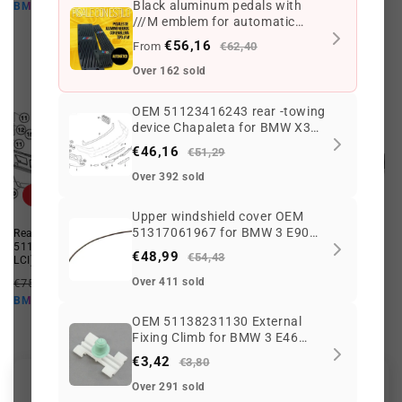
price
price
price
price
Black aluminum pedals with
€46,16 EUR
€1.852,07 EUR
BMW10
BMW10
///M emblem for automatic
transmission
€56,16
From
€62,40
Over 162 sold
OEM 51123416243 rear -towing
device Chapaleta for BMW X3
E83 LCI (2006–2010). Original
€46,16
€51,29
BMW.
Over 392 sold
Offer
Offer
Upper windshield cover OEM
51317061967 for BMW 3 E90
Rear towing device flap OEM
OEM rear transmission tree
51123416735 for BMW X3 (E83
26107564740 for BMW E83,
Series, E90 LCI, E91, E91 LCI.
€48,99
€54,43
LCI). Genuine BMW.
E83N. Original BMW.
Original BMW.
Regular
Offer
Regular
Offer
Over 411 sold
€75,44 EUR
€63,93 EUR
€3.773,26 EUR
€2.754,21 EUR
price
price
price
price
€57,54 EUR
€2.478,79 EUR
BMW10
BMW10
OEM 51138231130 External
Fixing Climb for BMW 3 E46
316i, 318i, 320i, 325i ... and
€3,42
€3,80
more. Original BMW.
Over 291 sold
Customer Reviews