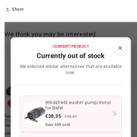
Share
We think you may be interested
CURRENT PRODUCT
Currently out of stock
We selected similar alternatives that are available
now.
Windshield washer pump/motor
Offer
Offer
for BMW
€38,35
Rear towing device flap OEM
€42,61
Rear Inner Panel OEM
51123400949 for BMW X3 E83.
41003449738 for BMW X3 E83.
Over 489 sold
Genuine BMW.
Original BMW.
Regular
Offer
Regular
Offer
€58,98 EUR
€51,29 EUR
€2.387,10 EUR
€2.057,85 EUR