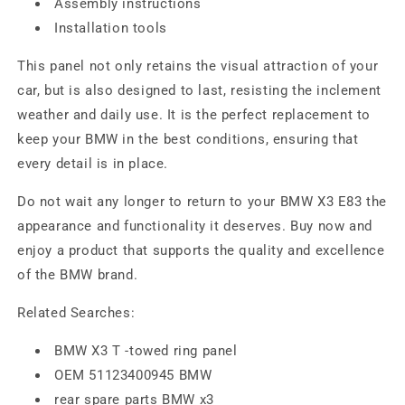
Assembly instructions
Installation tools
This panel not only retains the visual attraction of your
car, but is also designed to last, resisting the inclement
weather and daily use. It is the perfect replacement to
keep your BMW in the best conditions, ensuring that
every detail is in place.
Do not wait any longer to return to your BMW X3 E83 the
appearance and functionality it deserves. Buy now and
enjoy a product that supports the quality and excellence
of the BMW brand.
Related Searches:
BMW X3 T -towed ring panel
OEM 51123400945 BMW
rear spare parts BMW x3