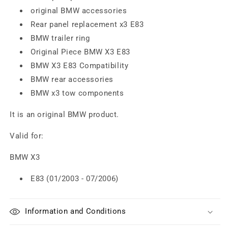
original BMW accessories
Rear panel replacement x3 E83
BMW trailer ring
Original Piece BMW X3 E83
BMW X3 E83 Compatibility
BMW rear accessories
BMW x3 tow components
It is an original BMW product.
Valid for:
BMW X3
E83 (01/2003 - 07/2006)
Information and Conditions