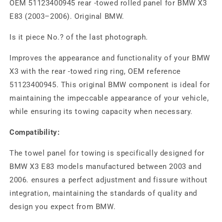
OEM 51123400945 rear -towed rolled panel for BMW X3
E83 (2003–2006). Original BMW.
Is it piece No.? of the last photograph.
Improves the appearance and functionality of your BMW
X3 with the rear -towed ring ring, OEM reference
51123400945. This original BMW component is ideal for
maintaining the impeccable appearance of your vehicle,
while ensuring its towing capacity when necessary.
Compatibility:
The towel panel for towing is specifically designed for
BMW X3 E83 models manufactured between 2003 and
2006. ensures a perfect adjustment and fissure without
integration, maintaining the standards of quality and
design you expect from BMW.