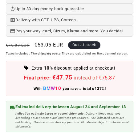
Up to 30-day money-back guarantee
Delivery with CTT, UPS, Correos...
Pay your way: card, Bizum, Klarna and more. You decide!
Regular
Offer
€53,05 EUR
€75,87 EUR
Out of stock
price
price
Taxes included. The
shipping costs
They are calculated on the payment screen.
10
Extra
% discount applied at checkout!
€47.75
Final price:
instead of
€75.87
BMW10
With
you save a total of 37%!
Estimated delivery:
between August 24 and September 13
Indicative estimate based on recent shipments.
Delivery times may vary
depending on destination and customs procedures. The indicated times are
not binding. The maximum delivery period is 90 calendar days for international
shipments.