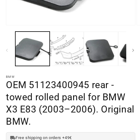
Open
O
media
m
element
e
1
2
in
in
a
a
modal
m
window
w
BMW
OEM 51123400945 rear -
towed rolled panel for BMW
X3 E83 (2003–2006). Original
BMW.
Free shipping on orders +49€