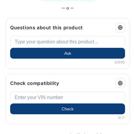
— o —
Questions about this product
Ask
0/500
Check compatibility
Check
0/17