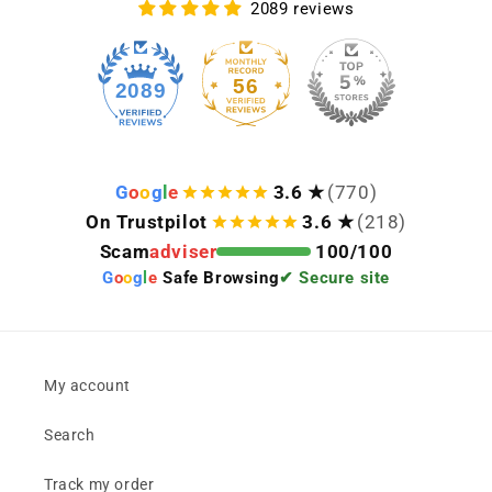
2089 reviews
56
2089
G
o
o
g
l
e
3.6 ★
(770)
On Trustpilot
3.6 ★
(218)
Scam
adviser
100/100
G
o
o
g
l
e
Safe Browsing
✔ Secure site
My account
Search
Track my order