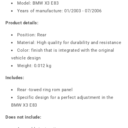
Model: BMW X3 E83
Years of manufacture: 01/2003 - 07/2006
Product details:
Position: Rear
Material: High quality for durability and resistance
Color: finish that is integrated with the original
vehicle design
Weight: 0.012 kg
Includes:
Rear -towed ring rom panel
Specific design for a perfect adjustment in the
BMW X3 E83
Does not include: