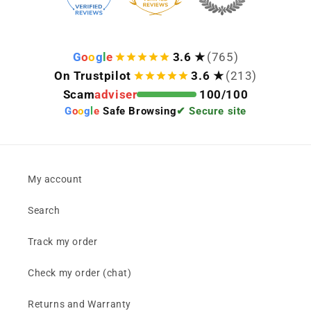
G
o
o
g
l
e
3.6 ★
(765)
On Trustpilot
3.6 ★
(213)
Scam
adviser
100/100
G
o
o
g
l
e
Safe Browsing
✔ Secure site
My account
Search
Track my order
Check my order (chat)
Returns and Warranty