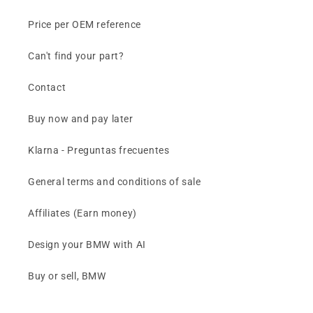
Price per OEM reference
Can't find your part?
Contact
Buy now and pay later
Klarna - Preguntas frecuentes
General terms and conditions of sale
Affiliates (Earn money)
Design your BMW with AI
Buy or sell, BMW