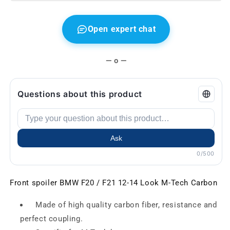
Open expert chat
— o —
Questions about this product
Ask
0/500
Front spoiler BMW F20 / F21 12-14 Look M-Tech Carbon
Made of high quality carbon fiber, resistance and
perfect coupling.