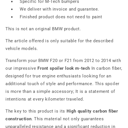
Specific for M-Tech bumpers
We deliver with invoice and guarantee.
Finished product does not need to paint
This is not an original BMW product.
The article offered is only suitable for the described
vehicle models.
Transform your BMW F20 or F21 from 2012 to 2014 with
our impressive
Front spoiler look m-tech
In carbon fiber,
designed for true engine enthusiasts looking for an
additional touch of style and performance. This spoiler
is more than a simple accessory; It is a statement of
intentions at every kilometer traveled.
The key to this product is its
High quality carbon fiber
construction
. This material not only guarantees
unparalleled resistance and a significant reduction in