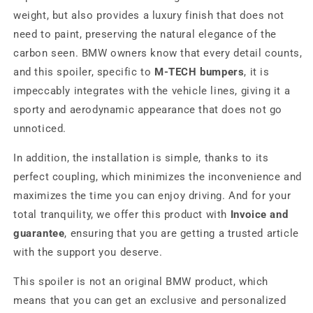
weight, but also provides a luxury finish that does not
need to paint, preserving the natural elegance of the
carbon seen. BMW owners know that every detail counts,
and this spoiler, specific to
M-TECH bumpers
, it is
impeccably integrates with the vehicle lines, giving it a
sporty and aerodynamic appearance that does not go
unnoticed.
In addition, the installation is simple, thanks to its
perfect coupling, which minimizes the inconvenience and
maximizes the time you can enjoy driving. And for your
total tranquility, we offer this product with
Invoice and
guarantee
, ensuring that you are getting a trusted article
with the support you deserve.
This spoiler is not an original BMW product, which
means that you can get an exclusive and personalized