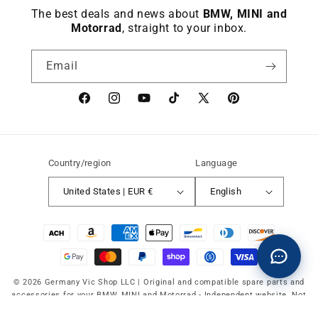
The best deals and news about
BMW, MINI and
Motorrad
, straight to your inbox.
Email
Facebook
instagram
YouTube
TikTok
X
Pinterest
(Twitter)
Country/region
Language
United States | EUR €
English
Payment
methods
© 2026 Germany Vic Shop LLC |
Original and compatible spare parts and
accessories for your BMW, MINI and Motorrad
-
Independent website. Not
affiliated with or authorized by BMW AG, MINI or BMW Motorrad.