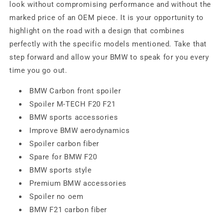
look without compromising performance and without the
marked price of an OEM piece. It is your opportunity to
highlight on the road with a design that combines
perfectly with the specific models mentioned. Take that
step forward and allow your BMW to speak for you every
time you go out.
BMW Carbon front spoiler
Spoiler M-TECH F20 F21
BMW sports accessories
Improve BMW aerodynamics
Spoiler carbon fiber
Spare for BMW F20
BMW sports style
Premium BMW accessories
Spoiler no oem
BMW F21 carbon fiber