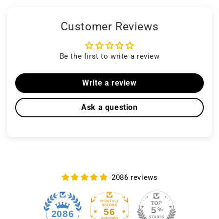
Customer Reviews
Be the first to write a review
Write a review
Ask a question
2086 reviews
56
2086