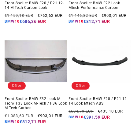
Front Spoiler BMW F20 / F21 12-
Front Spoiler BMW F22 Look
14 M-Tech Carbon Look
Mtech Performance Carbon
Regular
Offer
Regular
Offer
€1.159,18 EUR
€762,62 EUR
€1.146,82 EUR
€903,01 EUR
price
price
price
price
€686,36 EUR
€812,71 EUR
BMW10
BMW10
Offer
Offer
Front Spoiler BMW F32 Look M-
Front Spoiler BMW F20 / F21 12-
Tech/ F33 Look M-Tech / F36 Look
14 Look Mtech ABS
M-Tech Carbon
Regular
Offer
€604,79 EUR
€435,10 EUR
Regular
Offer
€1.083,60 EUR
€903,01 EUR
price
price
€391,59 EUR
BMW10
price
price
€812,71 EUR
BMW10