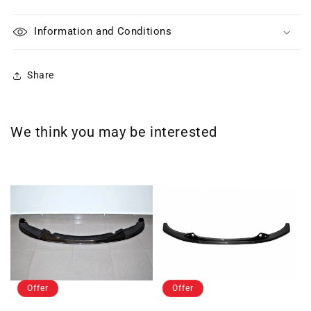
Information and Conditions
Share
We think you may be interested
Offer
Offer