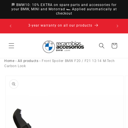
directly
🏁 BMW10: 10% EXTRA on spare parts and accessories for
to
your BMW, MINI and Motorrad 🏎️ Applied automatically at
checkout
content
nsfer,
3-year warranty on all our products
Cart
Home
›
All products
›
Front Spoiler BMW F20 / F21 12-14 M-Tech
Carbon Look
Go directly
to product
information