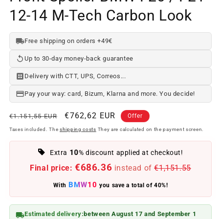
12-14 M-Tech Carbon Look
Free shipping on orders +49€
Up to 30-day money-back guarantee
Delivery with CTT, UPS, Correos...
Pay your way: card, Bizum, Klarna and more. You decide!
Regular
Offer
€762,62 EUR
€1.151,55 EUR
Offer
price
price
Taxes included. The
shipping costs
They are calculated on the payment screen.
10
Extra
% discount applied at checkout!
€686.36
Final price:
instead of
€1,151.55
BMW10
With
you save a total of 40%!
Estimated delivery:
between August 17 and September 1