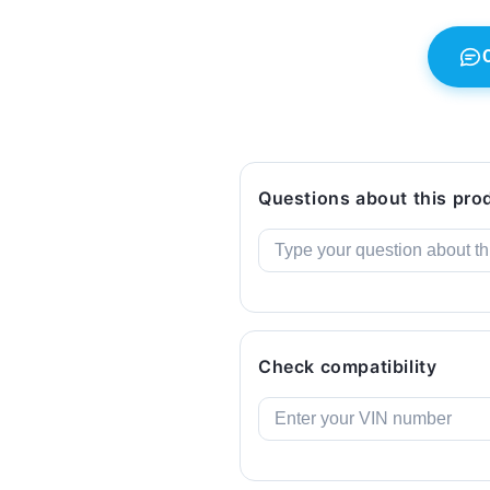
LCI
LCI
(2018-
(2018-
2022).
2022).
Genuine
Genuine
BMW.
BMW.
Questions about this pro
Check compatibility