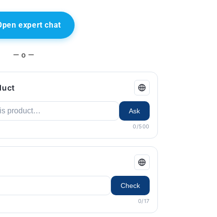
Open expert chat
— o —
duct
Ask
0/500
Check
0/17