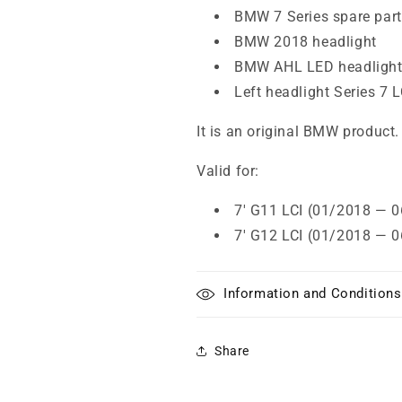
BMW 7 Series spare par
BMW 2018 headlight
BMW AHL LED headligh
Left headlight Series 7 L
It is an original BMW product.
Valid for:
7' G11 LCI (01/2018 — 
7' G12 LCI (01/2018 — 
Information and Conditions
Share