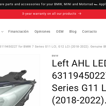
e parts and accessories for your BMW, MINI and Motorrad 🏎️ Appli
14-day right of withdrawal · up to 30 days according to policy
Financiación
Opiniones
OEM
Blog
Contacto
3119450227 for BMW 7 Series G11 LCI, G12 LCI (2018-2022). Genuine 
BMW
Left AHL LE
6311945022
Series G11 L
(2018-2022)