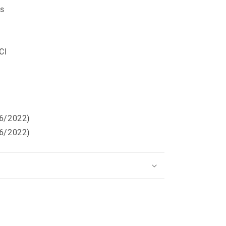
ts
t
CI
06/2022)
06/2022)