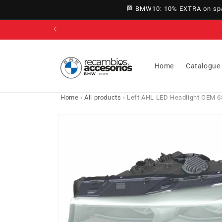
directly
🏁 BMW10: 10% EXTRA on spar
to
content
Home
Catalogue
Home
›
All products
›
Left AHL LED Headlight OEM 6
Go directly
to product
information