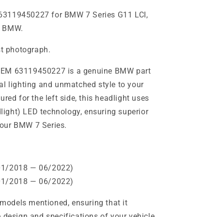
63119450227 for BMW 7 Series G11 LCI,
e BMW.
st photograph.
OEM 63119450227 is a genuine BMW part
al lighting and unmatched style to your
red for the left side, this headlight uses
ight) LED technology, ensuring superior
 your BMW 7 Series.
01/2018 — 06/2022)
01/2018 — 06/2022)
e models mentioned, ensuring that it
 design and specifications of your vehicle.