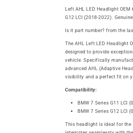
Left AHL LED Headlight OEM 
G12 LCI (2018-2022). Genuin
Is it part number? from the la
The AHL Left LED Headlight 
designed to provide exception
vehicle. Specifically manufactu
advanced AHL (Adaptive Headl
visibility and a perfect fit on
Compatibility:
BMW 7 Series G11 LCI (
BMW 7 Series G12 LCI (
This headlight is ideal for th
integrates seamlessly with the