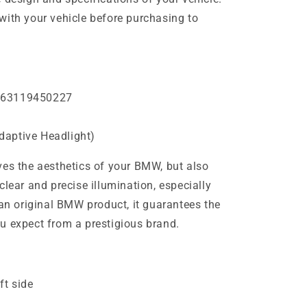
with your vehicle before purchasing to
 63119450227
daptive Headlight)
ves the aesthetics of your BMW, but also
clear and precise illumination, especially
 an original BMW product, it guarantees the
u expect from a prestigious brand.
ft side