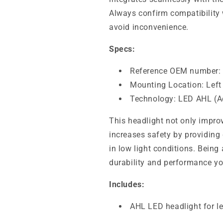
Always confirm compatibility 
avoid inconvenience.
Specs:
Reference OEM number:
Mounting Location: Left
Technology: LED AHL (A
This headlight not only impro
increases safety by providing 
in low light conditions. Being
durability and performance yo
Includes:
AHL LED headlight for le