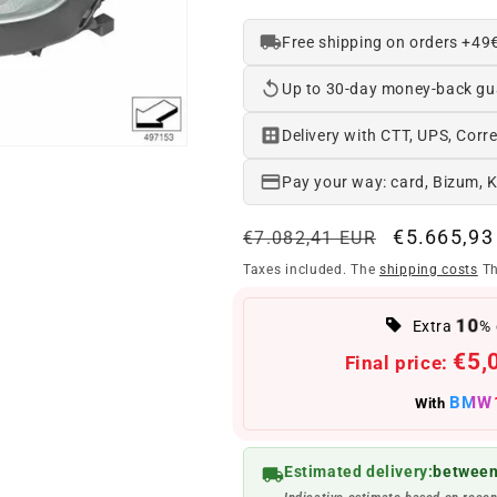
Free shipping on orders +49
Up to 30-day money-back gu
Delivery with CTT, UPS, Corre
Pay your way: card, Bizum, 
Regular
Offer
€5.665,93
€7.082,41 EUR
price
price
Taxes included. The
shipping costs
Th
10
Extra
% 
€5,
Final price:
BMW
With
Estimated delivery:
between