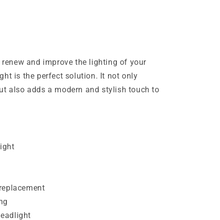
o renew and improve the lighting of your
t is the perfect solution. It not only
ut also adds a modern and stylish touch to
ight
t
 replacement
ng
eadlight