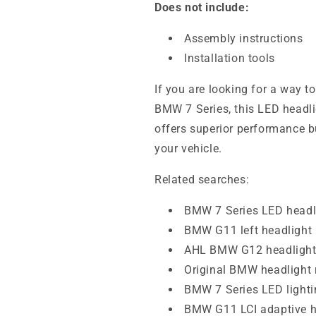
Does not include:
Assembly instructions
Installation tools
If you are looking for a way t
BMW 7 Series, this LED headligh
offers superior performance b
your vehicle.
Related searches:
BMW 7 Series LED headl
BMW G11 left headlight
AHL BMW G12 headligh
Original BMW headlight
BMW 7 Series LED lighti
BMW G11 LCI adaptive h