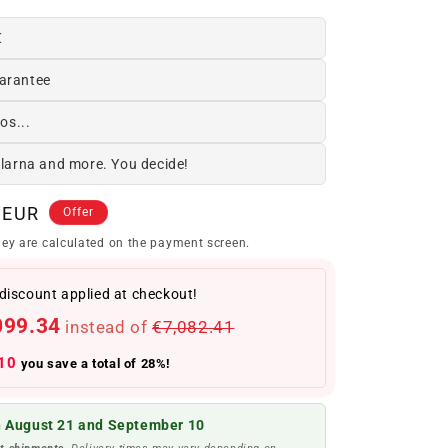
€
arantee
os...
Klarna and more. You decide!
 EUR
Offer
ey are calculated on the payment screen.
discount applied at checkout!
099.34
instead of
€7,082.41
10
you save a total of 28%!
 August 21 and September 10