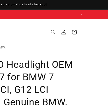
ed automatically at checkout
Sign
Cart
in
BMW.
D Headlight OEM
7 for BMW 7
CI, G12 LCI
. Genuine BMW.