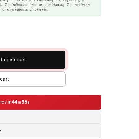
t shipments.
Delivery times may vary depending on
s. The indicated times are not binding. The maximum
 for international shipments.
ith discount
cart
44
55
res in
m
s
w