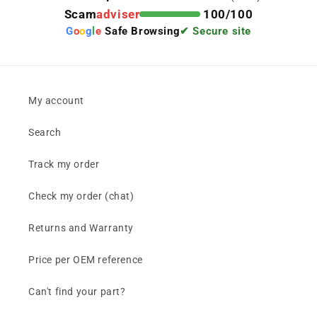
Scam
adviser
100/100
G
o
o
g
l
e
Safe Browsing
✔ Secure site
My account
Search
Track my order
Check my order (chat)
Returns and Warranty
Price per OEM reference
Can't find your part?