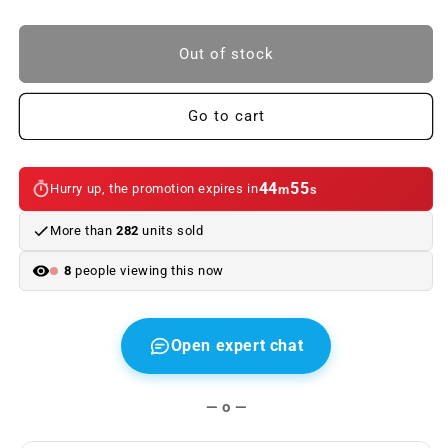
quantity
quantity
to
to
LED
LED
Out of stock
taillights
taillights
BMW
BMW
3
3
Go to cart
Series
Series
Coupe
Coupe
E46
E46
44
54
Hurry up, the promotion expires in
m
s
99-
99-
03
03
More than
282
units sold
clear/red
clear/red
8
people viewing this now
Open expert chat
— o —