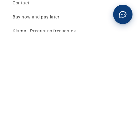
Contact
Buy now and pay later
Klarna - Preguntas frecuentes
General terms and conditions of sale
Affiliates (Earn money)
Design your BMW with AI
Buy or sell, BMW
The best deals and news about
BMW, MINI and
Motorrad
, straight to your inbox.
Email