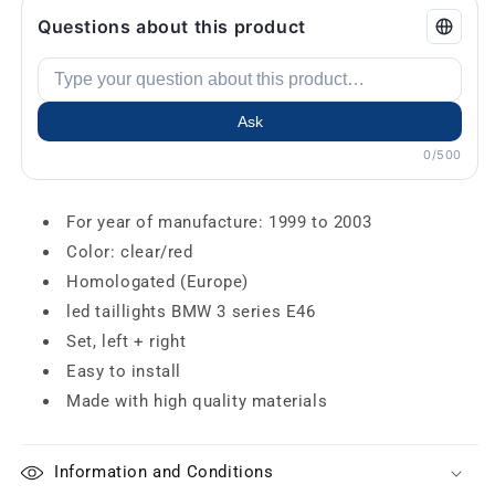
Questions about this product
Ask
0/500
For year of manufacture: 1999 to 2003
Color: clear/red
Homologated (Europe)
led taillights BMW 3 series E46
Set, left + right
Easy to install
Made with high quality materials
Information and Conditions