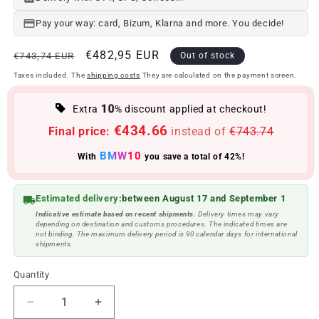
Pay your way: card, Bizum, Klarna and more. You decide!
Regular
Offer
€482,95 EUR
€743,74 EUR
Out of stock
price
price
Taxes included. The
shipping costs
They are calculated on the payment screen.
10
Extra
% discount applied at checkout!
€434.66
Final price:
instead of
€743.74
BMW10
With
you save a total of 42%!
Estimated delivery:
between August 17 and September 1
Indicative estimate based on recent shipments.
Delivery times may vary
depending on destination and customs procedures. The indicated times are
not binding. The maximum delivery period is 90 calendar days for international
shipments.
Quantity
Reduce
Increase