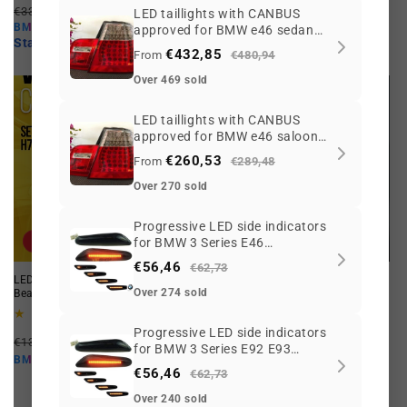
Regular
Offer
reviews
€33,67 EUR
From €22,04 EUR
price
price
LED taillights with CANBUS
From €86,55 EUR
price
price
BMW10
approved for BMW e46 sedan
BMW10
Starting at
€19,84 EUR
09/2001 to 2005 restyling
Starting at
€77,90 EUR
€432,85
From
€480,94
Over 469 sold
LED taillights with CANBUS
approved for BMW e46 saloon
1998-08/2001 pre
€260,53
From
€289,48
Over 270 sold
Progressive LED side indicators
Offer
Offer
for BMW 3 Series E46
Coupe/Cabrio
€56,46
€62,73
LED H7 Bulb Set for Low or High
C5W LED CANBUS bulb for BMW.
Over 274 sold
Beams. White. Maximum Vision!
TURBOLED Xtreme White!
26
18
(26)
(18)
total
total
Progressive LED side indicators
Regular
Offer
Regular
Offer
reviews
reviews
€132,55 EUR
€90,17 EUR
€6,23 EUR
From €4,77 EUR
for BMW 3 Series E92 E93
price
price
price
price
€81,15 EUR
Starting at
€4,29 EUR
BMW10
BMW10
Coupe/Cabrio
€56,46
€62,73
Over 240 sold