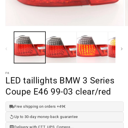
Open
O
media
m
element
e
1
2
in
in
a
a
modal
m
window
w
FK
LED taillights BMW 3 Series
Coupe E46 99-03 clear/red
Free shipping on orders +49€
Up to 30-day money-back guarantee
Delivery with CTT, UPS, Correos...