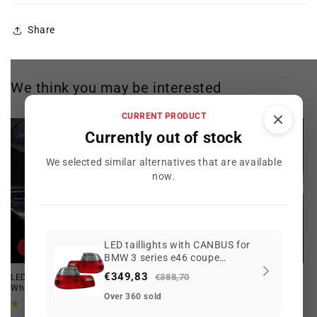
Share
We think you may be interested
CURRENT PRODUCT
Currently out of stock
We selected similar alternatives that are available
now.
LED taillights with CANBUS for
Offer
Offer
BMW 3 series e46 coupe
06/2003-2006 restyling
€349,83
€388,70
LED Interior Bulb Kit for BMW.
Angel Eyes LED for BMW E46
White. Maximum Illumination!
129
(129)
Over 360 sold
total
15
(15)
Regular
Offer
reviews
total
€112,52 EUR