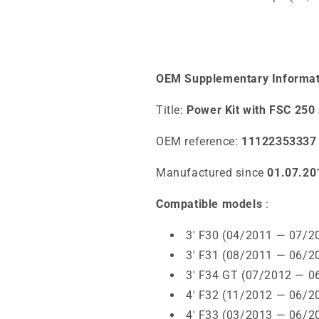
OEM Supplementary Informat
Title:
Power Kit with FSC 2
OEM reference:
11122353337
Manufactured since
01.07.20
Compatible models
:
3' F30 (04/2011 — 07/2
3' F31 (08/2011 — 06/2
3' F34 GT (07/2012 — 0
4' F32 (11/2012 — 06/2
4' F33 (03/2013 — 06/2