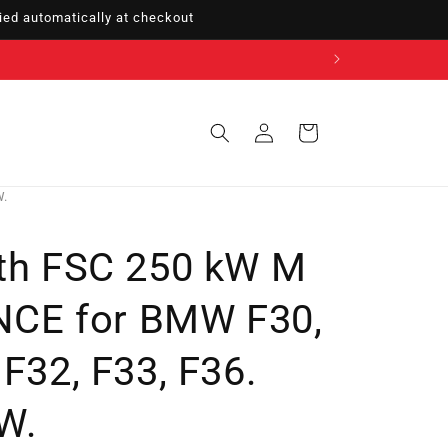
ed automatically at checkout
Sign
Cart
in
W.
ith FSC 250 kW M
CE for BMW F30,
 F32, F33, F36.
W.