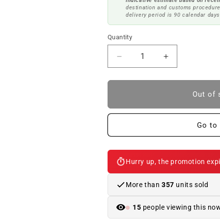
Indicative estimate based on recen
destination and customs procedure
delivery period is 90 calendar days
Quantity
Reduce
Increase
quantity
quantity
to
to
Power
Power
Out of 
kit
kit
with
with
FSC
FSC
Go to 
250
250
kW
kW
M
M
Hurry up, the promotion expi
PERFORMANCE
PERFORMA
for
for
BMW
BMW
More than
357
units sold
F30,
F30,
F31,
F31,
13
people viewing this no
F34
F34