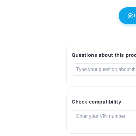
GT,
GT,
F32,
F32,
F33,
F33,
F36.
F36.
Genuine
Genuine
BMW.
BMW.
Questions about this pro
Check compatibility