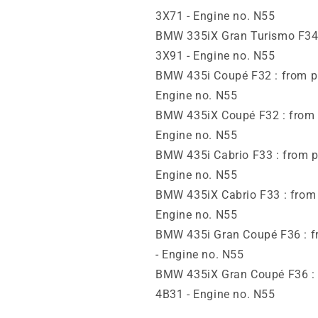
3X71 - Engine no. N55
BMW 335iX Gran Turismo F34 :
3X91 - Engine no. N55
BMW 435i Coupé F32 : from pr
Engine no. N55
BMW 435iX Coupé F32 : from y
Engine no. N55
BMW 435i Cabrio F33 : from p
Engine no. N55
BMW 435iX Cabrio F33 : from 
Engine no. N55
BMW 435i Gran Coupé F36 : fr
- Engine no. N55
BMW 435iX Gran Coupé F36 : f
4B31 - Engine no. N55