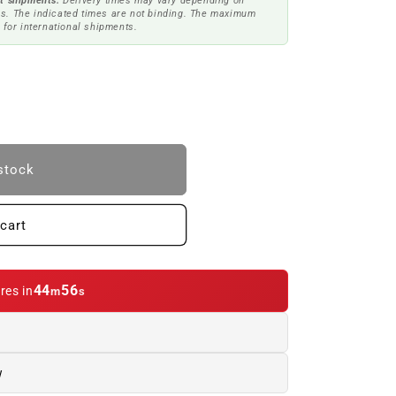
t shipments.
Delivery times may vary depending on
s. The indicated times are not binding. The maximum
 for international shipments.
stock
cart
44
55
res in
m
s
NCE
w