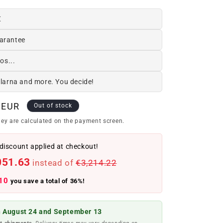
€
arantee
os...
Klarna and more. You decide!
 EUR
Out of stock
ey are calculated on the payment screen.
discount applied at checkout!
051.63
instead of
€3,214.22
10
you save a total of 36%!
 August 24 and September 13