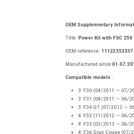
OEM Supplementary Informat
Title:
Power Kit with FSC 2
OEM reference:
11122353337
Manufactured since
01.07.20
Compatible models
:
3' F30 (04/2011 — 07/2
3' F31 (08/2011 — 06/2
3' F34 GT (07/2012 — 0
4' F32 (11/2012 — 06/2
4' F33 (03/2013 — 06/2
4' F36 Gran Coupe (07/