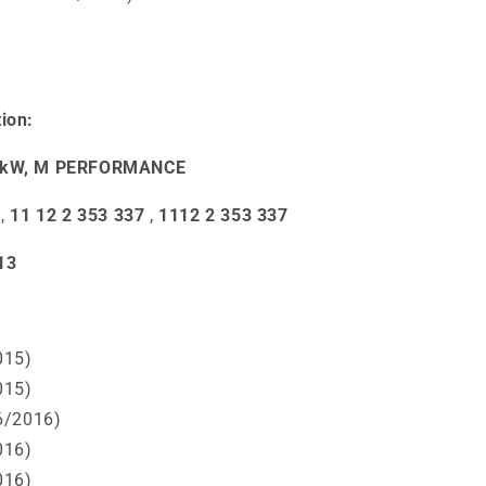
ion:
50 kW, M PERFORMANCE
,
11 12 2 353 337
,
1112 2 353 337
13
015)
015)
6/2016)
016)
016)