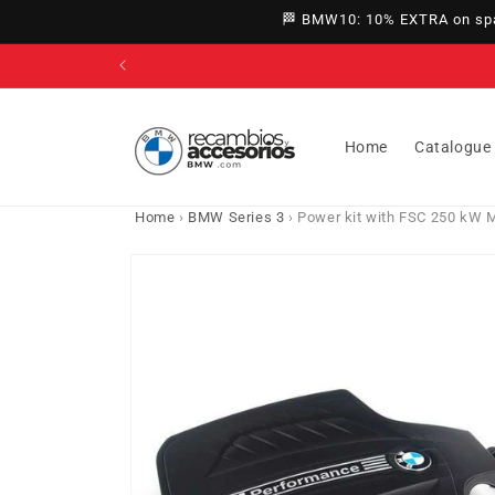
directly
🏁 BMW10: 10% EXTRA on spar
to
content
Home
Catalogue
Home
›
BMW Series 3
›
Power kit with FSC 250 kW 
Go directly
to product
information