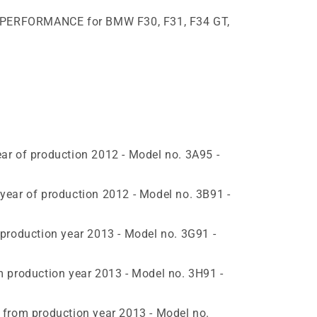
M PERFORMANCE for BMW F30, F31, F34 GT,
r of production 2012 - Model no. 3A95 -
ear of production 2012 - Model no. 3B91 -
production year 2013 - Model no. 3G91 -
 production year 2013 - Model no. 3H91 -
from production year 2013 - Model no.