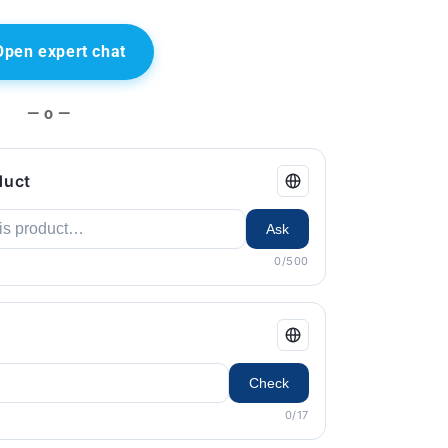
Open expert chat
— o —
duct
Ask
0/500
Check
0/17