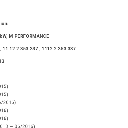
ion:
50 kW, M PERFORMANCE
,
11 12 2 353 337
,
1112 2 353 337
13
015)
015)
6/2016)
016)
016)
2013 — 06/2016)