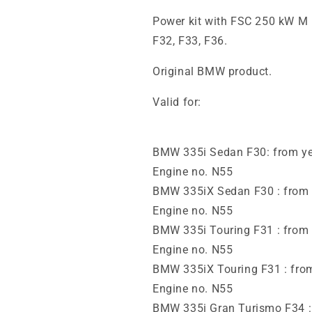
Power kit with FSC 250 kW 
F32, F33, F36.
Original BMW product.
Valid for:
BMW 335i Sedan F30: from yea
Engine no. N55
BMW 335iX Sedan F30 : from y
Engine no. N55
BMW 335i Touring F31 : from 
Engine no. N55
BMW 335iX Touring F31 : from
Engine no. N55
BMW 335i Gran Turismo F34 : 