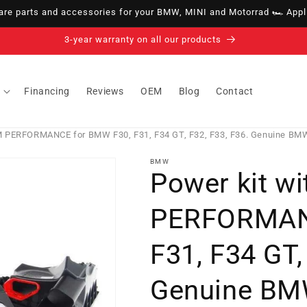
e parts and accessories for your BMW, MINI and Motorrad 🏎️ Appli
14-day right of withdrawal · up to 30 days according to policy
Financing
Reviews
OEM
Blog
Contact
M PERFORMANCE for BMW F30, F31, F34 GT, F32, F33, F36. Genuine BM
BMW
Power kit w
PERFORMAN
F31, F34 GT,
Genuine BM