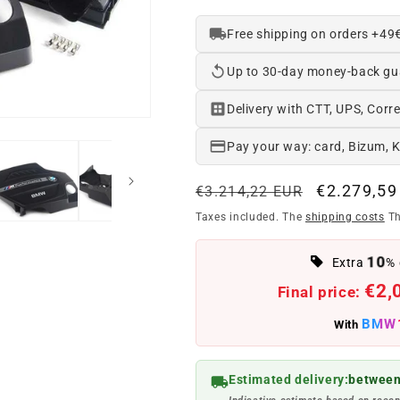
Free shipping on orders +49
Up to 30-day money-back gu
Delivery with CTT, UPS, Corre
Pay your way: card, Bizum, 
Regular
Offer
€2.279,59
€3.214,22 EUR
price
price
Taxes included. The
shipping costs
Th
10
Extra
% 
€2,
Final price:
BMW
With
Estimated delivery:
between