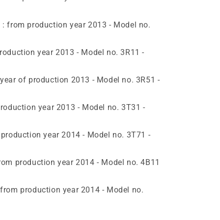
 from production year 2013 - Model no.
oduction year 2013 - Model no. 3R11 -
ear of production 2013 - Model no. 3R51 -
roduction year 2013 - Model no. 3T31 -
production year 2014 - Model no. 3T71 -
om production year 2014 - Model no. 4B11
rom production year 2014 - Model no.