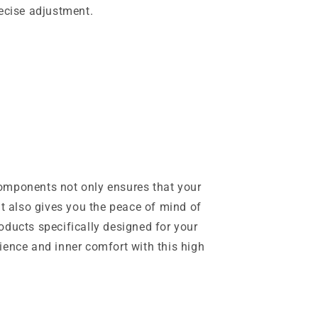
recise adjustment.
omponents not only ensures that your
ut also gives you the peace of mind of
oducts specifically designed for your
ience and inner comfort with this high