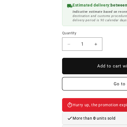
Estimated delivery:
between
Indicative estimate based on recen
destination and customs procedure
delivery period is 90 calendar days
Quantity
Reduce
Increase
quantity
quantity
to
to
OM
OM
Add to cart w
interior
interior
light
light
63319219498
63319219498
Go to 
for
for
BMW
BMW
F20,
F20,
Hurry up, the promotion expi
F21,
F21,
F22,
F22,
F30,
F30,
More than
0
units sold
F32,
F32,