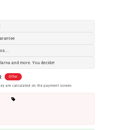
€
arantee
os...
Klarna and more. You decide!
R
Offer
ey are calculated on the payment screen.