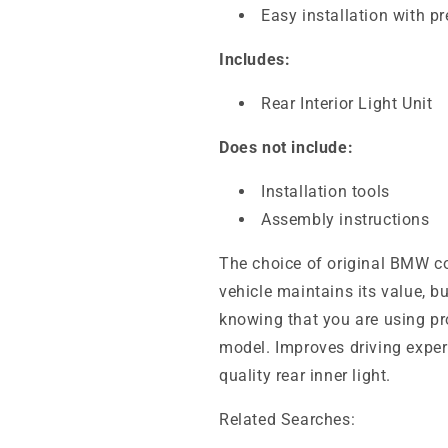
Easy installation with p
Includes:
Rear Interior Light Unit
Does not include:
Installation tools
Assembly instructions
The choice of original BMW c
vehicle maintains its value, b
knowing that you are using pr
model. Improves driving exper
quality rear inner light.
Related Searches: