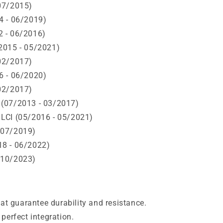
07/2015)
4 - 06/2019)
 - 06/2016)
2015 - 05/2021)
02/2017)
6 - 06/2020)
02/2017)
(07/2013 - 03/2017)
LCI (05/2016 - 05/2021)
 07/2019)
8 - 06/2022)
 10/2023)
hat guarantee durability and resistance.
perfect integration.