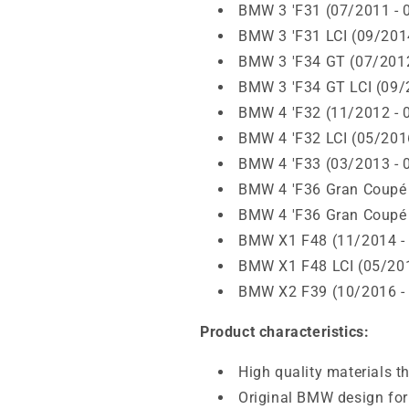
BMW 3 'F31 (07/2011 - 
BMW 3 'F31 LCI (09/201
BMW 3 'F34 GT (07/2012
BMW 3 'F34 GT LCI (09/
BMW 4 'F32 (11/2012 - 
BMW 4 'F32 LCI (05/201
BMW 4 'F33 (03/2013 - 
BMW 4 'F36 Gran Coupé 
BMW 4 'F36 Gran Coupé 
BMW X1 F48 (11/2014 -
BMW X1 F48 LCI (05/201
BMW X2 F39 (10/2016 -
Product characteristics:
High quality materials t
Original BMW design for 