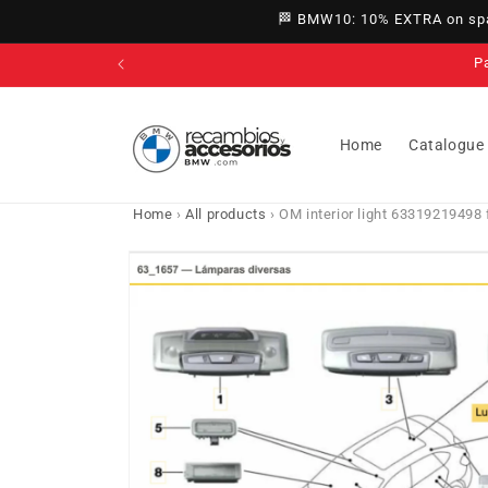
directly
🏁 BMW10: 10% EXTRA on spar
to
content
P
Home
Catalogue
Home
›
All products
›
OM interior light 63319219498 
Go directly
to product
information