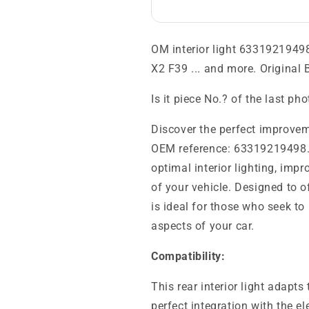
OM interior light 63319219498
X2 F39 ... and more. Original
Is it piece No.? of the last ph
Discover the perfect improveme
OEM reference: 63319219498.
optimal interior lighting, imp
of your vehicle. Designed to of
is ideal for those who seek to
aspects of your car.
Compatibility:
This rear interior light adap
perfect integration with the el