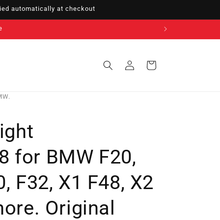
ed automatically at checkout
e
Sign
Cart
in
BMW.
ight
8 for BMW F20,
0, F32, X1 F48, X2
more. Original