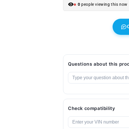
X1
X1
0
people viewing this now
F48,
F48,
X2
X2
F39
F39
...
...
and
and
more.
more.
Original
Original
BMW.
BMW.
Questions about this pro
Check compatibility