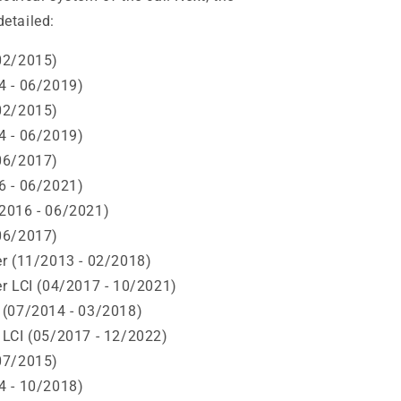
detailed:
02/2015)
4 - 06/2019)
02/2015)
4 - 06/2019)
06/2017)
6 - 06/2021)
2016 - 06/2021)
06/2017)
r (11/2013 - 02/2018)
r LCI (04/2017 - 10/2021)
 (07/2014 - 03/2018)
 LCI (05/2017 - 12/2022)
07/2015)
4 - 10/2018)