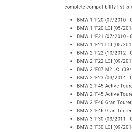
complete compatibility list is 
BMW 1 'F20 (07/2010 - 
BMW 1 'F20 LCI (05/201
BMW 1 'F21 (07/2010 - 
BMW 1 'F21 LCI (05/201
BMW 2 'F22 (10/2012 - 
BMW 2 'F22 LCI (09/201
BMW 2 'F87 M2 LCI (09/
BMW 2 'F23 (03/2014 - 
BMW 2 'F45 Active Toure
BMW 2 'F45 Active Toure
BMW 2 'F46 Gran Tourer
BMW 2 'F46 Gran Tourer
BMW 3 'F30 (03/2011 - 
BMW 3 'F30 LCI (09/201