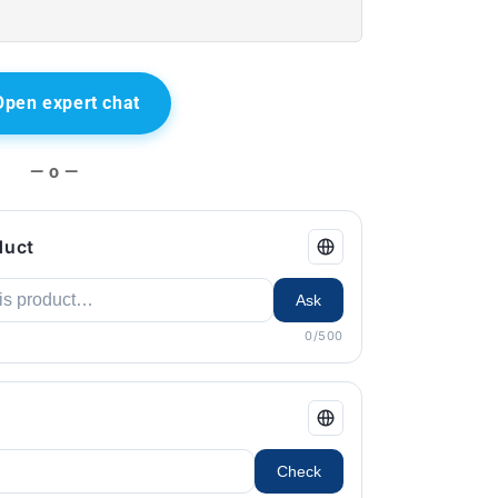
Open expert chat
— o —
duct
Ask
0/500
Check