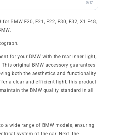
0/17
 for BMW F20, F21, F22, F30, F32, X1 F48,
 BMW.
otograph.
nt for your BMW with the rear inner light,
 This original BMW accessory guarantees
roving both the aesthetics and functionality
fer a clear and efficient light, this product
 maintain the BMW quality standard in all
ts to a wide range of BMW models, ensuring
ectrical system of the car. Next, the