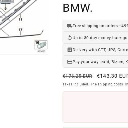
BMW.
Free shipping on orders +49
Up to 30-day money-back gu
Delivery with CTT, UPS, Corre
Pay your way: card, Bizum, 
Regular
Offer
€143,30 EU
€176,25 EUR
price
price
Taxes included. The
shipping costs
Th