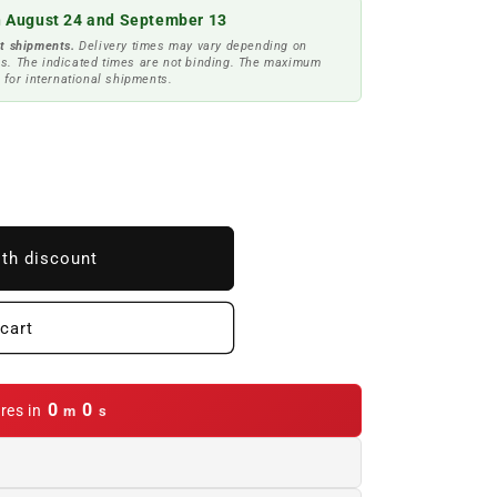
 August 24 and September 13
t shipments.
Delivery times may vary depending on
s. The indicated times are not binding. The maximum
 for international shipments.
ith discount
cart
0
0
res in
m
s