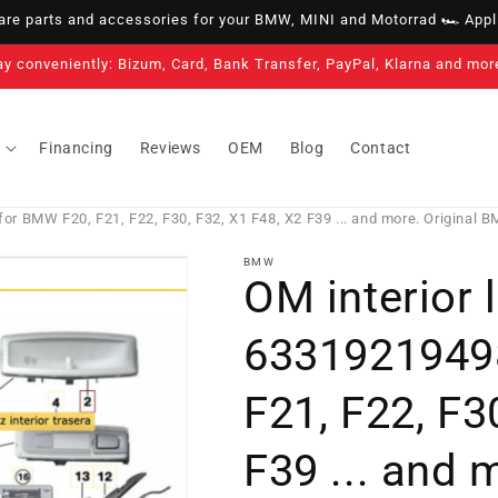
e parts and accessories for your BMW, MINI and Motorrad 🏎️ Appli
ay conveniently: Bizum, Card, Bank Transfer, PayPal, Klarna and mor
Financing
Reviews
OEM
Blog
Contact
for BMW F20, F21, F22, F30, F32, X1 F48, X2 F39 ... and more. Original 
BMW
OM interior l
6331921949
F21, F22, F3
F39 ... and 