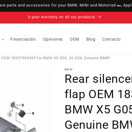
e parts and accessories for your BMW, MINI and Motorrad 🏎️ Appli
14-day right of withdrawal · up to 30 days according to policy
Financiación
Opiniones
OEM
Blog
Contacto
lap OEM 18307935439 for BMW X5 G05, X6 G06. Genuine BMW.
BMW
Rear silence
flap OEM 18
BMW X5 G05
Genuine BM