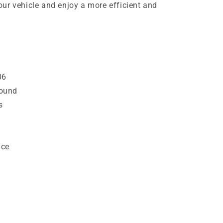
ur vehicle and enjoy a more efficient and
06
ound
s
nce