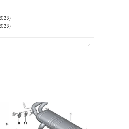
2023)
2023)