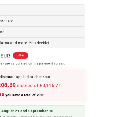
€
arantee
os...
Klarna and more. You decide!
 EUR
Offer
ey are calculated on the payment screen.
discount applied at checkout!
208.69
instead of
€3,116.71
10
you save a total of 29%!
 August 21 and September 10