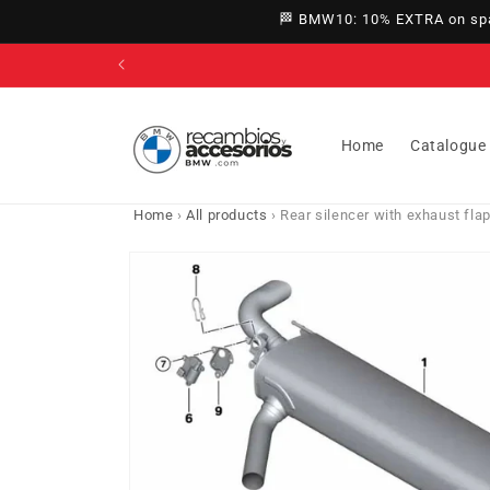
directly
🏁 BMW10: 10% EXTRA on spar
to
content
Home
Catalogue
Home
›
All products
›
Rear silencer with exhaust f
Go directly
to product
information