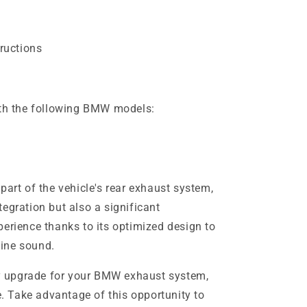
tructions
ith the following BMW models:
part of the vehicle's rear exhaust system,
egration but also a significant
perience thanks to its optimized design to
ine sound.
ity upgrade for your BMW exhaust system,
ce. Take advantage of this opportunity to