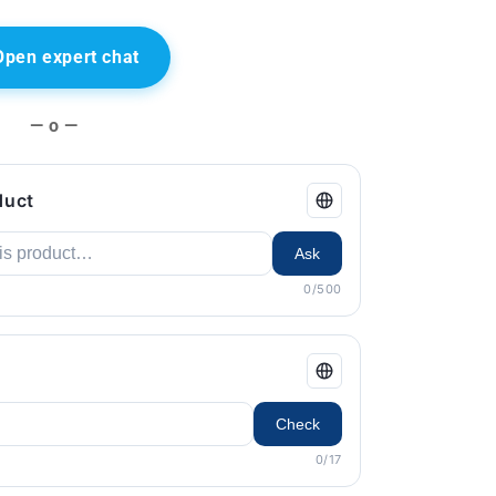
Open expert chat
— o —
duct
Ask
0/500
Check
0/17