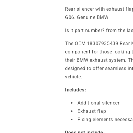
Rear silencer with exhaust 
G06. Genuine BMW.
Is it part number? from the la
The OEM 18307935439 Rear Muf
component for those looking 
their BMW exhaust system. Th
designed to offer seamless in
vehicle.
Includes:
Additional silencer
Exhaust flap
Fixing elements necessar
Does not include: