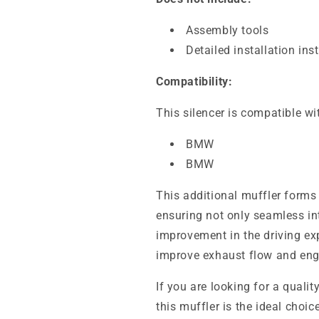
Assembly tools
Detailed installation ins
Compatibility:
This silencer is compatible w
BMW
BMW
This additional muffler forms 
ensuring not only seamless int
improvement in the driving ex
improve exhaust flow and eng
If you are looking for a qual
this muffler is the ideal choi