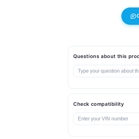
Genuine
Genuine
BMW.
BMW.
Questions about this pro
Check compatibility