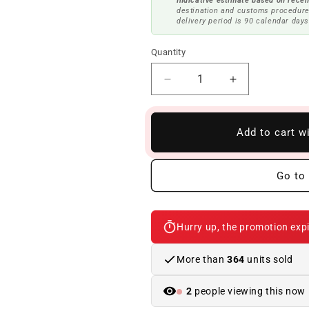
Indicative estimate based on recen
destination and customs procedure
delivery period is 90 calendar days
Quantity
Reduce
Increase
quantity
quantity
to
to
Rear
Rear
Add to cart w
silencer
silencer
with
with
exhaust
exhaust
Go to 
flap
flap
OEM
OEM
18307935439
18307935439
Hurry up, the promotion expi
for
for
BMW
BMW
X5
X5
More than
364
units sold
G05,
G05,
X6
X6
2
people viewing this now
G06.
G06.