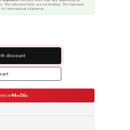
t shipments.
Delivery times may vary depending on
s. The indicated times are not binding. The maximum
 for international shipments.
ith discount
cart
44
55
res in
m
s