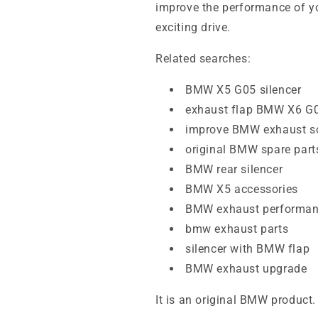
improve the performance of yo
exciting drive.
Related searches:
BMW X5 G05 silencer
exhaust flap BMW X6 G
improve BMW exhaust s
original BMW spare part
BMW rear silencer
BMW X5 accessories
BMW exhaust performa
bmw exhaust parts
silencer with BMW flap
BMW exhaust upgrade
It is an original BMW product.