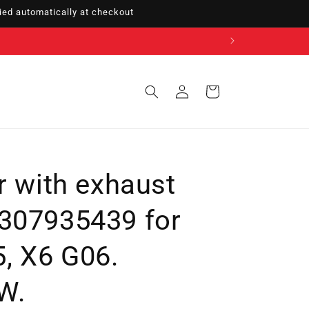
ed automatically at checkout
Sign
Cart
in
r with exhaust
307935439 for
, X6 G06.
W.