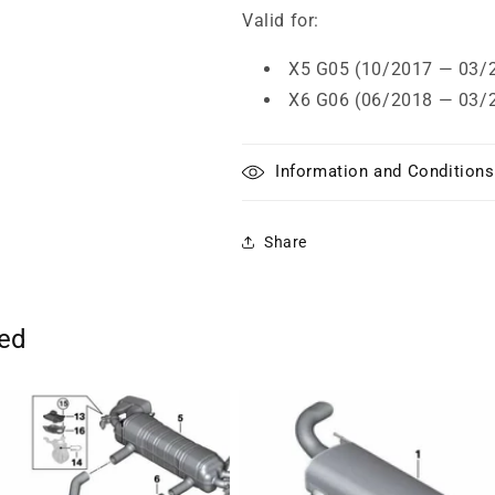
Valid for:
X5 G05 (10/2017 — 03/
X6 G06 (06/2018 — 03/
Information and Conditions
Share
ted