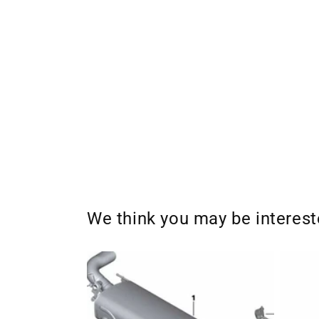
We think you may be interes