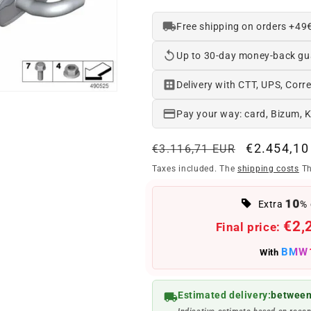
Free shipping on orders +49
Up to 30-day money-back gu
Delivery with CTT, UPS, Corre
Pay your way: card, Bizum, 
Regular
Offer
€2.454,10
€3.116,71 EUR
price
price
Taxes included. The
shipping costs
Th
10
Extra
% 
€2,
Final price:
BMW
With
Estimated delivery:
between