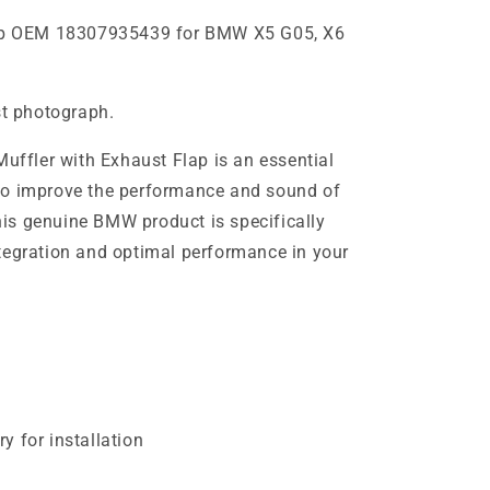
flap OEM 18307935439 for BMW X5 G05, X6
st photograph.
fler with Exhaust Flap is an essential
to improve the performance and sound of
is genuine BMW product is specifically
tegration and optimal performance in your
y for installation