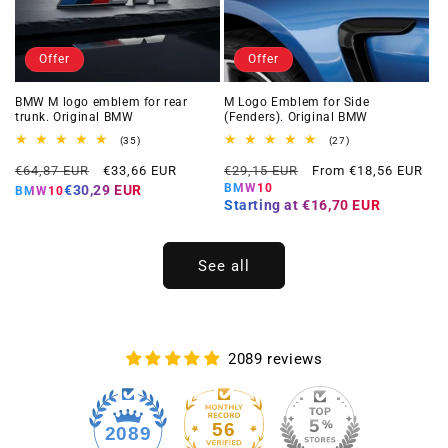
Offer
Offer
BMW M logo emblem for rear
M Logo Emblem for Side
trunk. Original BMW
(Fenders). Original BMW
35
27
(35)
(27)
total
total
Regular
Offer
Regular
Offer
reviews
reviews
€64,87 EUR
€33,66 EUR
€29,15 EUR
From €18,56 EUR
price
price
price
price
BMW10
€30,29 EUR
BMW10
Starting at
€16,70 EUR
See all
2089 reviews
56
2089