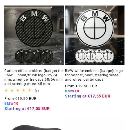
Carbon-effect emblem (badge) for
BMW white emblem (badge): logo
BMW – hood/trunk logo 82/74
for bonnet, boot, steering wheel
mm, wheel centre caps 68/56 mm
and wheel center caps
and steering wheel 45 mm
Regular
From €19,50 EUR
1
(1)
BMW10
price
total
Starting at
€17,55 EUR
Regular
From €19,50 EUR
reviews
BMW10
price
Starting at
€17,55 EUR