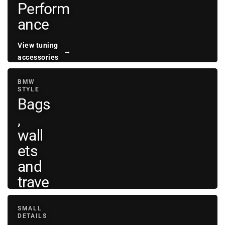
Perform
ance
View tuning
→
accessories
BMW
STYLE
Bags
,
wall
ets
and
trave
l
SMALL
DETAILS
View