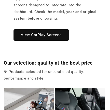
screens designed to integrate into the
dashboard. Check the
model, year and original
system
before choosing.
View CarPlay Screens
Our selection: quality at the best price
💎 Products selected for unparalleled quality,
performance and style.