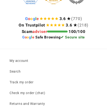
G
o
o
g
l
e
3.6 ★
(770)
On Trustpilot
3.6 ★
(218)
Scam
adviser
100/100
G
o
o
g
l
e
Safe Browsing
✔ Secure site
My account
Search
Track my order
Check my order (chat)
Returns and Warranty