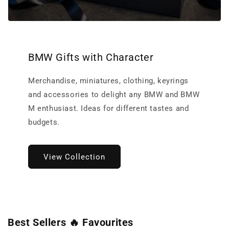
BMW Gifts with Character
Merchandise, miniatures, clothing, keyrings
and accessories to delight any BMW and BMW
M enthusiast. Ideas for different tastes and
budgets.
View Collection
Best Sellers 🔥 Favourites