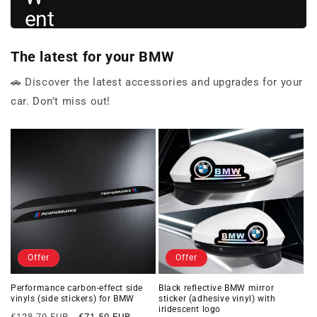
ent
hus
The latest for your BMW
iast
s
🚗 Discover the latest accessories and upgrades for your
car. Don't miss out!
View
BMW
→
gifts
Offer
Offer
Performance carbon-effect side
Black reflective BMW mirror
vinyls (side stickers) for BMW
sticker (adhesive vinyl) with
iridescent logo
Regular
Offer
€128,70 EUR
€71,50 EUR