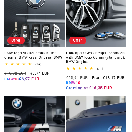
Offer
Offer
BMW logo sticker emblem for
Hubcaps / Center caps for wheels
original BMW keys. Original BMW
with BMW logo 68mm (standard).
BMW Original.
39
(39)
total
29
(29)
Regular
Offer
reviews
€16,32 EUR
€7,74 EUR
total
Regular
Offer
reviews
€25,94 EUR
From €18,17 EUR
price
price
€6,97 EUR
BMW10
price
price
BMW10
Starting at
€16,35 EUR