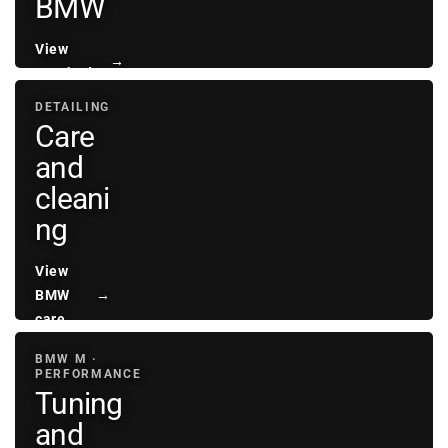
BMW
View
→
sunshades
DETAILING
Care
and
cleani
ng
View
BMW
→
care
BMW M ·
PERFORMANCE
Tuning
and