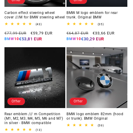
Carbon effect steering wheel
BMW M logo emblem for rear
cover ///M for BMW steering wheel
trunk. Original BMW
43
35
(43)
(35)
total
total
Regular
Offer
Regular
Offer
reviews
reviews
€77,99 EUR
€59,79 EUR
€64,87 EUR
€33,66 EUR
price
price
price
price
€53,81 EUR
€30,29 EUR
BMW10
BMW10
Offer
Offer
Rear emblem /// m Competition
BMW logo emblem 82mm (hood
(M1, M2, M3, M4, M5, M6 and M7)
or trunk). BMW Original
in silver - BMW compatible
59
(59)
total
13
(13)