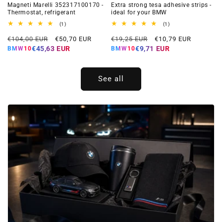
Magneti Marelli 352317100170 -
Extra strong tesa adhesive strips -
Thermostat, refrigerant
ideal for your BMW
1
1
(1)
(1)
total
total
Regular
Offer
Regular
Offer
reviews
reviews
€104,00 EUR
€50,70 EUR
€19,25 EUR
€10,79 EUR
price
price
price
price
€45,63 EUR
€9,71 EUR
BMW10
BMW10
See all