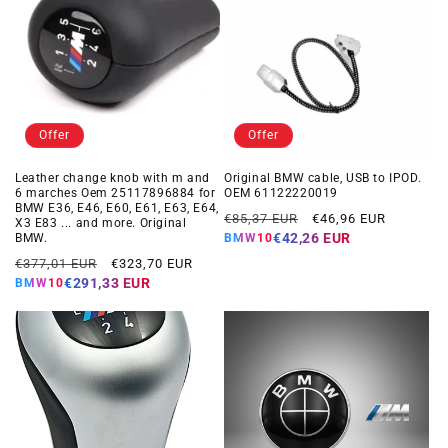
Offer
Offer
Leather change knob with m and
Original BMW cable, USB to IPOD.
6 marches Oem 25117896884 for
OEM 61122220019
BMW E36, E46, E60, E61, E63, E64,
Regular
Offer
€85,37 EUR
€46,96 EUR
X3 E83 ... and more. Original
price
price
€42,26 EUR
BMW.
BMW10
Regular
Offer
€377,01 EUR
€323,70 EUR
price
price
€291,33 EUR
BMW10