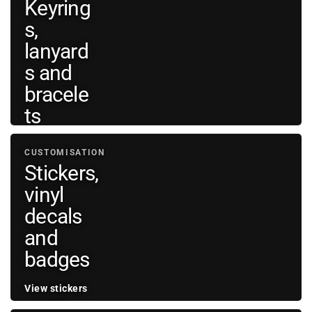
Keyring
bags
→
s,
and
wallets
lanyard
s and
bracele
ts
View
CUSTOMISATION
personal
→
Stickers,
accessories
vinyl
decals
and
badges
View stickers
and vinyl
→