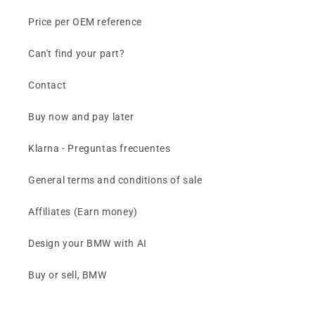
Price per OEM reference
Can't find your part?
Contact
Buy now and pay later
Klarna - Preguntas frecuentes
General terms and conditions of sale
Affiliates (Earn money)
Design your BMW with AI
Buy or sell, BMW