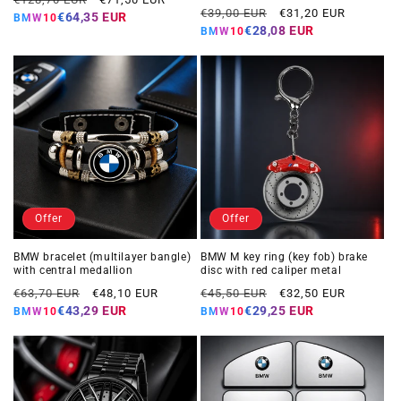
Regular
Offer
€39,00 EUR
€31,20 EUR
price
price
€64,35 EUR
BMW10
price
price
€28,08 EUR
BMW10
Offer
Offer
BMW bracelet (multilayer bangle)
BMW M key ring (key fob) brake
with central medallion
disc with red caliper metal
Regular
Offer
Regular
Offer
€63,70 EUR
€48,10 EUR
€45,50 EUR
€32,50 EUR
price
price
price
price
€43,29 EUR
€29,25 EUR
BMW10
BMW10