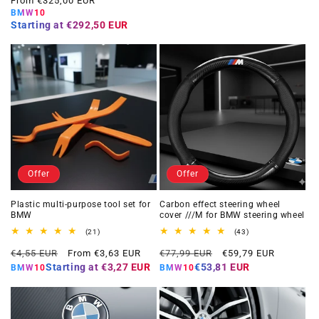
From €325,00 EUR
BMW10
Starting at
€292,50 EUR
Offer
Offer
Plastic multi-purpose tool set for
Carbon effect steering wheel
BMW
cover ///M for BMW steering wheel
21
43
(21)
(43)
total
total
Regular
Offer
Regular
Offer
reviews
reviews
€4,55 EUR
From €3,63 EUR
€77,99 EUR
€59,79 EUR
price
price
price
price
Starting at
€3,27 EUR
€53,81 EUR
BMW10
BMW10