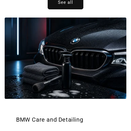
See all
BMW Care and Detailing