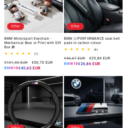
Offer
Offer
BMW Motorsport Keychain -
BMW ///PERFORMANCE seat belt
Mechanical Bear or Pilot with Gift
pads in carbon colour
Box 🎁
6
(6)
total
7
(7)
Regular
Offer
reviews
total
€46,67 EUR
€29,84 EUR
Regular
Offer
reviews
€101,40 EUR
€50,70 EUR
price
price
€26,86 EUR
BMW10
price
price
€45,63 EUR
BMW10
Offer
Offer