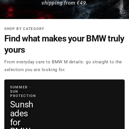
shipping from €49.
SHOP BY CATEGORY
Find what makes your BMW truly
yours
From everyday care to BMW M details: go straight to the
selection you are looking for.
SUMMER ·
SUN
PROTECTION
Sunsh
ades
for