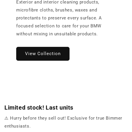
Exterior and interior cleaning products,
microfibre cloths, brushes, waxes and
protectants to preserve every surface. A
focused selection to care for your BMW
without mixing in unsuitable products.
View Collection
Limited stock! Last units
⚠️ Hurry before they sell out! Exclusive for true Bimmer
enthusiasts.