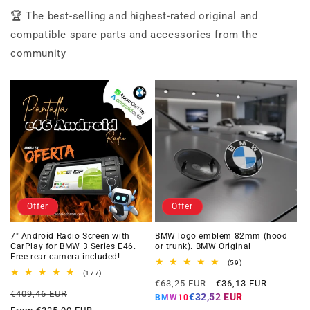
🏆 The best-selling and highest-rated original and
compatible spare parts and accessories from the
community
Offer
Offer
7" Android Radio Screen with
BMW logo emblem 82mm (hood
CarPlay for BMW 3 Series E46.
or trunk). BMW Original
Free rear camera included!
59
(59)
total
177
(177)
Regular
Offer
reviews
total
€63,25 EUR
€36,13 EUR
Regular
Offer
reviews
€409,46 EUR
price
price
€32,52 EUR
BMW10
price
price