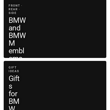
decals
FRONT ·
REAR ·
SIDE
BMW
and
BMW
M
embl
ems
GIFT
View
IDEAS
BMW
→
Gift
emblems
s
for
BM
W