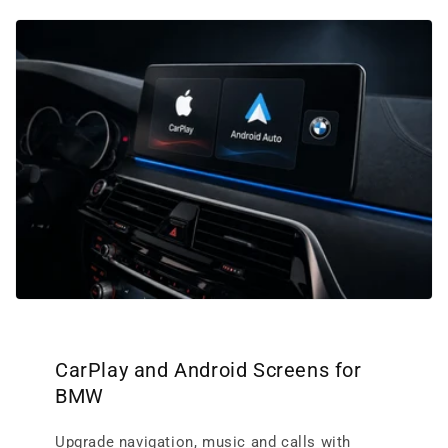
CarPlay and Android Screens for
BMW
Upgrade navigation, music and calls with