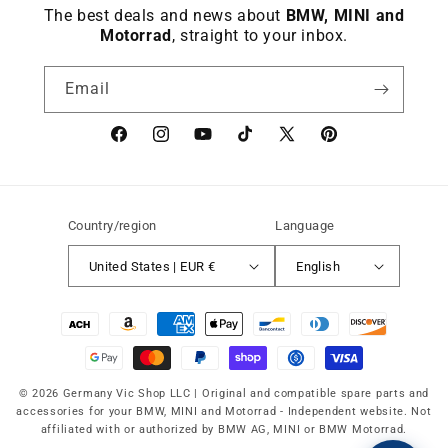
The best deals and news about
BMW, MINI and
Motorrad
, straight to your inbox.
Email
Facebook
instagram
YouTube
TikTok
X
Pinterest
(Twitter)
Country/region
Language
United States | EUR €
English
Payment
methods
© 2026 Germany Vic Shop LLC |
Original and compatible spare parts and
accessories for your BMW, MINI and Motorrad
-
Independent website. Not
affiliated with or authorized by BMW AG, MINI or BMW Motorrad.