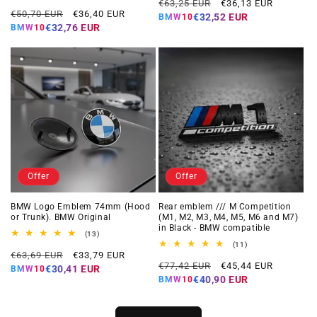
Regular
Offer
reviews
total
€63,25 EUR
€36,13 EUR
Regular
Offer
reviews
€50,70 EUR
€36,40 EUR
price
price
€32,52 EUR
BMW10
price
price
€32,76 EUR
BMW10
Offer
Offer
BMW Logo Emblem 74mm (Hood
Rear emblem /// M Competition
or Trunk). BMW Original
(M1, M2, M3, M4, M5, M6 and M7)
in Black - BMW compatible
13
(13)
total
11
(11)
Regular
Offer
reviews
€63,69 EUR
€33,79 EUR
total
Regular
Offer
reviews
€77,42 EUR
€45,44 EUR
price
price
€30,41 EUR
BMW10
price
price
€40,90 EUR
BMW10