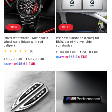
Offer
Offer
Driver wristwatch BMW sports-
Window sunshade (roller) for
wheel style (black with red
BMW, set of 4 silver side
caliper)
sunshades
Regular
Offer
1
(1)
€103,08 EUR
€73,18 EUR
total
price
price
€65,86 EUR
BMW10
Regular
Offer
reviews
€63,70 EUR
€50,70 EUR
price
price
€45,63 EUR
BMW10