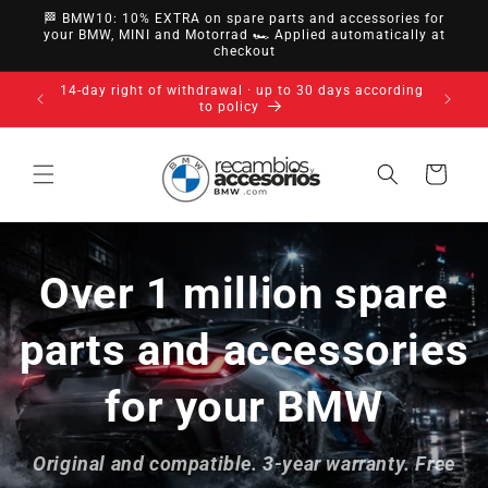
directly
🏁 BMW10: 10% EXTRA on spare parts and accessories for
to
your BMW, MINI and Motorrad 🏎️ Applied automatically at
checkout
content
14-day right of withdrawal · up to 30 days according
to policy
Cart
Over 1 million spare
parts and accessories
for your BMW
Original and compatible. 3-year warranty. Free