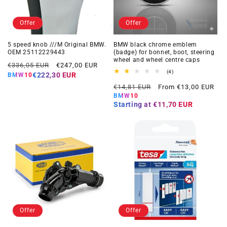
Offer
Offer
5 speed knob ///M Original BMW.
BMW black chrome emblem
OEM 25112229443
(badge) for bonnet, boot, steering
wheel and wheel centre caps
Regular
Offer
€336,05 EUR
€247,00 EUR
4
(4)
price
price
€222,30 EUR
BMW10
total
Regular
Offer
reviews
€14,81 EUR
From €13,00 EUR
price
price
BMW10
Starting at
€11,70 EUR
Offer
Offer