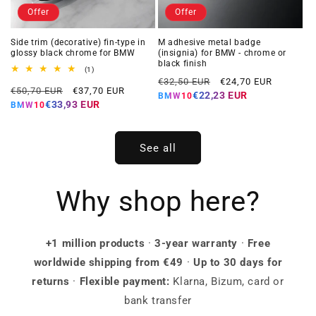
Offer
Offer
Side trim (decorative) fin-type in
M adhesive metal badge
glossy black chrome for BMW
(insignia) for BMW - chrome or
black finish
1
(1)
Regular
Offer
total
€32,50 EUR
€24,70 EUR
Regular
Offer
reviews
€50,70 EUR
€37,70 EUR
price
price
€22,23 EUR
BMW10
price
price
€33,93 EUR
BMW10
See all
Why shop here?
+1 million products
·
3-year warranty
·
Free
worldwide shipping from €49
·
Up to 30 days for
returns
·
Flexible payment:
Klarna, Bizum, card or
bank transfer