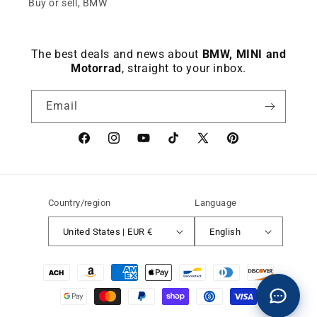
Buy or sell, BMW
The best deals and news about
BMW, MINI and
Motorrad
, straight to your inbox.
Email
Facebook
instagram
YouTube
TikTok
X
Pinterest
(Twitter)
Country/region
Language
United States | EUR €
English
Payment
methods