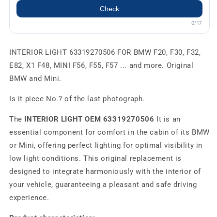
Check
0/17
INTERIOR LIGHT 63319270506 FOR BMW F20, F30, F32,
E82, X1 F48, MINI F56, F55, F57 ... and more. Original
BMW and Mini.
Is it piece No.? of the last photograph.
The
INTERIOR LIGHT OEM 63319270506
It is an
essential component for comfort in the cabin of its BMW
or Mini, offering perfect lighting for optimal visibility in
low light conditions. This original replacement is
designed to integrate harmoniously with the interior of
your vehicle, guaranteeing a pleasant and safe driving
experience.