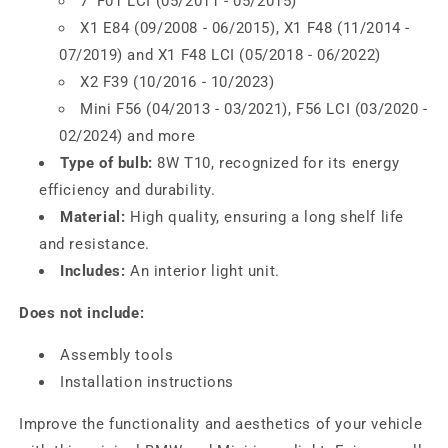
7 'F01 LCI (05/2011 - 05/2015)
X1 E84 (09/2008 - 06/2015), X1 F48 (11/2014 -
07/2019) and X1 F48 LCI (05/2018 - 06/2022)
X2 F39 (10/2016 - 10/2023)
Mini F56 (04/2013 - 03/2021), F56 LCI (03/2020 -
02/2024) and more
Type of bulb:
8W T10, recognized for its energy
efficiency and durability.
Material:
High quality, ensuring a long shelf life
and resistance.
Includes:
An interior light unit.
Does not include:
Assembly tools
Installation instructions
Improve the functionality and aesthetics of your vehicle