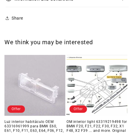
Share
We think you may be interested
Offer
Offer
Luz interior habitáculo OEM
OM interior light 63319219498 for
63316961999 para BMW E60,
BMW F20, F21, F22, F30, F32, X1
E61, F10, F11, E63, E64, F06, F12,
F48, X2 F39 ... and more. Original