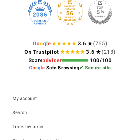
56
2086
G
o
o
g
l
e
3.6 ★
(765)
On Trustpilot
3.6 ★
(213)
Scam
adviser
100/100
G
o
o
g
l
e
Safe Browsing
✔ Secure site
My account
Search
Track my order