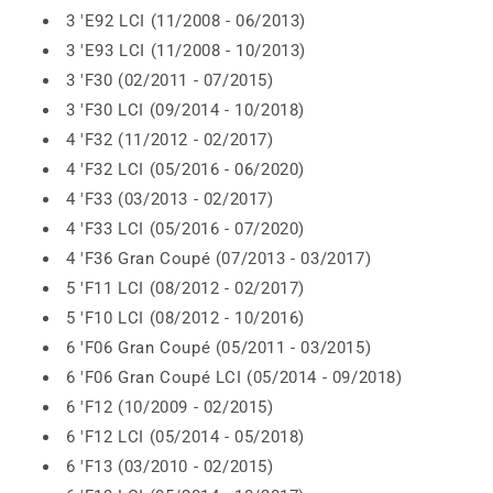
3 'E92 LCI (11/2008 - 06/2013)
3 'E93 LCI (11/2008 - 10/2013)
3 'F30 (02/2011 - 07/2015)
3 'F30 LCI (09/2014 - 10/2018)
4 'F32 (11/2012 - 02/2017)
4 'F32 LCI (05/2016 - 06/2020)
4 'F33 (03/2013 - 02/2017)
4 'F33 LCI (05/2016 - 07/2020)
4 'F36 Gran Coupé (07/2013 - 03/2017)
5 'F11 LCI (08/2012 - 02/2017)
5 'F10 LCI (08/2012 - 10/2016)
6 'F06 Gran Coupé (05/2011 - 03/2015)
6 'F06 Gran Coupé LCI (05/2014 - 09/2018)
6 'F12 (10/2009 - 02/2015)
6 'F12 LCI (05/2014 - 05/2018)
6 'F13 (03/2010 - 02/2015)