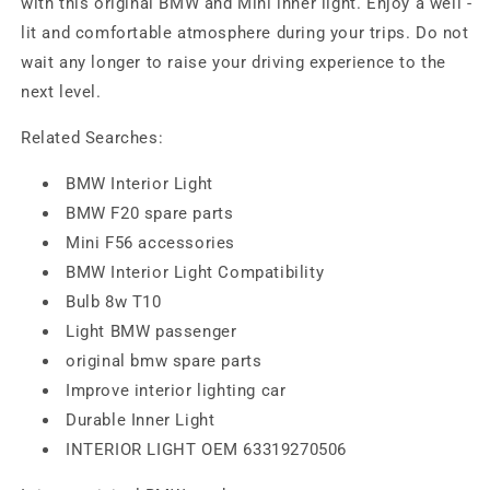
with this original BMW and Mini inner light. Enjoy a well -
lit and comfortable atmosphere during your trips. Do not
wait any longer to raise your driving experience to the
next level.
Related Searches:
BMW Interior Light
BMW F20 spare parts
Mini F56 accessories
BMW Interior Light Compatibility
Bulb 8w T10
Light BMW passenger
original bmw spare parts
Improve interior lighting car
Durable Inner Light
INTERIOR LIGHT OEM 63319270506