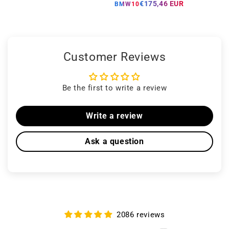
price
price
€175,46 EUR
BMW10
Customer Reviews
Be the first to write a review
Write a review
Ask a question
2086 reviews