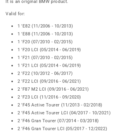
It is an original BMW product.
Valid for:
1 'E82 (11/2006 - 10/2013)
1 'E88 (11/2006 - 10/2013)
1 'F20 (07/2010 - 02/2015)
1 'F20 LCI (05/2014 - 06/2019)
1 'F21 (07/2010 - 02/2015)
1 'F21 LCI (05/2014 - 06/2019)
2 'F22 (10/2012 - 06/2017)
2 'F22 LCI (09/2016 - 06/2021)
2 'F87 M2 LCI (09/2016 - 06/2021)
2 'F23 LCI (11/2016 - 09/2020)
2 'F45 Active Tourer (11/2013 - 02/2018)
2 'F45 Active Tourer LCI (04/2017 - 10/2021)
2 'F46 Gran Tourer (07/2014 - 03/2018)
2 'F46 Gran Tourer LCI (05/2017 - 12/2022)