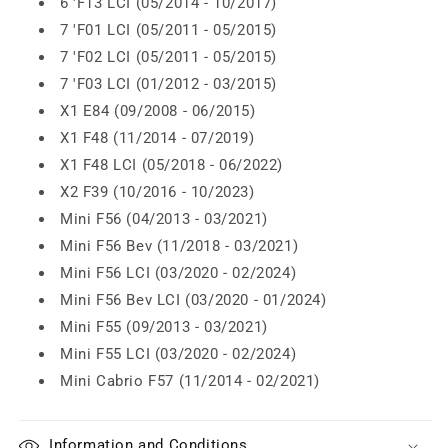
6 'F13 LCI (05/2014 - 10/2017)
7 'F01 LCI (05/2011 - 05/2015)
7 'F02 LCI (05/2011 - 05/2015)
7 'F03 LCI (01/2012 - 03/2015)
X1 E84 (09/2008 - 06/2015)
X1 F48 (11/2014 - 07/2019)
X1 F48 LCI (05/2018 - 06/2022)
X2 F39 (10/2016 - 10/2023)
Mini F56 (04/2013 - 03/2021)
Mini F56 Bev (11/2018 - 03/2021)
Mini F56 LCI (03/2020 - 02/2024)
Mini F56 Bev LCI (03/2020 - 01/2024)
Mini F55 (09/2013 - 03/2021)
Mini F55 LCI (03/2020 - 02/2024)
Mini Cabrio F57 (11/2014 - 02/2021)
Information and Conditions