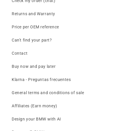
Check my order (chat)
Returns and Warranty
Price per OEM reference
Can't find your part?
Contact
Buy now and pay later
Klarna - Preguntas frecuentes
General terms and conditions of sale
Affiliates (Earn money)
Design your BMW with AI