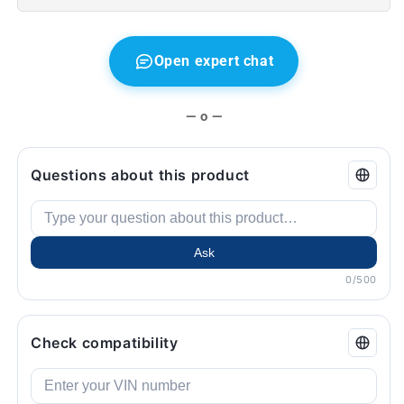
MINI
MINI
F56,
F56,
F55,
F55,
F57
F57
Open expert chat
...
...
and
and
more.
more.
— o —
Original
Original
BMW
BMW
and
and
Questions about this product
Mini.
Mini.
Ask
0/500
Check compatibility