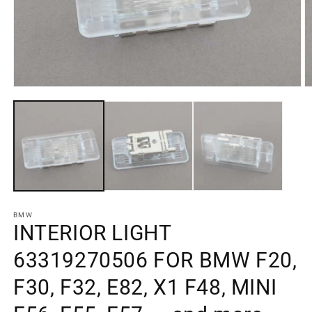
Open
O
media
m
element
e
1
2
in
in
a
a
modal
m
window
w
BMW
INTERIOR LIGHT
63319270506 FOR BMW F20,
F30, F32, E82, X1 F48, MINI