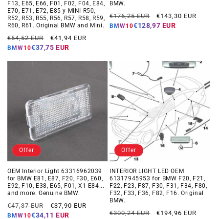
F13, E65, E66, F01, F02, F04, E84,
BMW.
E70, E71, E72, E85 y MINI R50,
Regular
Offer
€176,25 EUR
€143,30 EUR
R52, R53, R55, R56, R57, R58, R59,
price
price
€128,97 EUR
R60, R61. Original BMW and Mini.
BMW10
Regular
Offer
€54,52 EUR
€41,94 EUR
price
price
€37,75 EUR
BMW10
Offer
Offer
OEM Interior Light 63316962039
INTERIOR LIGHT LED OEM
for BMW E81, E87, F20, F30, E60,
61317945953 for BMW F20, F21,
E92, F10, E38, E65, F01, X1 E84...
F22, F23, F87, F30, F31, F34, F80,
and more. Genuine BMW.
F32, F33, F36, F82, F16. Original
BMW.
Regular
Offer
€47,37 EUR
€37,90 EUR
Regular
Offer
€300,24 EUR
€194,96 EUR
price
price
€34,11 EUR
BMW10