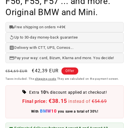
F56, F55, F57 ... and more.
Original BMW and Mini.
Free shipping on orders +49€
Up to 30-day money-back guarantee
Delivery with CTT, UPS, Correos...
Pay your way: card, Bizum, Klarna and more. You decide!
Regular
Offer
€42,39 EUR
€54,69 EUR
Offer
price
price
Taxes included. The
shipping costs
They are calculated on the payment screen.
10
Extra
% discount applied at checkout!
€38.15
Final price:
instead of
€54.69
BMW10
With
you save a total of 30%!