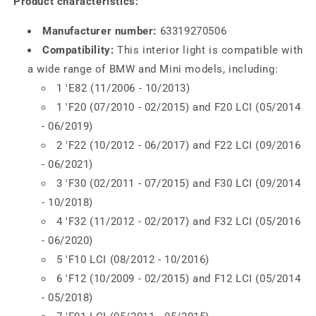
Product characteristics:
Manufacturer number:
63319270506
Compatibility:
This interior light is compatible with
a wide range of BMW and Mini models, including:
1 'E82 (11/2006 - 10/2013)
1 'F20 (07/2010 - 02/2015) and F20 LCI (05/2014
- 06/2019)
2 'F22 (10/2012 - 06/2017) and F22 LCI (09/2016
- 06/2021)
3 'F30 (02/2011 - 07/2015) and F30 LCI (09/2014
- 10/2018)
4 'F32 (11/2012 - 02/2017) and F32 LCI (05/2016
- 06/2020)
5 'F10 LCI (08/2012 - 10/2016)
6 'F12 (10/2009 - 02/2015) and F12 LCI (05/2014
- 05/2018)