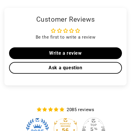
Customer Reviews
Be the first to write a review
Write a review
Ask a question
2085 reviews
56