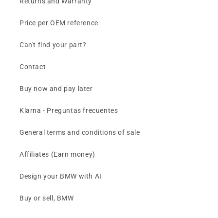
Returns and Warranty
Price per OEM reference
Can't find your part?
Contact
Buy now and pay later
Klarna - Preguntas frecuentes
General terms and conditions of sale
Affiliates (Earn money)
Design your BMW with AI
Buy or sell, BMW