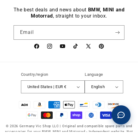
The best deals and news about
BMW, MINI and
Motorrad
, straight to your inbox.
Email
Facebook
instagram
YouTube
TikTok
X
Pinterest
(Twitter)
Country/region
Language
United States | EUR €
English
Payment
methods
© 2026 Germany Vic Shop LLC |
Original and compatible spare parts and
accessories for your BMW, MINI and Motorrad
-
Independent website. Not
affiliated with or authorized by BMW AG, MINI or BMW Motorrad.