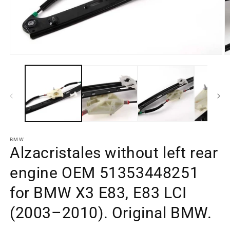
Open
O
media
m
element
e
1
2
in
in
a
a
modal
m
window
w
BMW
Alzacristales without left rear
engine OEM 51353448251
for BMW X3 E83, E83 LCI
(2003–2010). Original BMW.