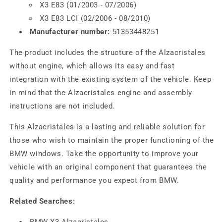
X3 E83 (01/2003 - 07/2006)
X3 E83 LCI (02/2006 - 08/2010)
Manufacturer number:
51353448251
The product includes the structure of the Alzacristales
without engine, which allows its easy and fast
integration with the existing system of the vehicle. Keep
in mind that the Alzacristales engine and assembly
instructions are not included.
This Alzacristales is a lasting and reliable solution for
those who wish to maintain the proper functioning of the
BMW windows. Take the opportunity to improve your
vehicle with an original component that guarantees the
quality and performance you expect from BMW.
Related Searches:
BMW X3 Alzacristales