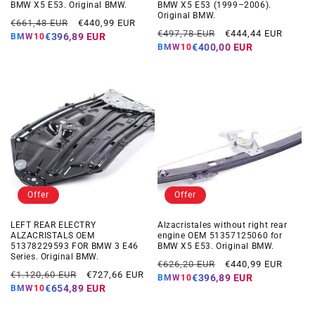
BMW X5 E53. Original BMW.
BMW X5 E53 (1999–2006).
Original BMW.
Regular
Offer
€661,48 EUR
€440,99 EUR
Regular
Offer
€497,78 EUR
€444,44 EUR
price
price
€396,89 EUR
BMW10
price
price
€400,00 EUR
BMW10
Offer
Offer
LEFT REAR ELECTRY
Alzacristales without right rear
ALZACRISTALS OEM
engine OEM 51357125060 for
51378229593 FOR BMW 3 E46
BMW X5 E53. Original BMW.
Series. Original BMW.
Regular
Offer
€626,20 EUR
€440,99 EUR
Regular
Offer
€1.120,60 EUR
€727,66 EUR
price
price
€396,89 EUR
BMW10
price
price
€654,89 EUR
BMW10