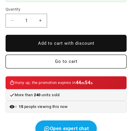
Quantity
Reduce
Increase
quantity
quantity
to
to
Alzacristales
Alzacristales
Add to cart with discount
without
without
left
left
rear
rear
Go to cart
engine
engine
OEM
OEM
51353448251
51353448251
44
54
Hurry up, the promotion expires in
m
s
for
for
BMW
BMW
More than
240
units sold
X3
X3
E83,
E83,
15
people viewing this now
E83
E83
LCI
LCI
(2003–
(2003–
2010).
2010).
Open expert chat