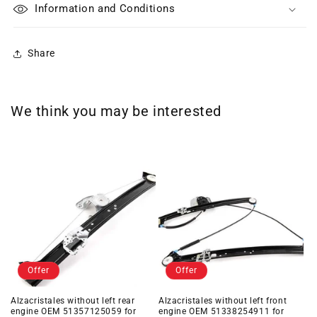
Information and Conditions
Share
We think you may be interested
Offer
Offer
Alzacristales without left rear
Alzacristales without left front
engine OEM 51357125059 for
engine OEM 51338254911 for