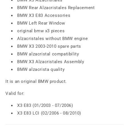
BMW Rear Alzacristales Replacement
BMW X3 E83 Accessories
BMW Left Rear Window
original bmw x3 pieces
Alzacristales without BMW engine
BMW X3 2003-2010 spare parts
BMW alzacristal compatibility
BMW X3 Alzacristales Assembly
BMW alzacrista quality
It is an original BMW product.
Valid for:
X3 E83 (01/2003 - 07/2006)
X3 E83 LCI (02/2006 - 08/2010)