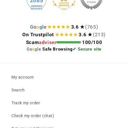
2085
G
o
o
g
l
e
3.6 ★
(765)
On Trustpilot
3.6 ★
(213)
Scam
adviser
100/100
G
o
o
g
l
e
Safe Browsing
✔ Secure site
My account
Search
Track my order
Check my order (chat)