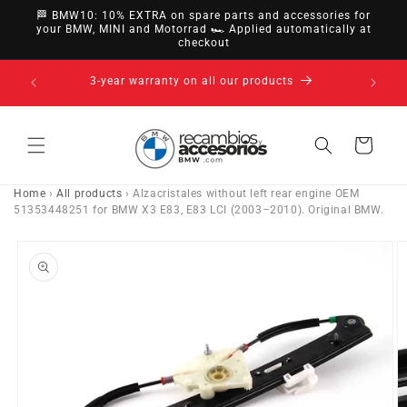
directly
🏁 BMW10: 10% EXTRA on spare parts and accessories for
to
your BMW, MINI and Motorrad 🏎️ Applied automatically at
checkout
content
14-day right of withdrawal · up to 30 days according
to policy
Cart
Home
›
All products
›
Alzacristales without left rear engine OEM
51353448251 for BMW X3 E83, E83 LCI (2003–2010). Original BMW.
Go directly
to product
information