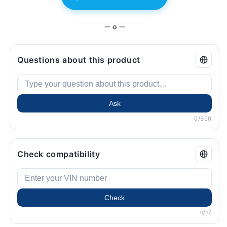
Original
Original
BMW.
BMW.
— o —
Questions about this product
Ask
0/500
Check compatibility
Check
0/17