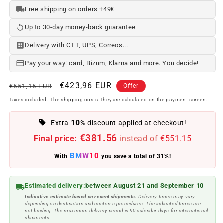
Free shipping on orders +49€
Up to 30-day money-back guarantee
Delivery with CTT, UPS, Correos...
Pay your way: card, Bizum, Klarna and more. You decide!
Regular
Offer
€423,96 EUR
€551,15 EUR
Offer
price
price
Taxes included. The
shipping costs
They are calculated on the payment screen.
10
Extra
% discount applied at checkout!
€381.56
Final price:
instead of
€551.15
BMW10
With
you save a total of 31%!
Estimated delivery:
between August 21 and September 10
Indicative estimate based on recent shipments.
Delivery times may vary
depending on destination and customs procedures. The indicated times are
not binding. The maximum delivery period is 90 calendar days for international
shipments.