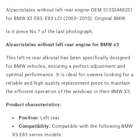
Alzacristales without left rear engine OEM 51353448251
for BMW X3 E83, E83 LCI (2003–2010). Original BMW.
Is it piece No.? of the last photograph.
Alzacristales without left rear engine for BMW x3
This left re rear alkistal has been specifically designed
for BMW vehicles, ensuring a perfect adjustment and
optimal performance. It is ideal for owners looking for a
reliable and high quality replacement piece to maintain
the efficient operation of the windows in their BMW X3.
Product characteristics:
Position:
Left rear
Compatibility:
Compatible with the following BMW
X3 E83 series models: