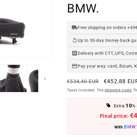
BMW.
Free shipping on orders +49
Up to 30-day money-back gu
Delivery with CTT, UPS, Corre
Pay your way: card, Bizum, 
Regular
Offer
€452,88 EU
€534,40 EUR
price
price
Taxes included. The
shipping costs
Th
10
Extra
% 
€
Final price:
BMW
With