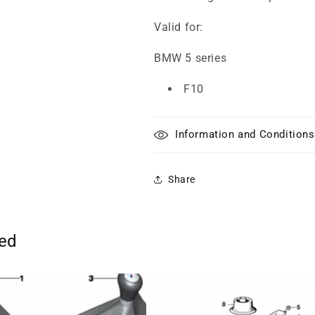
Valid for:
BMW 5 series
F10
Information and Conditions
Share
ted