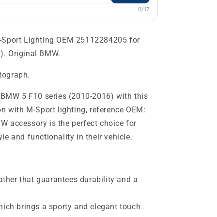
0/17
M-Sport Lighting OEM 25112284205 for
). Original BMW.
otograph.
r BMW 5 F10 series (2010-2016) with this
on with M-Sport lighting, reference OEM:
 accessory is the perfect choice for
e and functionality in their vehicle.
eather that guarantees durability and a
hich brings a sporty and elegant touch