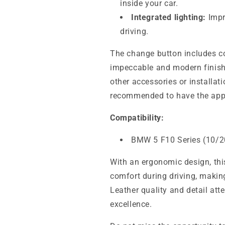
inside your car.
Integrated lighting:
Impro
driving.
The change button includes co
impeccable and modern finish.
other accessories or installati
recommended to have the appr
Compatibility:
BMW 5 F10 Series (10/2
With an ergonomic design, t
comfort during driving, makin
Leather quality and detail at
excellence.