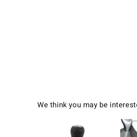
We think you may be interes