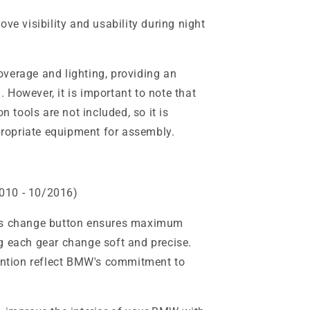
ve visibility and usability during night
verage and lighting, providing an
 However, it is important to note that
on tools are not included, so it is
opriate equipment for assembly.
010 - 10/2016)
his change button ensures maximum
g each gear change soft and precise.
tention reflect BMW's commitment to