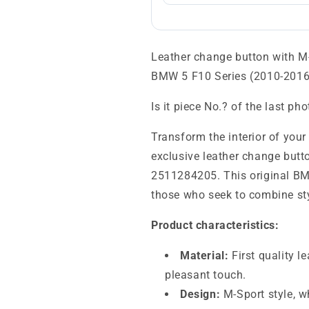
Leather change button with 
BMW 5 F10 Series (2010-2016
Is it piece No.? of the last ph
Transform the interior of you
exclusive leather change butt
2511284205. This original BMW
those who seek to combine styl
Product characteristics:
Material:
First quality l
pleasant touch.
Design:
M-Sport style, w