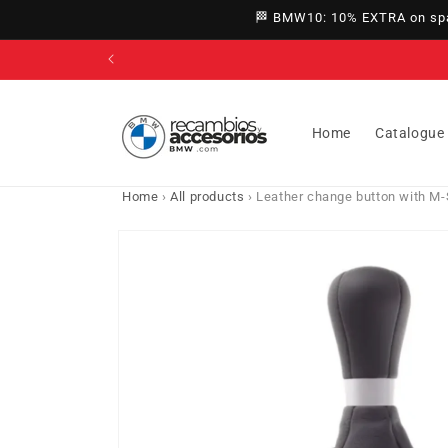
directly
🏁 BMW10: 10% EXTRA on spar
to
content
Home
Catalogue
Home
›
All products
›
Leather change button with M-
Go directly
to product
information