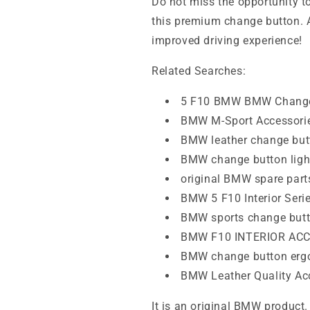
Do not miss the opportunity t
this premium change button. 
improved driving experience!
Related Searches:
5 F10 BMW BMW Change
BMW M-Sport Accessori
BMW leather change but
BMW change button ligh
original BMW spare part
BMW 5 F10 Interior Seri
BMW sports change but
BMW F10 INTERIOR AC
BMW change button erg
BMW Leather Quality Ac
It is an original BMW product.