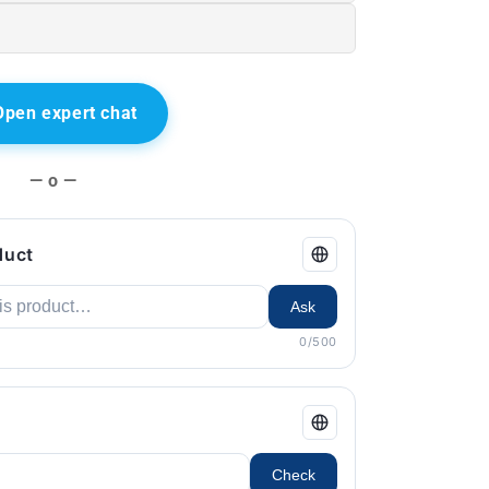
Open expert chat
— o —
duct
Ask
0/500
Check