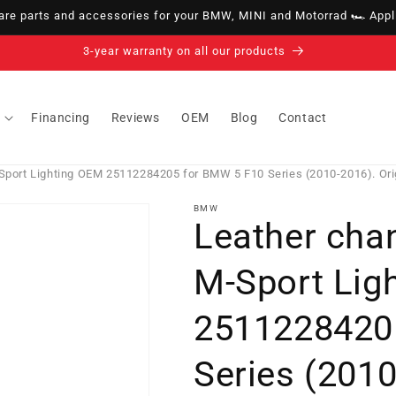
e parts and accessories for your BMW, MINI and Motorrad 🏎️ Appli
14-day right of withdrawal · up to 30 days according to policy
Financing
Reviews
OEM
Blog
Contact
Sport Lighting OEM 25112284205 for BMW 5 F10 Series (2010-2016). Or
BMW
Leather cha
M-Sport Lig
2511228420
Series (2010