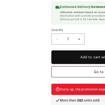
Estimated delivery:
between
Indicative estimate based on recen
destination and customs procedure
delivery period is 90 calendar days
Quantity
Reduce
Increase
quantity
quantity
to
to
Leather
Leather
Add to cart w
change
change
button
button
with
with
Go to 
M-
M-
Sport
Sport
Lighting
Lighting
Hurry up, the promotion expi
OEM
OEM
25112284205
25112284205
for
for
More than
262
units sold