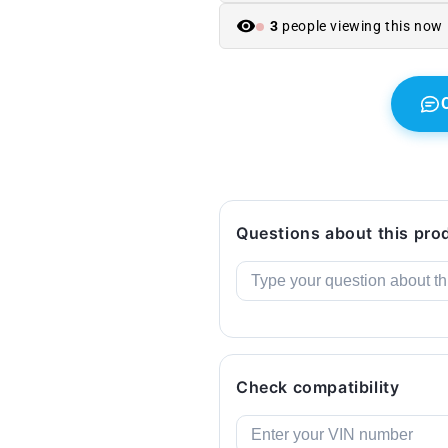
BMW
BMW
5
5
3
people viewing this now
F10
F10
Series
Series
(2010-
(2010-
2016).
2016).
Original
Original
BMW.
BMW.
Questions about this pro
Check compatibility