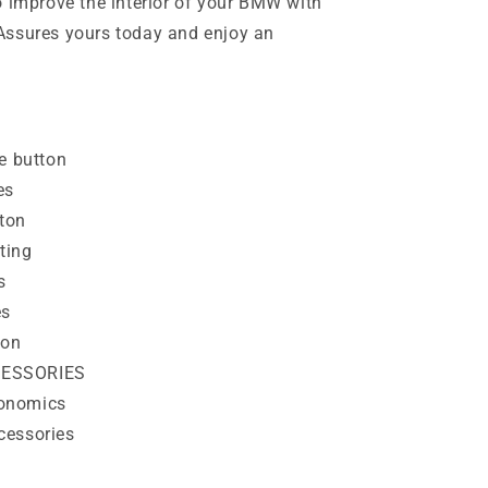
o improve the interior of your BMW with
Assures yours today and enjoy an
 button
es
ton
ting
s
es
ton
CESSORIES
onomics
cessories