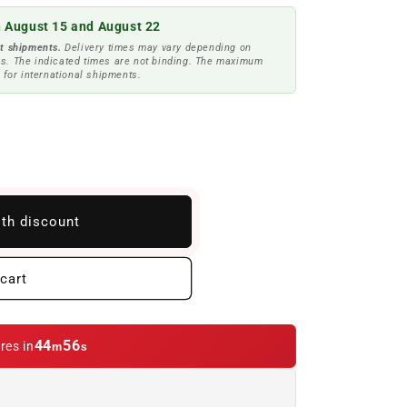
 August 15 and August 22
t shipments.
Delivery times may vary depending on
s. The indicated times are not binding. The maximum
 for international shipments.
ith discount
cart
44
54
res in
m
s