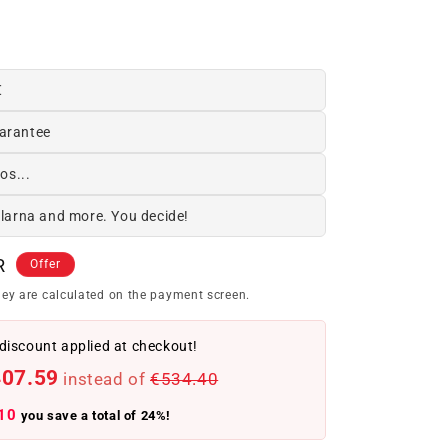
€
arantee
os...
Klarna and more. You decide!
R
Offer
ey are calculated on the payment screen.
discount applied at checkout!
407.59
instead of
€534.40
10
you save a total of 24%!