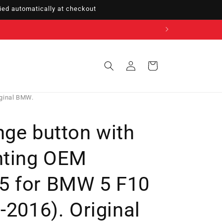
ed automatically at checkout
Sign
Cart
in
iginal BMW.
nge button with
hting OEM
5 for BMW 5 F10
-2016). Original