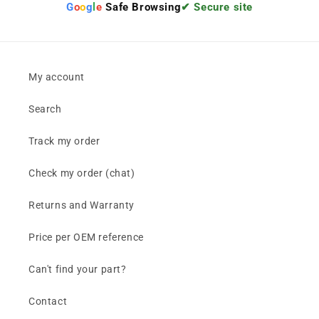
G
o
o
g
l
e
Safe Browsing
✔ Secure site
My account
Search
Track my order
Check my order (chat)
Returns and Warranty
Price per OEM reference
Can't find your part?
Contact