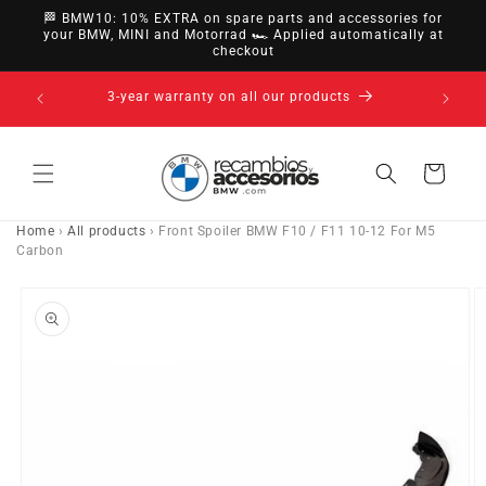
directly
🏁 BMW10: 10% EXTRA on spare parts and accessories for
to
your BMW, MINI and Motorrad 🏎️ Applied automatically at
checkout
content
14-day right of withdrawal · up to 30 days according
to policy
Cart
Home
›
All products
›
Front Spoiler BMW F10 / F11 10-12 For M5
Carbon
Go directly
to product
information