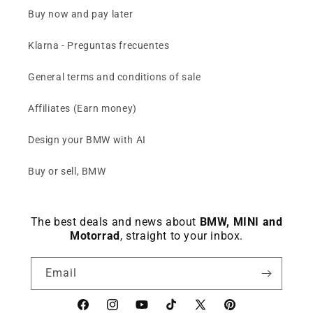
Buy now and pay later
Klarna - Preguntas frecuentes
General terms and conditions of sale
Affiliates (Earn money)
Design your BMW with AI
Buy or sell, BMW
The best deals and news about
BMW, MINI and
Motorrad
, straight to your inbox.
Email
Facebook
instagram
YouTube
TikTok
X
Pinterest