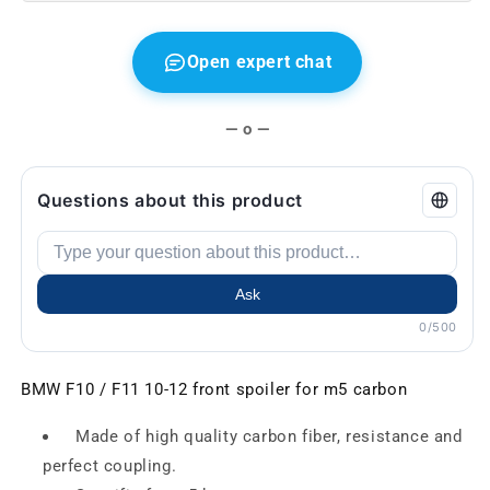
Open expert chat
— o —
Questions about this product
Ask
0/500
BMW F10 / F11 10-12 front spoiler for m5 carbon
Made of high quality carbon fiber, resistance and
perfect coupling.