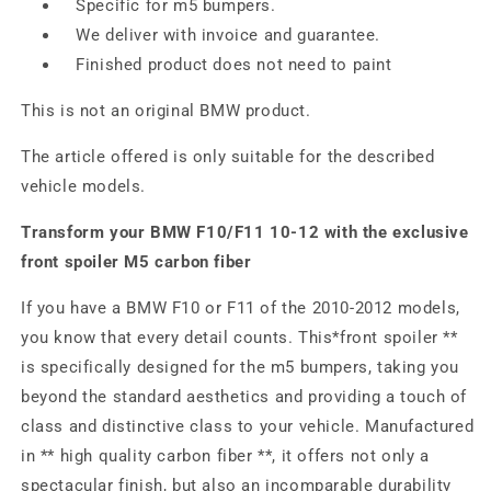
Specific for m5 bumpers.
We deliver with invoice and guarantee.
Finished product does not need to paint
This is not an original BMW product.
The article offered is only suitable for the described
vehicle models.
Transform your BMW F10/F11 10-12 with the exclusive
front spoiler M5 carbon fiber
If you have a BMW F10 or F11 of the 2010-2012 models,
you know that every detail counts. This*front spoiler **
is specifically designed for the m5 bumpers, taking you
beyond the standard aesthetics and providing a touch of
class and distinctive class to your vehicle. Manufactured
in ** high quality carbon fiber **, it offers not only a
spectacular finish, but also an incomparable durability