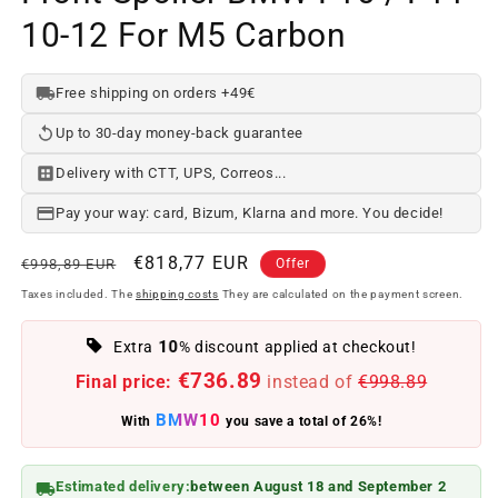
10-12 For M5 Carbon
Free shipping on orders +49€
Up to 30-day money-back guarantee
Delivery with CTT, UPS, Correos...
Pay your way: card, Bizum, Klarna and more. You decide!
Regular
Offer
€818,77 EUR
€998,89 EUR
Offer
price
price
Taxes included. The
shipping costs
They are calculated on the payment screen.
10
Extra
% discount applied at checkout!
€736.89
Final price:
instead of
€998.89
BMW10
With
you save a total of 26%!
Estimated delivery:
between August 18 and September 2