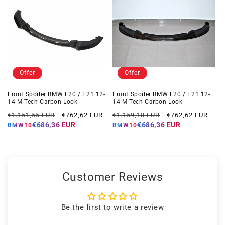
Offer
Offer
Front Spoiler BMW F20 / F21 12-
Front Spoiler BMW F20 / F21 12-
14 M-Tech Carbon Look
14 M-Tech Carbon Look
Regular
Offer
Regular
Offer
€1.151,55 EUR
€762,62 EUR
€1.159,18 EUR
€762,62 EUR
price
price
price
price
€686,36 EUR
€686,36 EUR
BMW10
BMW10
Customer Reviews
Be the first to write a review