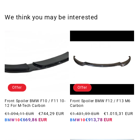
We think you may be interested
Offer
Offer
Front Spoiler BMW F10 / F11 10-
Front Spoiler BMW F12 / F13 M6
12 For M-Tech Carbon
Carbon
Regular
Offer
Regular
Offer
€1.094,11 EUR
€744,29 EUR
€1.431,59 EUR
€1.015,31 EUR
price
price
price
price
€669,86 EUR
€913,78 EUR
BMW10
BMW10