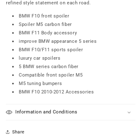
refined style statement on each road.
BMW F10 front spoiler
Spoiler M5 carbon fiber
BMW F11 Body accessory
improve BMW appearance 5 series
BMW F10/F11 sports spoiler
luxury car spoilers
5 BMW series carbon fiber
Compatible front spoiler M5
M5 tuning bumpers
BMW F10 2010-2012 Accessories
Information and Conditions
Share