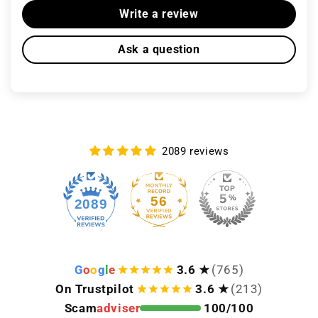
Write a review
Ask a question
2089 reviews
56
2089
G
o
o
g
l
e
3.6 ★
(765)
On Trustpilot
3.6 ★
(213)
Scam
adviser
100/100