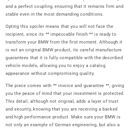
and a perfect coupling, ensuring that it remains firm and
stable even in the most demanding conditions.
Opting this spoiler means that you will not face the
incipient, since its ** impeccable finish ** is ready to
transform your BMW from the first moment. Although it
is not an original BMW product, its careful manufacture
guarantees that it is fully compatible with the described
vehicle models, allowing you to enjoy a catalog
appearance without compromising quality.
The piece comes with ** invoice and guarantee **, giving
you the peace of mind that your investment is protected.
This detail, although not original, adds a layer of trust
and security, knowing that you are receiving a backed
and high performance product. Make sure your BMW is
not only an example of German engineering, but also a