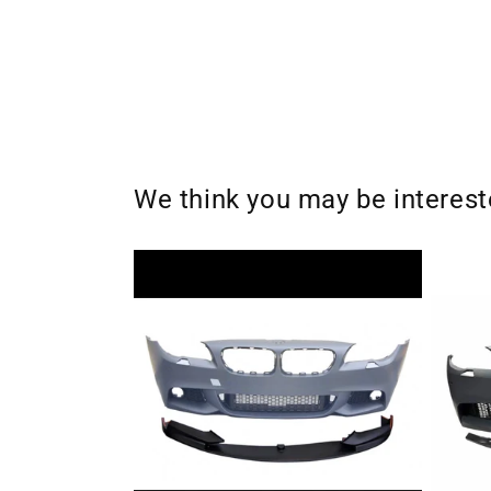
We think you may be interes