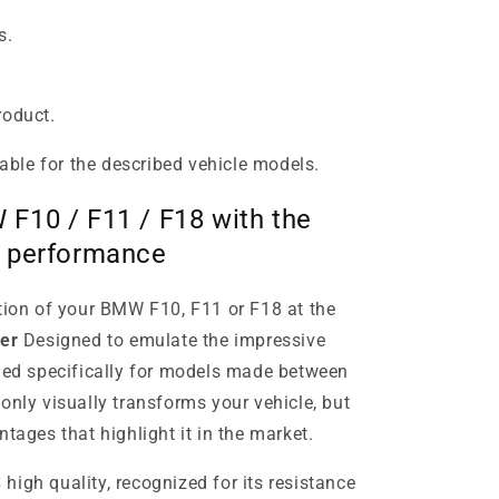
s.
roduct.
table for the described vehicle models.
F10 / F11 / F18 with the
m performance
ation of your BMW F10, F11 or F18 at the
er
Designed to emulate the impressive
ned specifically for models made between
only visually transforms your vehicle, but
ntages that highlight it in the market.
S
high quality, recognized for its resistance