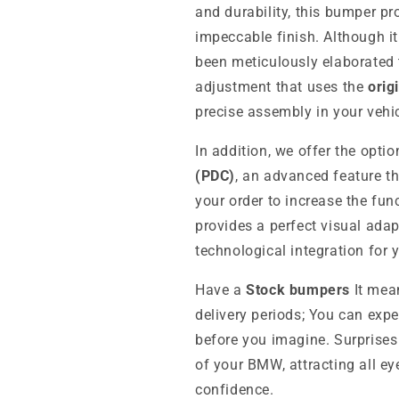
and durability, this bumper p
impeccable finish. Although it
been meticulously elaborated
adjustment that uses the
orig
precise assembly in your vehic
In addition, we offer the opti
(PDC)
, an advanced feature t
your order to increase the fun
provides a perfect visual adap
technological integration for
Have a
Stock bumpers
It mean
delivery periods; You can expe
before you imagine. Surprises
of your BMW, attracting all ey
confidence.