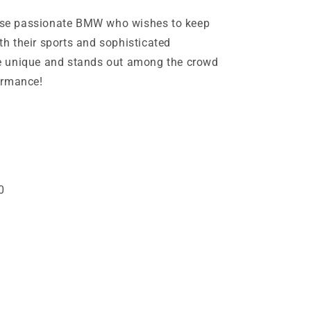
those passionate BMW who wishes to keep
ith their sports and sophisticated
e unique and stands out among the crowd
ormance!
1
0