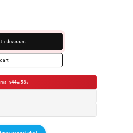
ith discount
cart
44
55
res in
m
s
Open expert chat