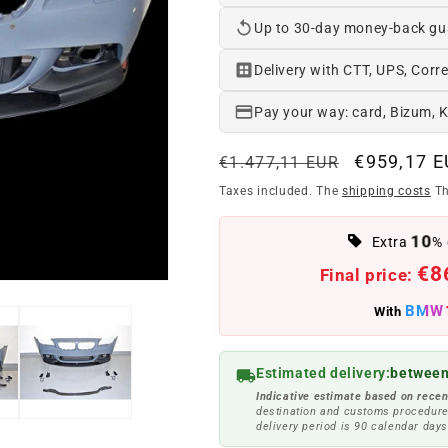
Up to 30-day money-back gu
Delivery with CTT, UPS, Corre
Pay your way: card, Bizum, 
Regular
Offer
€959,17 
€1.477,11 EUR
price
price
Taxes included. The
shipping costs
Th
10
Extra
% 
€8
Final price:
BMW
With
Estimated delivery:
between
Indicative estimate based on recen
destination and customs procedure
delivery period is 90 calendar days