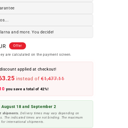
arantee
os...
Klarna and more. You decide!
EUR
Offer
ey are calculated on the payment screen.
discount applied at checkout!
63.25
instead of
€1,477.11
10
you save a total of 42%!
 August 18 and September 2
t shipments.
Delivery times may vary depending on
s. The indicated times are not binding. The maximum
 for international shipments.