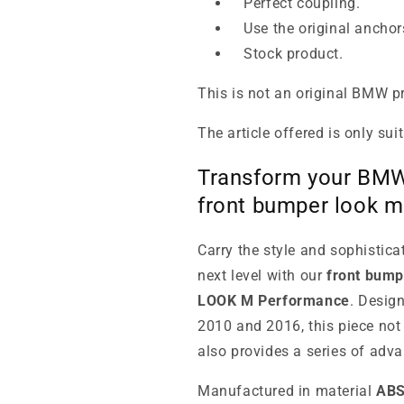
Perfect coupling.
Use the original anchor
Stock product.
This is not an original BMW p
The article offered is only sui
Transform your BMW 
front bumper look 
Carry the style and sophistic
next level with our
front bump
LOOK M Performance
. Desig
2010 and 2016, this piece not 
also provides a series of adva
Manufactured in material
AB