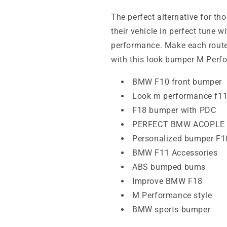
The perfect alternative for 
their vehicle in perfect tune w
performance. Make each rout
with this look bumper M Perf
BMW F10 front bumper
Look m performance f1
F18 bumper with PDC
PERFECT BMW ACOPLE
Personalized bumper F1
BMW F11 Accessories
ABS bumped bums
Improve BMW F18
M Performance style
BMW sports bumper