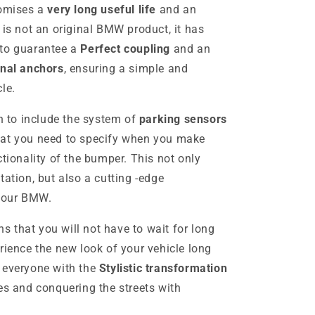
romises a
very long useful life
and an
 is not an original BMW product, it has
 to guarantee a
Perfect coupling
and an
inal anchors
, ensuring a simple and
le.
on to include the system of
parking sensors
hat you need to specify when you make
ctionality of the bumper. This not only
tation, but also a cutting -edge
 your BMW.
s that you will not have to wait for long
rience the new look of your vehicle long
 everyone with the
Stylistic transformation
es and conquering the streets with