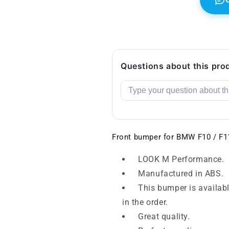
Questions about this pro
Front bumper for BMW F10 / F1
LOOK M Performance.
Manufactured in ABS.
This bumper is availabl
in the order.
Great quality.