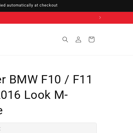
ed automatically at checkout
Sign
Cart
in
er BMW F10 / F11
2016 Look M-
e
€