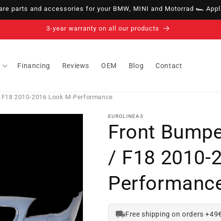
e parts and accessories for your BMW, MINI and Motorrad 🏎️ Appli
14-day right of withdrawal · up to 30 days according to policy
Financing
Reviews
OEM
Blog
Contact
/ F18 2010-2016 Look M-Performance
EUROLINEAS
Front Bump
/ F18 2010-
Performanc
Free shipping on orders +49