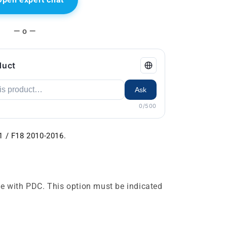
— o —
duct
Ask
0/500
1 / F18 2010-2016.
e with PDC. This option must be indicated