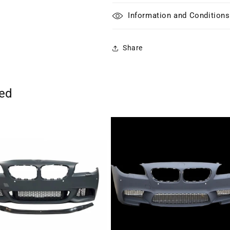
Information and Conditions
Share
ted