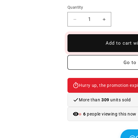
Quantity
Reduce
Increase
quantity
quantity
to
to
Front
Front
Add to cart w
Bumper
Bumper
BMW
BMW
F10
F10
Go to 
/
/
F11
F11
/
/
Hurry up, the promotion expi
F18
F18
2010-
2010-
2016
2016
More than
309
units sold
Look
Look
M-
M-
6
people viewing this now
Performance
Performance