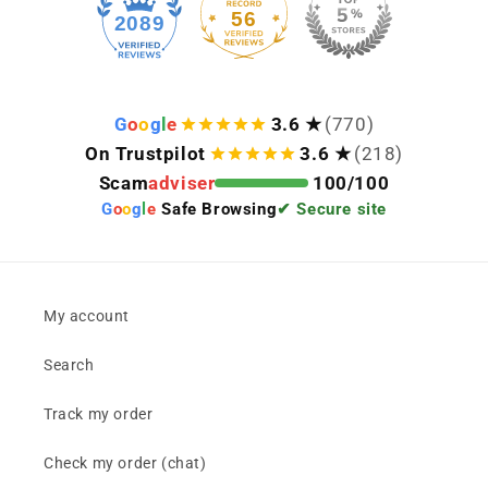
56
2089
G
o
o
g
l
e
3.6 ★
(770)
On Trustpilot
3.6 ★
(218)
Scam
adviser
100/100
G
o
o
g
l
e
Safe Browsing
✔ Secure site
My account
Search
Track my order
Check my order (chat)