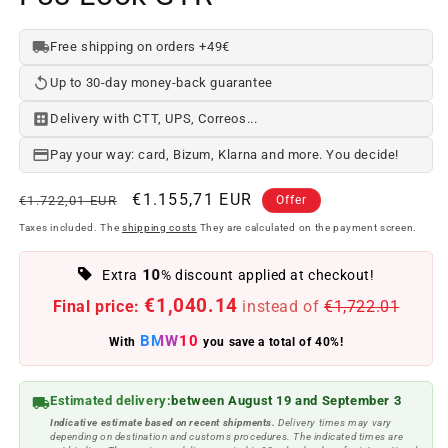
Free shipping on orders +49€
Up to 30-day money-back guarantee
Delivery with CTT, UPS, Correos...
Pay your way: card, Bizum, Klarna and more. You decide!
Regular
Offer
€1.155,71 EUR
€1.722,01 EUR
Offer
price
price
Taxes included. The
shipping costs
They are calculated on the payment screen.
10
Extra
% discount applied at checkout!
€1,040.14
Final price:
instead of
€1,722.01
BMW10
With
you save a total of 40%!
Estimated delivery:
between August 19 and September 3
Indicative estimate based on recent shipments.
Delivery times may vary
depending on destination and customs procedures. The indicated times are