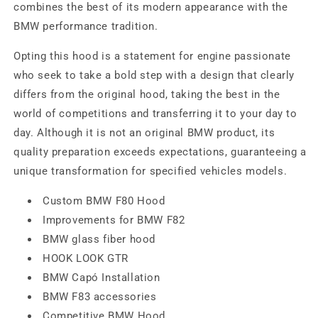
combines the best of its modern appearance with the
BMW performance tradition.
Opting this hood is a statement for engine passionate
who seek to take a bold step with a design that clearly
differs from the original hood, taking the best in the
world of competitions and transferring it to your day to
day. Although it is not an original BMW product, its
quality preparation exceeds expectations, guaranteeing a
unique transformation for specified vehicles models.
Custom BMW F80 Hood
Improvements for BMW F82
BMW glass fiber hood
HOOK LOOK GTR
BMW Capó Installation
BMW F83 accessories
Competitive BMW Hood