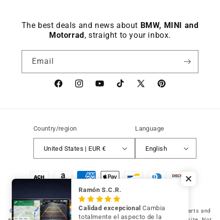
The best deals and news about
BMW, MINI and
Motorrad
, straight to your inbox.
Email
Facebook
instagram
YouTube
TikTok
X
Pinterest
(Twitter)
Country/region
Language
United States | EUR €
English
Payment
methods
Ramón S.C.R.
Calidad excepcional
Cambia
© 2026 Germany Vic Shop LLC |
Original and compatible spare parts and
totalmente el aspecto de la
accessories for your BMW, MINI and Motorrad
-
Independent website. Not