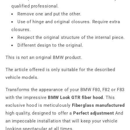
qualified professional.
Remove one and put the other.
Use of hinge and original closures. Require extra
closures.
Respect the original structure of the internal piece.
Different design to the original.
This is not an original BMW product.
The article offered is only suitable for the described
vehicle models.
Transforms the appearance of your BMW F80, F82 or F83
with the impressive
BMW Look GTR fiber hood
. This
exclusive hood is meticulously
Fiberglass manufactured
high quality, designed to offer a
Perfect adjustment
And
an impeccable installation that will keep your vehicle
looking spectacular at all times.