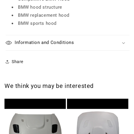
BMW hood structure
BMW replacement hood
BMW sports hood
Information and Conditions
Share
We think you may be interested