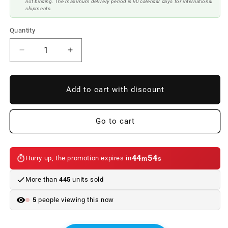
not binding. The maximum delivery period is 90 calendar days for international
shipments.
Quantity
Reduce
Increase
quantity
quantity
to
to
Fiber
Fiber
Add to cart with discount
Hood
Hood
BMW
BMW
F80
F80
Go to cart
/
/
F82
F82
/
/
44
54
Hurry up, the promotion expires in
m
s
F83
F83
Look
Look
More than
445
units sold
GTR
GTR
5
people viewing this now