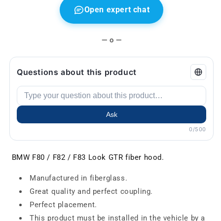
Open expert chat
— o —
Questions about this product
Ask
0/500
BMW F80 / F82 / F83 Look GTR fiber hood.
Manufactured in fiberglass.
Great quality and perfect coupling.
Perfect placement.
This product must be installed in the vehicle by a