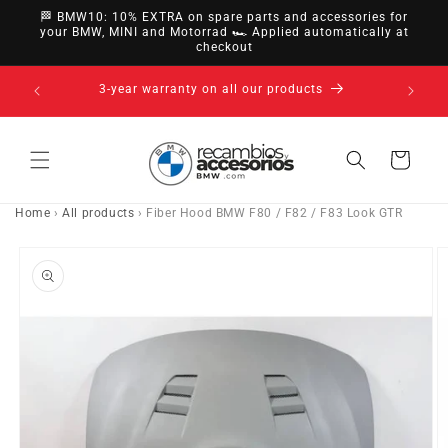
directly
🏁 BMW10: 10% EXTRA on spare parts and accessories for
to
your BMW, MINI and Motorrad 🏎️ Applied automatically at
checkout
content
14-day right of withdrawal · up to 30 days according
to policy
Cart
Home
›
All products
›
Fiber Hood BMW F80 / F82 / F83 Look GTR
Go directly
to product
information