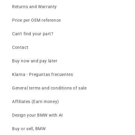
Returns and Warranty
Price per OEM reference
Can't find your part?
Contact
Buy now and pay later
Klarna - Preguntas frecuentes
General terms and conditions of sale
Affiliates (Earn money)
Design your BMW with AI
Buy or sell, BMW