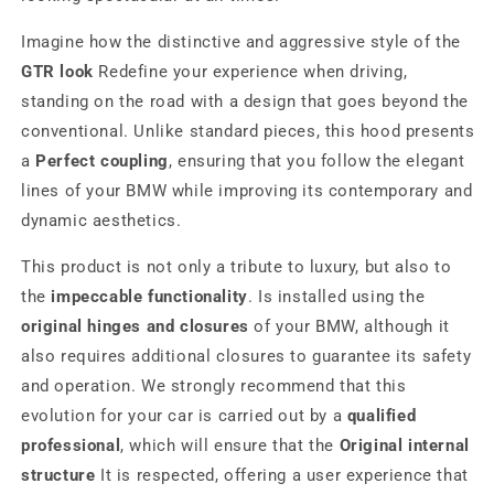
Imagine how the distinctive and aggressive style of the
GTR look
Redefine your experience when driving,
standing on the road with a design that goes beyond the
conventional. Unlike standard pieces, this hood presents
a
Perfect coupling
, ensuring that you follow the elegant
lines of your BMW while improving its contemporary and
dynamic aesthetics.
This product is not only a tribute to luxury, but also to
the
impeccable functionality
. Is installed using the
original hinges and closures
of your BMW, although it
also requires additional closures to guarantee its safety
and operation. We strongly recommend that this
evolution for your car is carried out by a
qualified
professional
, which will ensure that the
Original internal
structure
It is respected, offering a user experience that