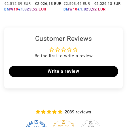
Regular
Offer
Regular
Offer
€2.512,39 EUR
€2.026,13 EUR
€2.593,45 EUR
€2.026,13 EUR
price
price
price
price
€1.823,52 EUR
€1.823,52 EUR
BMW10
BMW10
Customer Reviews
Be the first to write a review
Write a review
2089 reviews