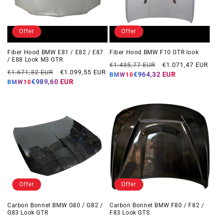
Offer
Offer
Fiber Hood BMW E81 / E82 / E87
Fiber Hood BMW F10 GTR look
/ E88 Look M3 GTR
Regular
Offer
€1.435,77 EUR
€1.071,47 EUR
Regular
Offer
€1.671,32 EUR
€1.099,55 EUR
price
price
€964,32 EUR
BMW10
price
price
€989,60 EUR
BMW10
Offer
Offer
Carbon Bonnet BMW G80 / G82 /
Carbon Bonnet BMW F80 / F82 /
G83 Look GTR
F83 Look GTS