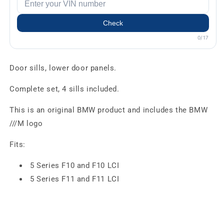
Check
0/17
Door sills, lower door panels.
Complete set, 4 sills included.
This is an original BMW product and includes the BMW
///M logo
Fits:
5 Series F10 and F10 LCI
5 Series F11 and F11 LCI