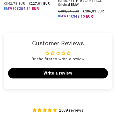
series, F11, F10 LCI, F11 LCI.
Regular
Offer
€342,78 EUR
€227,01 EUR
Original BMW.
price
price
€204,31 EUR
BMW10
Regular
Offer
€483,54 EUR
€386,83 EUR
price
price
€348,15 EUR
BMW10
Customer Reviews
Be the first to write a review
Write a review
2089 reviews