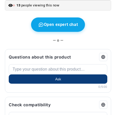
F11.
F11.
13
people viewing this now
Original
Original
from
from
BMW
BMW
Open expert chat
— o —
Questions about this product
Ask
0/500
Check compatibility