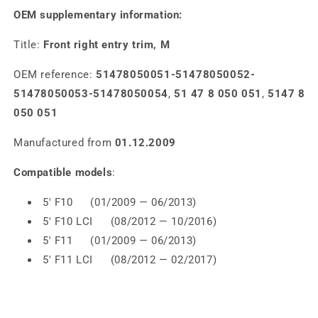
OEM supplementary information:
Title:
Front right entry trim, M
OEM reference:
51478050051-51478050052-
51478050053-51478050054
,
51 47 8 050 051
,
5147 8
050 051
Manufactured from
01.12.2009
Compatible models
:
5' F10 (01/2009 — 06/2013)
5' F10 LCI (08/2012 — 10/2016)
5' F11 (01/2009 — 06/2013)
5' F11 LCI (08/2012 — 02/2017)