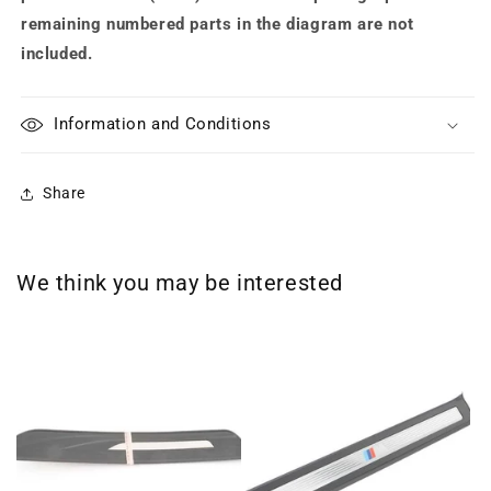
remaining numbered parts in the diagram are not
included.
Information and Conditions
Share
We think you may be interested