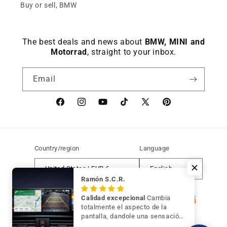
Buy or sell, BMW
The best deals and news about
BMW, MINI and
Motorrad
, straight to your inbox.
Email
Facebook
instagram
YouTube
TikTok
X
Pinterest
(Twitter)
Country/region
Language
United States | EUR €
English
Ramón S.C.R.
Payment
Calidad excepcional
Cambia
methods
totalmente el aspecto de la
pantalla, dandole una sensación
de mayor modernidad y calidad