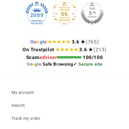
56
2089
G
o
o
g
l
e
3.6 ★
(765)
On Trustpilot
3.6 ★
(213)
Scam
adviser
100/100
G
o
o
g
l
e
Safe Browsing
✔ Secure site
My account
Search
Track my order