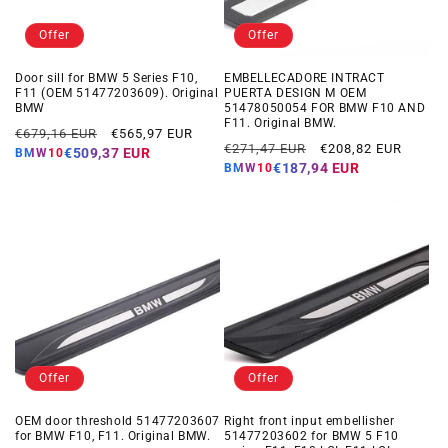
Offer
Offer
Door sill for BMW 5 Series F10,
EMBELLECADORE INTRACT
F11 (OEM 51477203609). Original
PUERTA DESIGN M OEM
BMW
51478050054 FOR BMW F10 AND
F11. Original BMW.
Regular
Offer
€679,16 EUR
€565,97 EUR
Regular
Offer
€271,47 EUR
€208,82 EUR
price
price
€509,37 EUR
BMW10
price
price
€187,94 EUR
BMW10
Offer
Offer
OEM door threshold 51477203607
Right front input embellisher
for BMW F10, F11. Original BMW.
51477203602 for BMW 5 F10