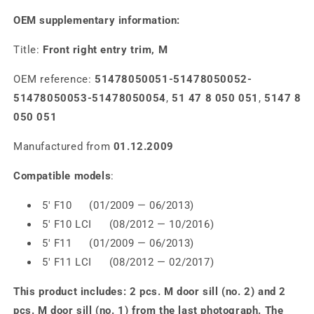
OEM supplementary information:
Title:
Front right entry trim, M
OEM reference:
51478050051-51478050052-
51478050053-51478050054
,
51 47 8 050 051
,
5147 8
050 051
Manufactured from
01.12.2009
Compatible models
:
5' F10 (01/2009 — 06/2013)
5' F10 LCI (08/2012 — 10/2016)
5' F11 (01/2009 — 06/2013)
5' F11 LCI (08/2012 — 02/2017)
This product includes: 2 pcs. M door sill (no. 2) and 2
pcs. M door sill (no. 1) from the last photograph. The