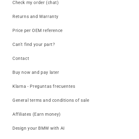
Check my order (chat)
Returns and Warranty
Price per OEM reference
Can't find your part?
Contact
Buy now and pay later
Klarna - Preguntas frecuentes
General terms and conditions of sale
Affiliates (Earn money)
Design your BMW with AI