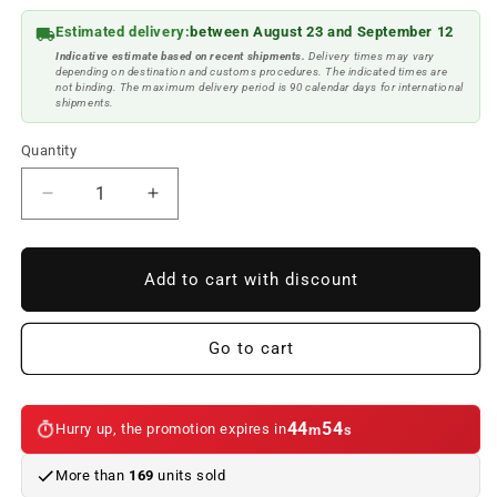
Estimated delivery:
between August 23 and September 12
Indicative estimate based on recent shipments.
Delivery times may vary
depending on destination and customs procedures. The indicated times are
not binding. The maximum delivery period is 90 calendar days for international
shipments.
Quantity
Reduce
Increase
quantity
quantity
to
to
BMW
BMW
Add to cart with discount
///M
///M
lower
lower
door
door
Go to cart
sills
sills
for
for
BMW
BMW
44
54
Hurry up, the promotion expires in
m
s
5
5
Series
Series
More than
169
units sold
F10
F10