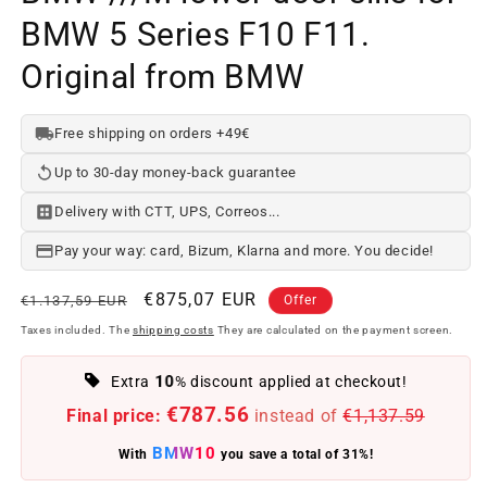
BMW 5 Series F10 F11.
Original from BMW
Free shipping on orders +49€
Up to 30-day money-back guarantee
Delivery with CTT, UPS, Correos...
Pay your way: card, Bizum, Klarna and more. You decide!
Regular
Offer
€875,07 EUR
€1.137,59 EUR
Offer
price
price
Taxes included. The
shipping costs
They are calculated on the payment screen.
10
Extra
% discount applied at checkout!
€787.56
Final price:
instead of
€1,137.59
BMW10
With
you save a total of 31%!