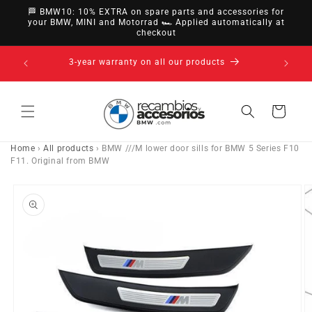
directly
🏁 BMW10: 10% EXTRA on spare parts and accessories for
to
your BMW, MINI and Motorrad 🏎️ Applied automatically at
checkout
content
14-day right of withdrawal · up to 30 days according
to policy
Cart
Home
›
All products
›
BMW ///M lower door sills for BMW 5 Series F10
F11. Original from BMW
Go directly
to product
information