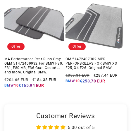
Offer
Offer
MA Performance Rear Rubs Gray
OM 51472407302 MPR
OEM 51472409932 For BMW F30,
PERFORBRILLAS FOR BMW X3
F31, F80 M3, F36 Gran Coupé ...
F25, X4 F26. Original BMW.
and more. Original BMW.
Regular
Offer
€359,31 EUR
€287,44 EUR
Regular
Offer
€204,66 EUR
€184,38 EUR
price
price
€258,70 EUR
BMW10
price
price
€165,94 EUR
BMW10
Customer Reviews
5.00 out of 5