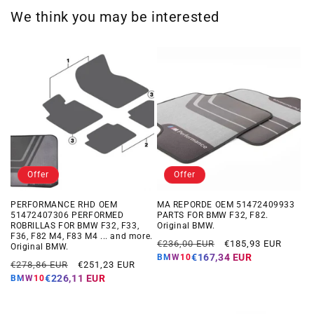
We think you may be interested
Offer
Offer
PERFORMANCE RHD OEM
MA REPORDE OEM 51472409933
51472407306 PERFORMED
PARTS FOR BMW F32, F82.
ROBRILLAS FOR BMW F32, F33,
Original BMW.
F36, F82 M4, F83 M4 ... and more.
Regular
Offer
€236,00 EUR
€185,93 EUR
Original BMW.
price
price
€167,34 EUR
BMW10
Regular
Offer
€278,86 EUR
€251,23 EUR
price
price
€226,11 EUR
BMW10