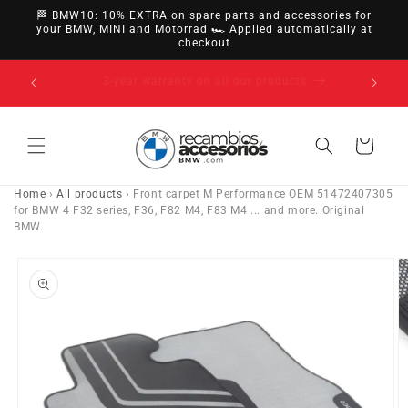
directly
🏁 BMW10: 10% EXTRA on spare parts and accessories for
to
your BMW, MINI and Motorrad 🏎️ Applied automatically at
checkout
content
14-day right of withdrawal · up to 30 days according
to policy
Cart
Home
›
All products
›
Front carpet M Performance OEM 51472407305
for BMW 4 F32 series, F36, F82 M4, F83 M4 ... and more. Original
BMW.
Go directly
to product
information