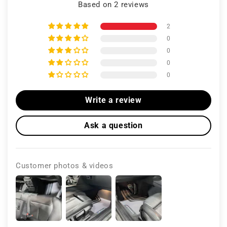
Based on 2 reviews
2
0
0
0
0
Write a review
Ask a question
Customer photos & videos