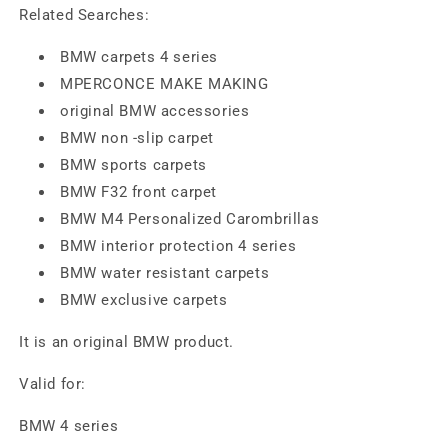
Related Searches:
BMW carpets 4 series
MPERCONCE MAKE MAKING
original BMW accessories
BMW non -slip carpet
BMW sports carpets
BMW F32 front carpet
BMW M4 Personalized Carombrillas
BMW interior protection 4 series
BMW water resistant carpets
BMW exclusive carpets
It is an original BMW product.
Valid for:
BMW 4 series