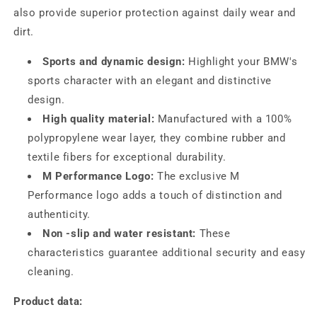
also provide superior protection against daily wear and
dirt.
Sports and dynamic design:
Highlight your BMW's
sports character with an elegant and distinctive
design.
High quality material:
Manufactured with a 100%
polypropylene wear layer, they combine rubber and
textile fibers for exceptional durability.
M Performance Logo:
The exclusive M
Performance logo adds a touch of distinction and
authenticity.
Non -slip and water resistant:
These
characteristics guarantee additional security and easy
cleaning.
Product data: