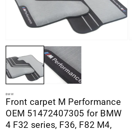
Open
media
O
element
m
1
e
in
2
a
in
modal
a
window
m
w
BMW
Front carpet M Performance
OEM 51472407305 for BMW
4 F32 series, F36, F82 M4,