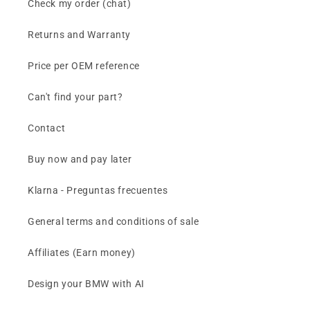
Check my order (chat)
Returns and Warranty
Price per OEM reference
Can't find your part?
Contact
Buy now and pay later
Klarna - Preguntas frecuentes
General terms and conditions of sale
Affiliates (Earn money)
Design your BMW with AI