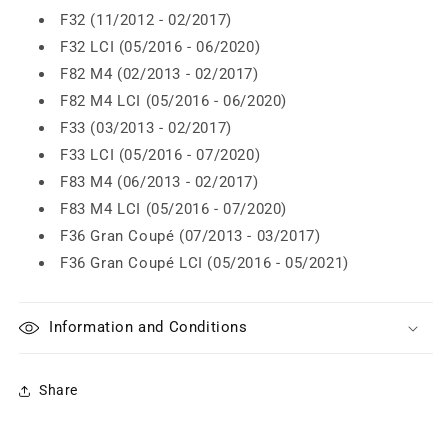
F32 (11/2012 - 02/2017)
F32 LCI (05/2016 - 06/2020)
F82 M4 (02/2013 - 02/2017)
F82 M4 LCI (05/2016 - 06/2020)
F33 (03/2013 - 02/2017)
F33 LCI (05/2016 - 07/2020)
F83 M4 (06/2013 - 02/2017)
F83 M4 LCI (05/2016 - 07/2020)
F36 Gran Coupé (07/2013 - 03/2017)
F36 Gran Coupé LCI (05/2016 - 05/2021)
Information and Conditions
Share