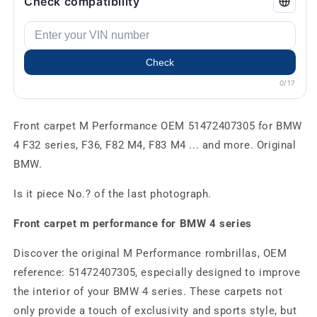
Check compatibility
Check
0/17
Front carpet M Performance OEM 51472407305 for BMW
4 F32 series, F36, F82 M4, F83 M4 ... and more. Original
BMW.
Is it piece No.? of the last photograph.
Front carpet m performance for BMW 4 series
Discover the original M Performance rombrillas, OEM
reference: 51472407305, especially designed to improve
the interior of your BMW 4 series. These carpets not
only provide a touch of exclusivity and sports style, but