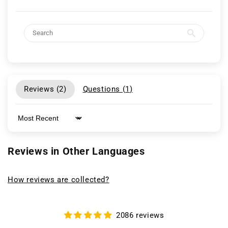
Reviews (
2
)
Questions (
1
)
Sort by
Reviews in Other Languages
How reviews are collected?
2086 reviews