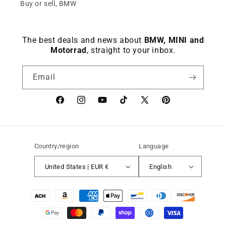
Buy or sell, BMW
The best deals and news about
BMW, MINI and
Motorrad
, straight to your inbox.
Email
Facebook
instagram
YouTube
TikTok
X
Pinterest
(Twitter)
Country/region
Language
United States | EUR €
English
Payment
methods