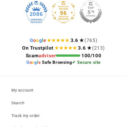
56
2086
G
o
o
g
l
e
3.6 ★
(765)
On Trustpilot
3.6 ★
(213)
Scam
adviser
100/100
G
o
o
g
l
e
Safe Browsing
✔ Secure site
My account
Search
Track my order