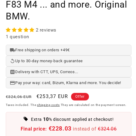
F83 M4 ... and more. Original
BMW.
2 reviews
1 question
Free shipping on orders +49€
Up to 30-day money-back guarantee
Delivery with CTT, UPS, Correos...
Pay your way: card, Bizum, Klarna and more. You decide!
Regular
Offer
€253,37 EUR
€324,06 EUR
Offer
price
price
Taxes included. The
shipping costs
They are calculated on the payment screen.
10
Extra
% discount applied at checkout!
€228.03
Final price:
instead of
€324.06