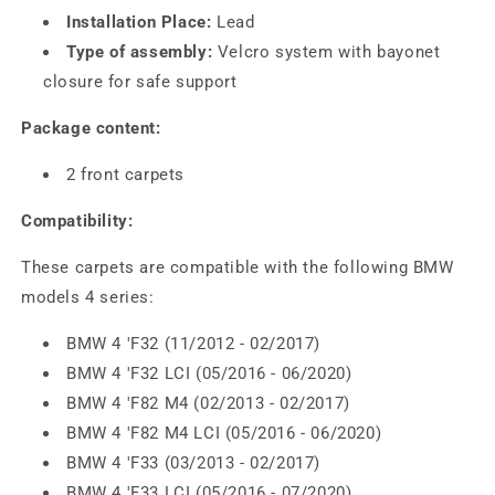
Installation Place:
Lead
Type of assembly:
Velcro system with bayonet
closure for safe support
Package content:
2 front carpets
Compatibility:
These carpets are compatible with the following BMW
models 4 series:
BMW 4 'F32 (11/2012 - 02/2017)
BMW 4 'F32 LCI (05/2016 - 06/2020)
BMW 4 'F82 M4 (02/2013 - 02/2017)
BMW 4 'F82 M4 LCI (05/2016 - 06/2020)
BMW 4 'F33 (03/2013 - 02/2017)
BMW 4 'F33 LCI (05/2016 - 07/2020)