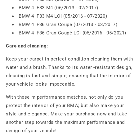
BMW 4 'F83 M4 (06/2013 - 02/2017)
BMW 4 'F83 M4 LCI (05/2016 - 07/2020)
BMW 4 'F36 Gran Coupé (07/2013 - 03/2017)
BMW 4 'F36 Gran Coupé LCI (05/2016 - 05/2021)
Care and cleaning:
Keep your carpet in perfect condition cleaning them with
water and a brush. Thanks to its water -resistant design,
cleaning is fast and simple, ensuring that the interior of
your vehicle looks impeccable.
With these m performance matches, not only do you
protect the interior of your BMW, but also make your
style and elegance. Make your purchase now and take
another step towards the maximum performance and
design of your vehicle!