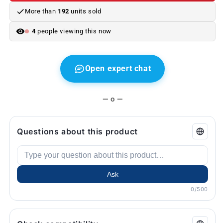
4
4
More than
192
units sold
F32
F32
series,
series,
4
people viewing this now
F36,
F36,
F82
F82
M4,
M4,
F83
F83
Open expert chat
M4
M4
...
...
and
and
— o —
more.
more.
Original
Original
BMW.
BMW.
Questions about this product
Ask
0/500