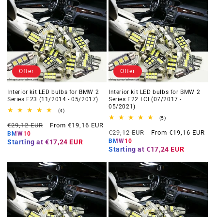
Offer
Offer
Interior kit LED bulbs for BMW 2
Interior kit LED bulbs for BMW 2
Series F23 (11/2014 - 05/2017)
Series F22 LCI (07/2017 -
05/2021)
4
(4)
total
5
(5)
Regular
Offer
reviews
€29,12 EUR
From €19,16 EUR
total
Regular
Offer
reviews
€29,12 EUR
From €19,16 EUR
price
price
BMW10
price
price
BMW10
Starting at
€17,24 EUR
Starting at
€17,24 EUR