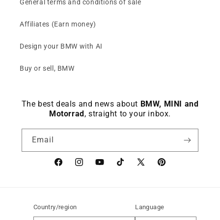
General terms and conditions of sale
Affiliates (Earn money)
Design your BMW with AI
Buy or sell, BMW
The best deals and news about
BMW, MINI and
Motorrad
, straight to your inbox.
Email
Facebook
instagram
YouTube
TikTok
X
Pinterest
(Twitter)
Country/region
Language