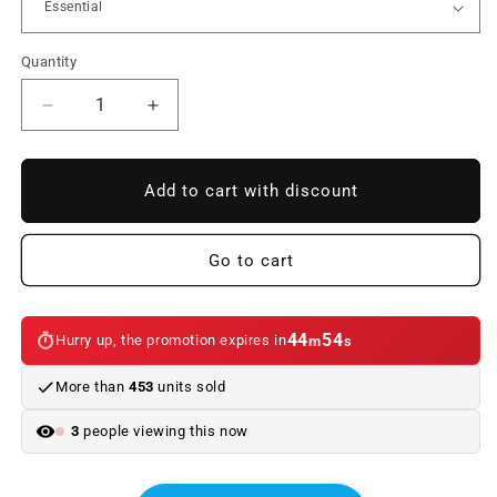
Quantity
Reduce
Increase
quantity
quantity
to
to
Interior
Interior
Add to cart with discount
kit
kit
LED
LED
bulbs
bulbs
Go to cart
for
for
BMW
BMW
2
2
44
54
Hurry up, the promotion expires in
m
s
Series
Series
F22
F22
More than
453
units sold
(11/2013
(11/2013
-
-
3
people viewing this now
05/2017)
05/2017)