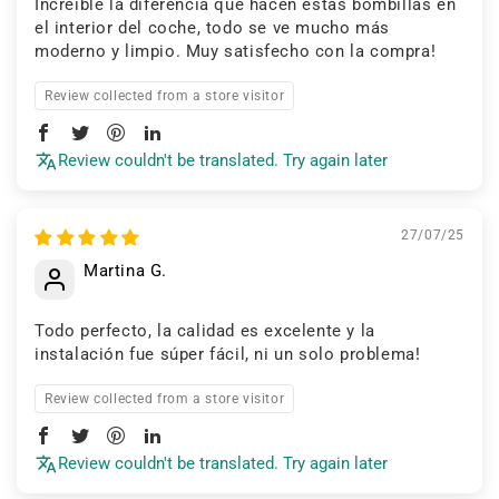
Increíble la diferencia que hacen estas bombillas en
el interior del coche, todo se ve mucho más
moderno y limpio. Muy satisfecho con la compra!
Review collected from a store visitor
Review couldn't be translated. Try again later
27/07/25
Martina G.
Todo perfecto, la calidad es excelente y la
instalación fue súper fácil, ni un solo problema!
Review collected from a store visitor
Review couldn't be translated. Try again later