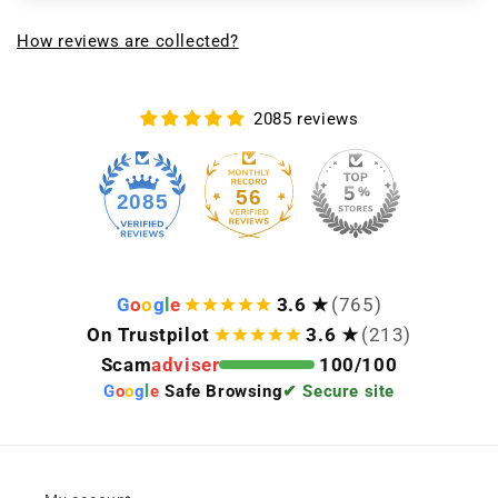
How reviews are collected?
2085 reviews
56
2085
G
o
o
g
l
e
3.6 ★
(765)
On Trustpilot
3.6 ★
(213)
Scam
adviser
100/100
G
o
o
g
l
e
Safe Browsing
✔ Secure site