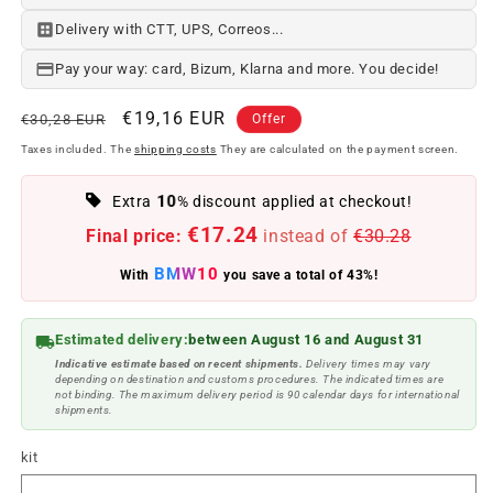
Delivery with CTT, UPS, Correos...
Pay your way: card, Bizum, Klarna and more. You decide!
Regular
Offer
€19,16 EUR
€30,28 EUR
Offer
price
price
Taxes included. The
shipping costs
They are calculated on the payment screen.
10
Extra
% discount applied at checkout!
€17.24
Final price:
instead of
€30.28
BMW10
With
you save a total of 43%!
Estimated delivery:
between August 16 and August 31
Indicative estimate based on recent shipments.
Delivery times may vary
depending on destination and customs procedures. The indicated times are
not binding. The maximum delivery period is 90 calendar days for international
shipments.
kit