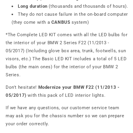
Long duration
(thousands and thousands of hours).
They do not cause failure in the on-board computer
(they come with a
CANBUS
system)
*The Complete LED KIT comes with all the LED bulbs for
the interior of your BMW 2 Series F22 (11/2013 -
05/2017) (Including glove box area, trunk, footwells, sun
visors, etc.) The Basic LED KIT includes a total of 5 LED
bulbs (the main ones) for the interior of your BMW 2
Series.
Don't hesitate!
Modernize your BMW F22 (11/2013 -
05/2017)
with this pack of LED interior lights.
If we have any questions, our customer service team
may ask you for the chassis number so we can prepare
your order correctly.