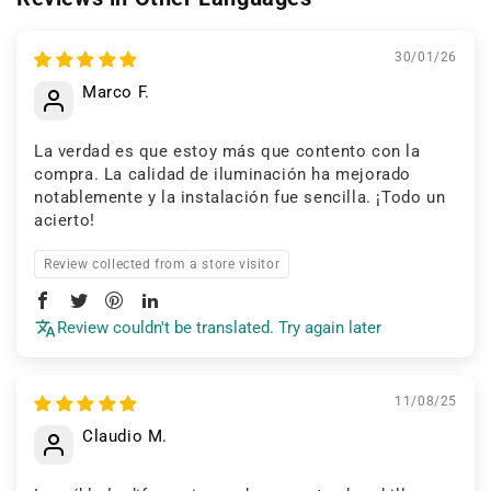
30/01/26
Marco F.
La verdad es que estoy más que contento con la
compra. La calidad de iluminación ha mejorado
notablemente y la instalación fue sencilla. ¡Todo un
acierto!
Review collected from a store visitor
Review couldn't be translated. Try again later
11/08/25
Claudio M.