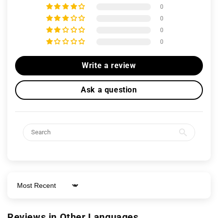
0
0
0
0
Write a review
Ask a question
Sort by
Reviews in Other Languages