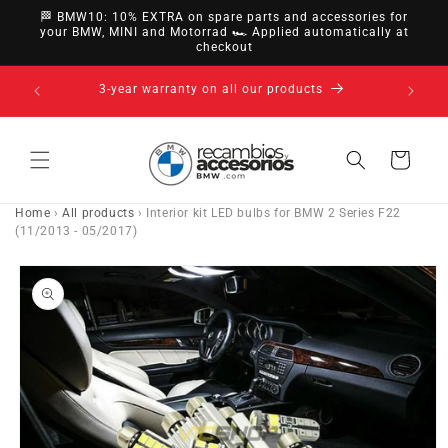
directly
🏁 BMW10: 10% EXTRA on spare parts and accessories for
to
your BMW, MINI and Motorrad 🏎️ Applied automatically at
checkout
content
14-day right of withdrawal · up to 30 days according
to policy
Cart
Home
›
All products
›
Interior kit LED bulbs for BMW 2 Series F22
(11/2013 - 05/2017)
Go directly
to product
information