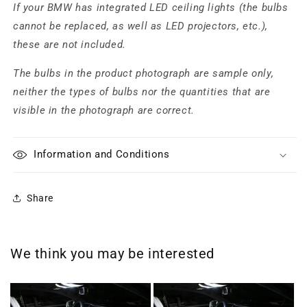
If your BMW has integrated LED ceiling lights (the bulbs
cannot be replaced, as well as LED projectors, etc.),
these are not included.
The bulbs in the product photograph are sample only,
neither the types of bulbs nor the quantities that are
visible in the photograph are correct.
Information and Conditions
Share
We think you may be interested