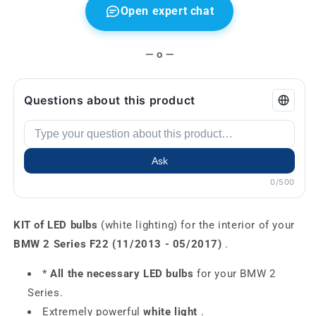
Open expert chat
— o —
Questions about this product
Ask
0/500
KIT of LED bulbs
(white lighting) for the interior of your
BMW 2 Series F22 (11/2013 - 05/2017)
.
*
All the necessary LED bulbs
for your BMW 2
Series.
Extremely powerful
white light
.