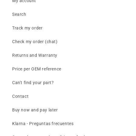
My account
Search
Track my order
Check my order (chat)
Returns and Warranty
Price per OEM reference
Can't find your part?
Contact
Buy now and pay later
Klarna - Preguntas frecuentes