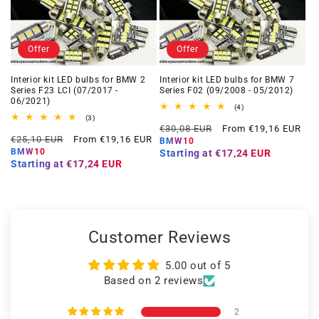
Offer
Offer
Interior kit LED bulbs for BMW 2
Interior kit LED bulbs for BMW 7
Series F23 LCI (07/2017 -
Series F02 (09/2008 - 05/2012)
06/2021)
4
(4)
total
3
(3)
Regular
Offer
reviews
total
€30,08 EUR
From €19,16 EUR
Regular
Offer
reviews
€25,10 EUR
From €19,16 EUR
price
price
BMW10
price
price
BMW10
Starting at
€17,24 EUR
Starting at
€17,24 EUR
Customer Reviews
5.00 out of 5
Based on 2 reviews
2