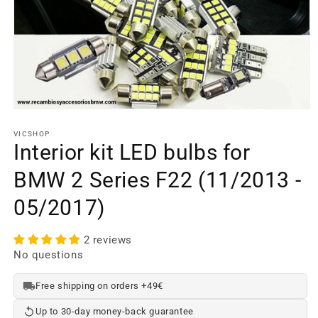
Open
media
element
VICSHOP
1
Interior kit LED bulbs for
in
a
BMW 2 Series F22 (11/2013 -
modal
window
05/2017)
2 reviews
No questions
Free shipping on orders +49€
Up to 30-day money-back guarantee