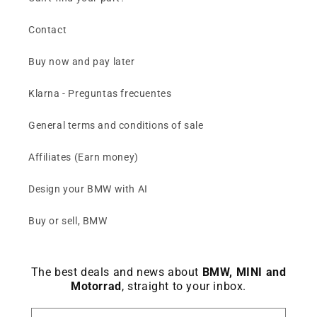
Contact
Buy now and pay later
Klarna - Preguntas frecuentes
General terms and conditions of sale
Affiliates (Earn money)
Design your BMW with AI
Buy or sell, BMW
The best deals and news about
BMW, MINI and
Motorrad
, straight to your inbox.