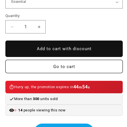
Quantity
Reduce
Increase
quantity
quantity
to
to
Interior
Interior
Add to cart with discount
kit
kit
LED
LED
bulbs
bulbs
Go to cart
for
for
BMW
BMW
Series
Series
44
54
Hurry up, the promotion expires in
m
s
i3
i3
35L/40L
35L/40L
More than
300
units sold
BEV
BEV
G28
G28
14
people viewing this now
(05/2022
(05/2022
-
-
08/2021)
08/2021)