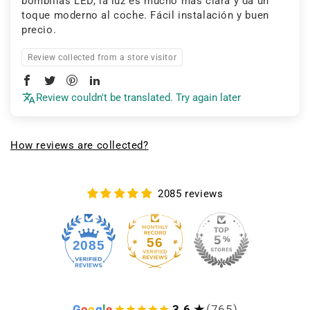
bombillas LED, la luz es mucho más clara y da un
toque moderno al coche. Fácil instalación y buen
precio.
Review collected from a store visitor
Review couldn't be translated. Try again later
How reviews are collected?
2085 reviews
56
2085
G
o
o
g
l
e
3.6 ★
(765)