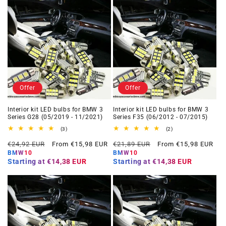
Offer
Offer
Interior kit LED bulbs for BMW 3
Interior kit LED bulbs for BMW 3
Series G28 (05/2019 - 11/2021)
Series F35 (06/2012 - 07/2015)
3
2
(3)
(2)
total
total
Regular
Offer
Regular
Offer
reviews
reviews
€24,92 EUR
From €15,98 EUR
€21,89 EUR
From €15,98 EUR
price
price
price
price
BMW10
BMW10
Starting at
€14,38 EUR
Starting at
€14,38 EUR