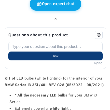
Open expert chat
— o —
Questions about this product
Ask
0/500
KIT of LED bulbs
(white lighting) for the interior of your
BMW Series i3 35L/40L BEV G28 (05/2022 - 08/2021)
.
*
All the necessary LED bulbs
for your BMW i3
Series.
Extremely powerful
white light
.