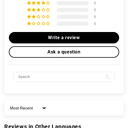
0
0
0
0
Write a review
Ask a question
Sort by
Reviews in Other Languages