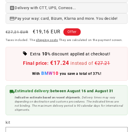
Delivery with CTT, UPS, Correos...
Pay your way: card, Bizum, Klarna and more. You decide!
Regular
Offer
€19,16 EUR
€27,21 EUR
Offer
price
price
Taxes included. The
shipping costs
They are calculated on the payment screen.
10
Extra
% discount applied at checkout!
€17.24
Final price:
instead of
€27.21
BMW10
With
you save a total of 37%!
Estimated delivery:
between August 16 and August 31
Indicative estimate based on recent shipments.
Delivery times may vary
depending on destination and customs procedures. The indicated times are
not binding. The maximum delivery period is 90 calendar days for international
shipments.
kit