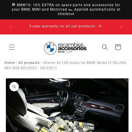
directly
🏁 BMW10: 10% EXTRA on spare parts and accessories for
to
your BMW, MINI and Motorrad 🏎️ Applied automatically at
checkout
content
14-day right of withdrawal · up to 30 days according
to policy
Cart
Home
›
All products
›
Interior kit LED bulbs for BMW Series i3 35L/40L
BEV G28 (05/2022 - 08/2021)
Go directly
to product
information