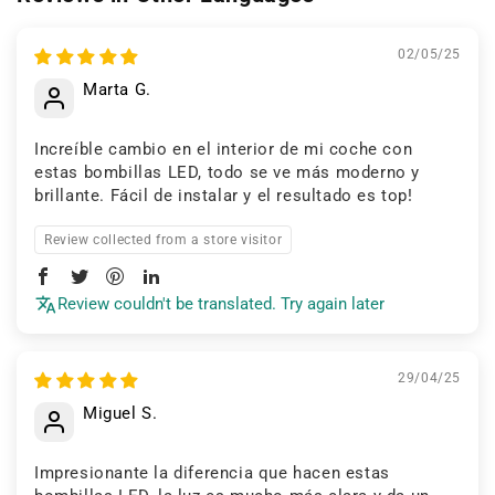
02/05/25
Marta G.
Increíble cambio en el interior de mi coche con
estas bombillas LED, todo se ve más moderno y
brillante. Fácil de instalar y el resultado es top!
Review collected from a store visitor
Review couldn't be translated. Try again later
29/04/25
Miguel S.
Impresionante la diferencia que hacen estas