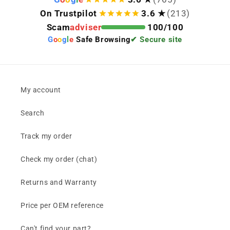
On Trustpilot
3.6 ★
(213)
Scam
adviser
100/100
G
o
o
g
l
e
Safe Browsing
✔ Secure site
My account
Search
Track my order
Check my order (chat)
Returns and Warranty
Price per OEM reference
Can't find your part?