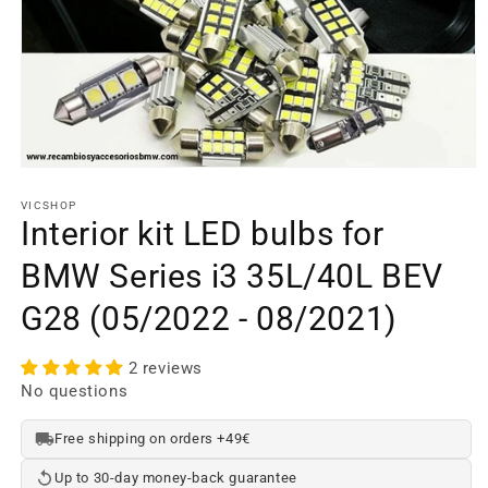
Open
media
element
VICSHOP
1
Interior kit LED bulbs for
in
a
BMW Series i3 35L/40L BEV
modal
window
G28 (05/2022 - 08/2021)
2 reviews
No questions
Free shipping on orders +49€
Up to 30-day money-back guarantee