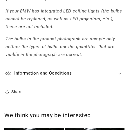
If your BMW has integrated LED ceiling lights (the bulbs
cannot be replaced, as well as LED projectors, etc.),
these are not included.
The bulbs in the product photograph are sample only,
neither the types of bulbs nor the quantities that are
visible in the photograph are correct.
Information and Conditions
Share
We think you may be interested