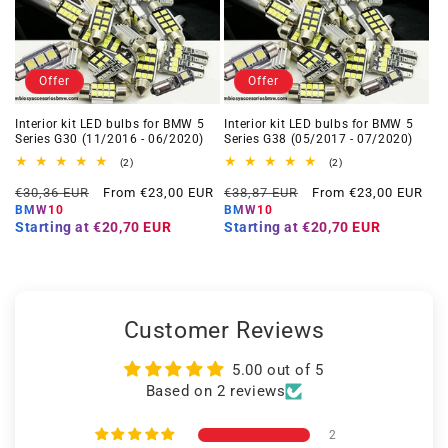
Offer
Offer
Interior kit LED bulbs for BMW 5
Interior kit LED bulbs for BMW 5
Series G30 (11/2016 - 06/2020)
Series G38 (05/2017 - 07/2020)
2
2
(2)
(2)
total
total
Regular
Offer
Regular
Offer
reviews
reviews
€30,36 EUR
From €23,00 EUR
€38,87 EUR
From €23,00 EUR
price
price
price
price
BMW10
BMW10
Starting at
€20,70 EUR
Starting at
€20,70 EUR
Customer Reviews
5.00 out of 5
Based on 2 reviews
2