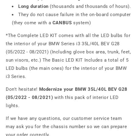
Long duration
(thousands and thousands of hours).
They do not cause failure in the on-board computer
(they come with a
CANBUS
system)
*The Complete LED KIT comes with all the LED bulbs for
the interior of your BMW Series i3 35L/40L BEV G28
(05/2022 - 08/2021) (Including glove box area, trunk, feet,
sun visors, etc.) The Basic LED KIT Includes a total of 5
LED bulbs (the main ones) for the interior of your BMW
i3 Series.
Don't hesitate!
Modernize your BMW 35L/40L BEV G28
(05/2022 - 08/2021)
with this pack of interior LED
lights.
If we have any questions, our customer service team
may ask you for the chassis number so we can prepare
your order correctly.