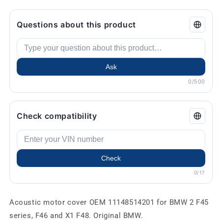
Questions about this product
Ask
0/500
Check compatibility
Check
0/17
Acoustic motor cover OEM 11148514201 for BMW 2 F45
series, F46 and X1 F48. Original BMW.