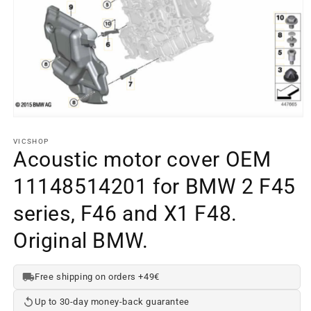
Open
media
element
VICSHOP
1
Acoustic motor cover OEM
in
a
11148514201 for BMW 2 F45
modal
window
series, F46 and X1 F48.
Original BMW.
Free shipping on orders +49€
Up to 30-day money-back guarantee