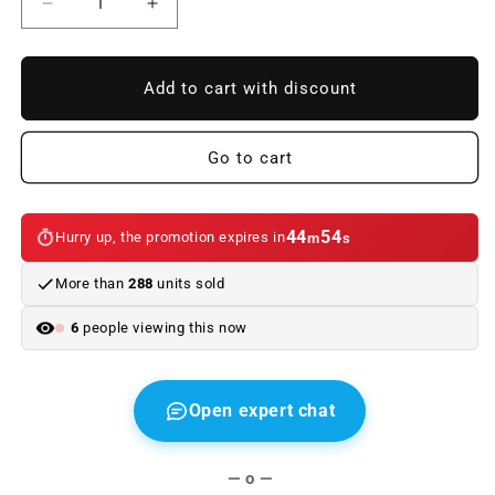
Reduce
Increase
quantity
quantity
to
to
Acoustic
Acoustic
Add to cart with discount
motor
motor
cover
cover
OEM
OEM
Go to cart
11148514201
11148514201
for
for
BMW
BMW
44
54
Hurry up, the promotion expires in
m
s
2
2
F45
F45
More than
288
units sold
series,
series,
F46
F46
6
people viewing this now
and
and
X1
X1
F48.
F48.
Original
Original
Open expert chat
BMW.
BMW.
— o —