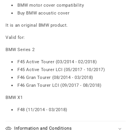
BMW motor cover compatibility
Buy BMW acoustic cover
It is an original BMW product.
Valid for:
BMW Series 2
F45 Active Tourer (03/2014 - 02/2018)
F45 Active Tourer LCI (05/2017 - 10/2017)
F46 Gran Tourer (08/2014 - 03/2018)
F46 Gran Tourer LCI (09/2017 - 08/2018)
BMW X1
F48 (11/2014 - 03/2018)
Information and Conditions