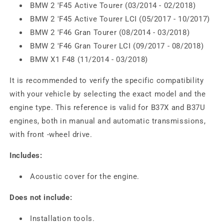
BMW 2 'F45 Active Tourer (03/2014 - 02/2018)
BMW 2 'F45 Active Tourer LCI (05/2017 - 10/2017)
BMW 2 'F46 Gran Tourer (08/2014 - 03/2018)
BMW 2 'F46 Gran Tourer LCI (09/2017 - 08/2018)
BMW X1 F48 (11/2014 - 03/2018)
It is recommended to verify the specific compatibility
with your vehicle by selecting the exact model and the
engine type. This reference is valid for B37X and B37U
engines, both in manual and automatic transmissions,
with front -wheel drive.
Includes:
Acoustic cover for the engine.
Does not include:
Installation tools.