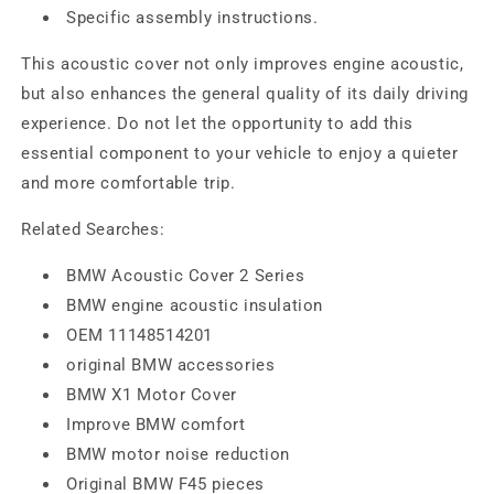
Specific assembly instructions.
This acoustic cover not only improves engine acoustic,
but also enhances the general quality of its daily driving
experience. Do not let the opportunity to add this
essential component to your vehicle to enjoy a quieter
and more comfortable trip.
Related Searches:
BMW Acoustic Cover 2 Series
BMW engine acoustic insulation
OEM 11148514201
original BMW accessories
BMW X1 Motor Cover
Improve BMW comfort
BMW motor noise reduction
Original BMW F45 pieces