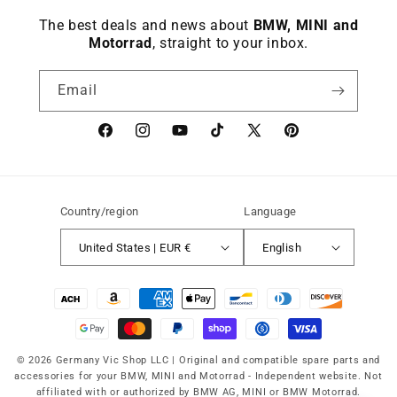
The best deals and news about
BMW, MINI and
Motorrad
, straight to your inbox.
Email
Facebook
instagram
YouTube
TikTok
X
Pinterest
(Twitter)
Country/region
Language
United States | EUR €
English
Payment
methods
© 2026 Germany Vic Shop LLC |
Original and compatible spare parts and
accessories for your BMW, MINI and Motorrad
-
Independent website. Not
affiliated with or authorized by BMW AG, MINI or BMW Motorrad.