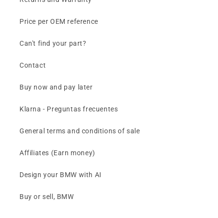
Price per OEM reference
Can't find your part?
Contact
Buy now and pay later
Klarna - Preguntas frecuentes
General terms and conditions of sale
Affiliates (Earn money)
Design your BMW with AI
Buy or sell, BMW