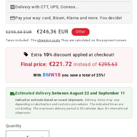
Delivery with CTT, UPS, Correos...
Pay your way: card, Bizum, Klarna and more. You decide!
Regular
Offer
€246,36 EUR
€295,63 EUR
Offer
price
price
Taxes included. The
shipping costs
They are calculated on the payment screen.
10
Extra
% discount applied at checkout!
€221.72
Final price:
instead of
€295.63
BMW10
With
you save a total of 25%!
Estimated delivery:
between August 22 and September 11
Indicative estimate based on recent shipments.
Delivery times may vary
depending on destination and customs procedures. The indicated times are
not binding. The maximum delivery period is 90 calendar days for international
shipments.
Quantity