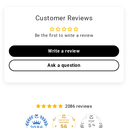
Customer Reviews
Be the first to write a review
Write a review
Ask a question
2086 reviews
56
2086