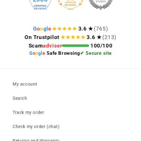
G
o
o
g
l
e
3.6 ★
(765)
On Trustpilot
3.6 ★
(213)
Scam
adviser
100/100
G
o
o
g
l
e
Safe Browsing
✔ Secure site
My account
Search
Track my order
Check my order (chat)
Returns and Warranty