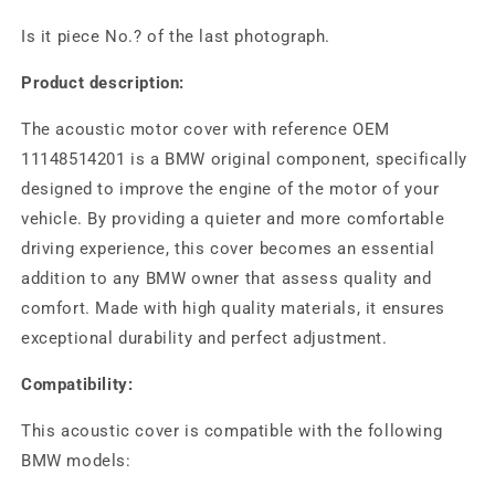
Is it piece No.? of the last photograph.
Product description:
The acoustic motor cover with reference OEM
11148514201 is a BMW original component, specifically
designed to improve the engine of the motor of your
vehicle. By providing a quieter and more comfortable
driving experience, this cover becomes an essential
addition to any BMW owner that assess quality and
comfort. Made with high quality materials, it ensures
exceptional durability and perfect adjustment.
Compatibility:
This acoustic cover is compatible with the following
BMW models: