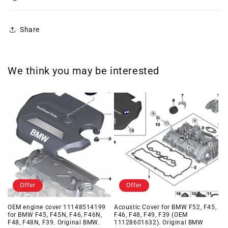
Share
We think you may be interested
Offer
Offer
OEM engine cover 11148514199
Acoustic Cover for BMW F52, F45,
for BMW F45, F45N, F46, F46N,
F46, F48, F49, F39 (OEM
F48, F48N, F39. Original BMW.
11128601632). Original BMW