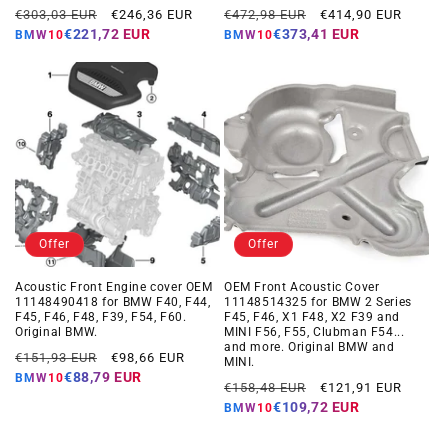
Regular
Offer
Regular
Offer
€303,03 EUR
€246,36 EUR
€472,98 EUR
€414,90 EUR
price
price
price
price
€221,72 EUR
€373,41 EUR
BMW10
BMW10
Offer
Offer
Acoustic Front Engine cover OEM
OEM Front Acoustic Cover
11148490418 for BMW F40, F44,
11148514325 for BMW 2 Series
F45, F46, F48, F39, F54, F60.
F45, F46, X1 F48, X2 F39 and
Original BMW.
MINI F56, F55, Clubman F54...
and more. Original BMW and
Regular
Offer
€151,93 EUR
€98,66 EUR
MINI.
price
price
€88,79 EUR
BMW10
Regular
Offer
€158,48 EUR
€121,91 EUR
price
price
€109,72 EUR
BMW10