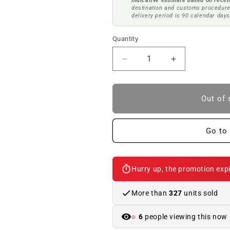
Indicative estimate based on recen
destination and customs procedure
delivery period is 90 calendar days
Quantity
Reduce
Increase
quantity
quantity
to
to
Oil
Oil
Out of 
gearbox
gearbox
MTF
MTF
LT-
LT-
Go to 
2
2
1L
1L
OEM
OEM
Hurry up, the promotion expi
83222339219
83222339219
for
for
BMW
BMW
More than
327
units sold
E46,
E46,
E90,
E90,
6
people viewing this now
F10,
F10,