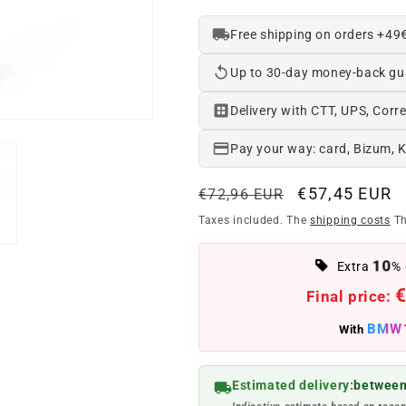
Free shipping on orders +49
Up to 30-day money-back gu
Delivery with CTT, UPS, Corre
Pay your way: card, Bizum, 
Regular
Offer
€57,45 EUR
€72,96 EUR
price
price
Taxes included. The
shipping costs
Th
10
Extra
% 
€
Final price:
BMW
With
Estimated delivery:
between