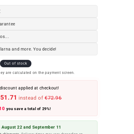
€
arantee
os...
Klarna and more. You decide!
Out of stock
ey are calculated on the payment screen.
discount applied at checkout!
51.71
instead of
€72.96
10
you save a total of 29%!
 August 22 and September 11