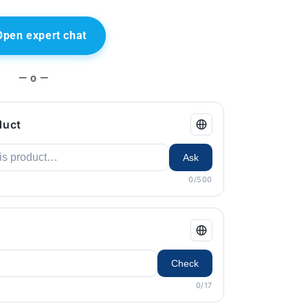
Open expert chat
— o —
duct
Ask
0/500
Check
0/17