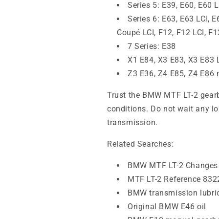
Series 5: E39, E60, E60 L
Series 6: E63, E63 LCI, 
Coupé LCI, F12, F12 LCI, F1
7 Series: E38
X1 E84, X3 E83, X3 E83 
Z3 E36, Z4 E85, Z4 E86
Trust the BMW MTF LT-2 gearbo
conditions. Do not wait any lo
transmission.
Related Searches:
BMW MTF LT-2 Changes 
MTF LT-2 Reference 83
BMW transmission lubri
Original BMW E46 oil