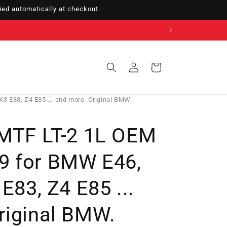
ed automatically at checkout
Sign
Cart
in
3 E83, Z4 E85 ... and more. Original BMW.
 MTF LT-2 1L OEM
9 for BMW E46,
 E83, Z4 E85 ...
riginal BMW.