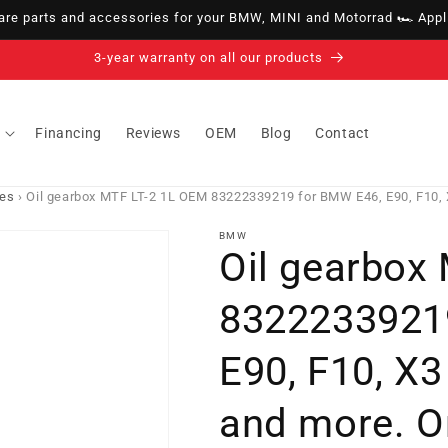
e parts and accessories for your BMW, MINI and Motorrad 🏎️ Appli
14-day right of withdrawal · up to 30 days according to policy
Financing
Reviews
OEM
Blog
Contact
ies
›
Oil gearbox MTF LT-2 1L OEM 83222339219 for BMW E46, E90, F10, X
BMW
Oil gearbox
8322233921
E90, F10, X3
and more. O