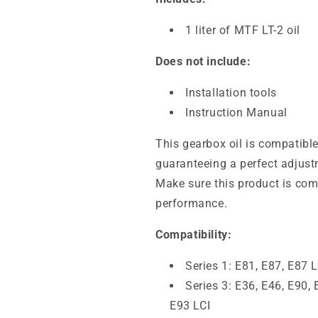
1 liter of MTF LT-2 oil
Does not include:
Installation tools
Instruction Manual
This gearbox oil is compatib
guaranteeing a perfect adjus
Make sure this product is comp
performance.
Compatibility:
Series 1: E81, E87, E87 L
Series 3: E36, E46, E90, 
E93 LCI