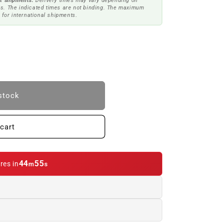
t shipments.
Delivery times may vary depending on
s. The indicated times are not binding. The maximum
 for international shipments.
stock
cart
44
54
res in
m
s