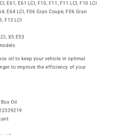
CI, E61, E61 LCI, F10, F11, F11 LCI, F10 LCI
E64, E64 LCI, F06 Gran Coupé, F06 Gran
3, F13 LCI
LCI, X5 E53
 models
x oil to keep your vehicle in optimal
nger to improve the efficiency of your
Box Oil
222339219
cant