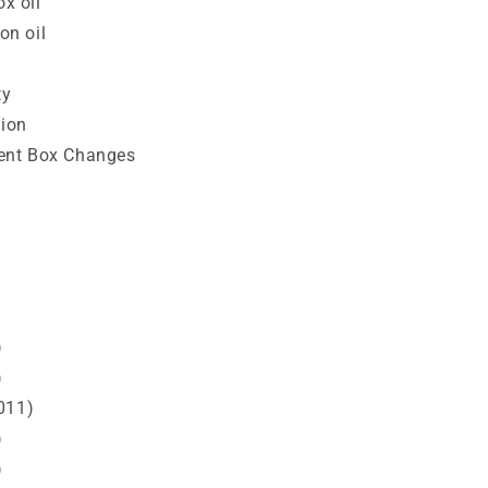
x oil
n oil
ty
sion
ent Box Changes
)
)
011)
)
)