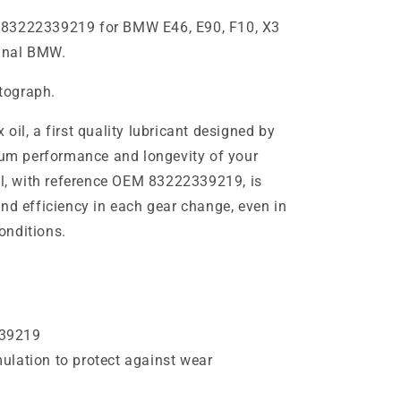
 83222339219 for BMW E46, E90, F10, X3
ginal BMW.
otograph.
oil, a first quality lubricant designed by
m performance and longevity of your
oil, with reference OEM 83222339219, is
nd efficiency in each gear change, even in
onditions.
39219
lation to protect against wear