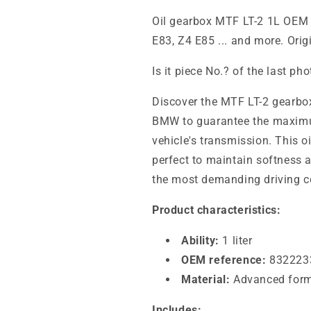
Oil gearbox MTF LT-2 1L OEM
E83, Z4 E85 ... and more. Ori
Is it piece No.? of the last ph
Discover the MTF LT-2 gearbox 
BMW to guarantee the maximu
vehicle's transmission. This 
perfect to maintain softness a
the most demanding driving c
Product characteristics:
Ability:
1 liter
OEM reference:
832223
Material:
Advanced formu
Includes: