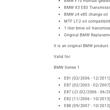
BMW F10 manual gearbo
BMW X3 E83 Transmissio
BMW z4 e85 change oil
MTF LT-2 oil compatibili
1 liter bmw oil transmis
Original BMW Replacem
It is an original BMW product.
Valid for:
BMW Series 1
E81 (02/2006 - 12/2011
E87 (02/2003 - 02/2007
E87 LCI (02/2006 - 06/2
E82 (11/2006 - 10/2013
E88 (09/2007 - 10/2013