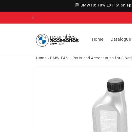
directly
🏁 BMW10: 10% EXTRA on spar
to
content
Home
Catalogue
Home
›
BMW E46 – Parts and Accessories for 3 Ser
Go directly
to product
information