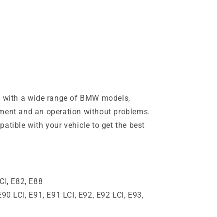
le with a wide range of BMW models,
tment and an operation without problems.
atible with your vehicle to get the best
CI, E82, E88
E90 LCI, E91, E91 LCI, E92, E92 LCI, E93,