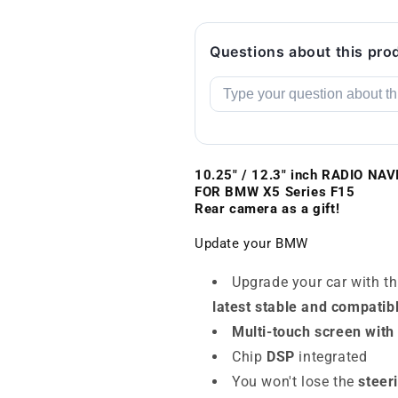
Questions about this pro
10.25" / 12.3" inch RADIO N
FOR BMW
X5 Series F15
Rear camera as a gift!
Update your BMW
Upgrade your car with t
latest stable and compatib
Multi-touch screen with
Chip
DSP
integrated
You won't lose the
steer