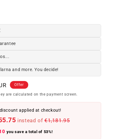
€
arantee
os...
Klarna and more. You decide!
EUR
Offer
ey are calculated on the payment screen.
discount applied at checkout!
55.75
instead of
€1,181.95
10
you save a total of 53%!