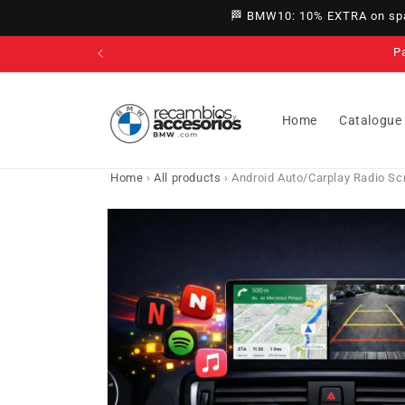
directly
🏁 BMW10: 10% EXTRA on spar
to
content
Home
Catalogue
Home
›
All products
›
Android Auto/Carplay Radio Sc
Go directly
to product
information