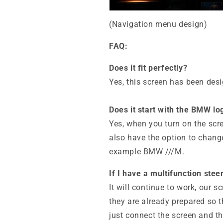
(Navigation menu design)
FAQ:
Does it fit perfectly?
Yes, this screen has been des
Does it start with the BMW lo
Yes, when you turn on the scr
also have the option to change 
example BMW ///M.
If I have a multifunction ste
It will continue to work, our 
they are already prepared so t
just connect the screen and th