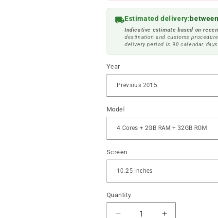
Estimated delivery:
between
Indicative estimate based on recen
destination and customs procedure
delivery period is 90 calendar days
Year
Model
Screen
Quantity
Reduce
Increase