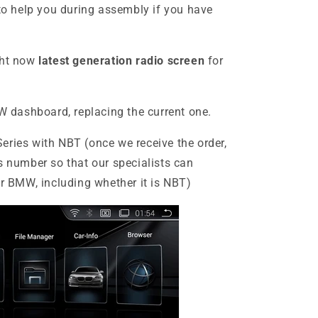
to help you during assembly if you have
ght now
latest generation radio screen
for
MW dashboard, replacing the current one.
Series
with NBT (once we receive the order,
s number so that our specialists can
ur BMW, including whether it is NBT)