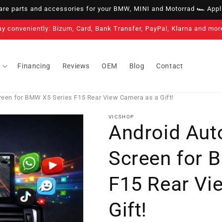
e parts and accessories for your BMW, MINI and Motorrad 🏎️ Appli
3-year warranty on all our products
Financing
Reviews
OEM
Blog
Contact
reen for BMW X5 Series F15 Rear View Camera as a Gift!
VICSHOP
Android Aut
Screen for 
F15 Rear Vi
Gift!