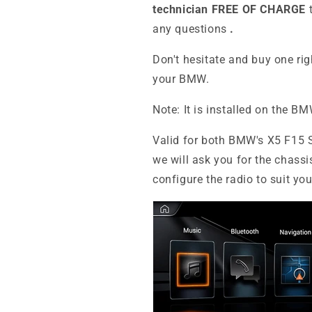
technician FREE OF CHARGE
any questions
.
Don't hesitate and buy one ri
your BMW.
Note: It is installed on the B
Valid for both BMW's X5 F15 
we will ask you for the chassi
configure the radio to suit yo