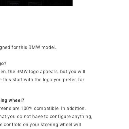
igned for this BMW model.
go?
een, the BMW logo appears, but you will
this start with the logo you prefer, for
ering wheel?
screens are 100% compatible. In addition,
hat you do not have to configure anything,
e controls on your steering wheel will