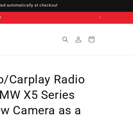
ed automatically at checkout
Sign
Cart
in
o/Carplay Radio
BMW X5 Series
ew Camera as a