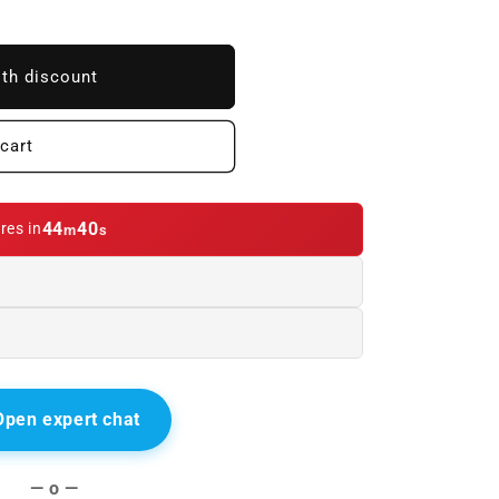
ith discount
cart
44
39
res in
m
s
Open expert chat
— o —