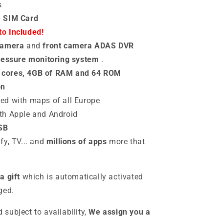
s
e SIM Card
o Included!
camera
and
front camera ADAS DVR
pressure monitoring system
.
 cores, 4GB of RAM and 64 ROM
on
ted with maps of all Europe
th
Apple and Android
SB
fy, TV... and
millions of apps
more that
a gift
which is automatically activated
ged.
d subject to availability,
We assign you a