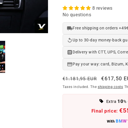
8 reviews
No questions
Free shipping on orders +49
Up to 30-day money-back gu
Delivery with CTT, UPS, Corre
Pay your way: card, Bizum, 
Regular
Offer
€617,50 
€1.181,95 EUR
price
price
Taxes included. The
shipping costs
Th
10
Extra
% 
€5
Final price:
BMW
With