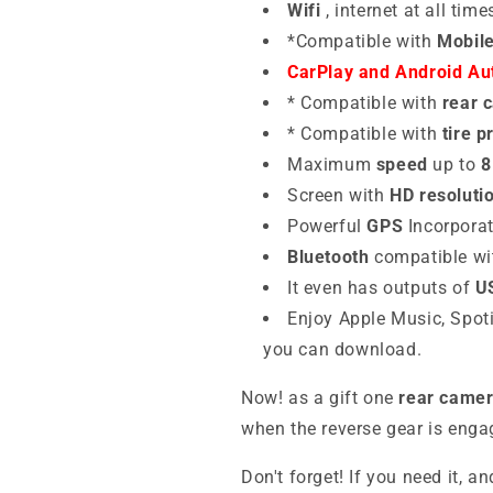
Wifi
, internet at all time
*Compatible with
Mobil
CarPlay and Android Aut
*
Compatible
with
rear 
*
Compatible with
tire 
Maximum
speed
up to
8
Screen with
HD resoluti
Powerful
GPS
Incorpora
Bluetooth
compatible wi
It even has outputs of
U
Enjoy Apple Music, Spoti
you can download.
Now! as a gift one
rear camer
when the reverse gear is enga
Don't forget! If you need it, an