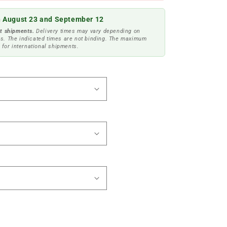
 August 23 and September 12
t shipments.
Delivery times may vary depending on
s. The indicated times are not binding. The maximum
 for international shipments.