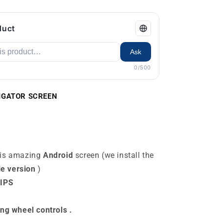
duct
Ask
0/500
AVIGATOR SCREEN
his amazing
Android
screen (we install the
le version
)
 IPS
ing wheel controls
.