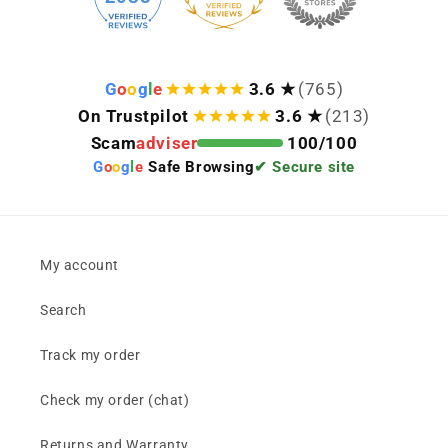
G
o
o
g
l
e
3.6 ★
(765)
On Trustpilot
3.6 ★
(213)
Scam
adviser
100/100
G
o
o
g
l
e
Safe Browsing
✔ Secure site
My account
Search
Track my order
Check my order (chat)
Returns and Warranty