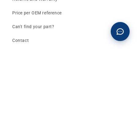
Price per OEM reference
Can't find your part?
Contact
Buy now and pay later
Klarna - Preguntas frecuentes
General terms and conditions of sale
Affiliates (Earn money)
Design your BMW with AI
Buy or sell, BMW