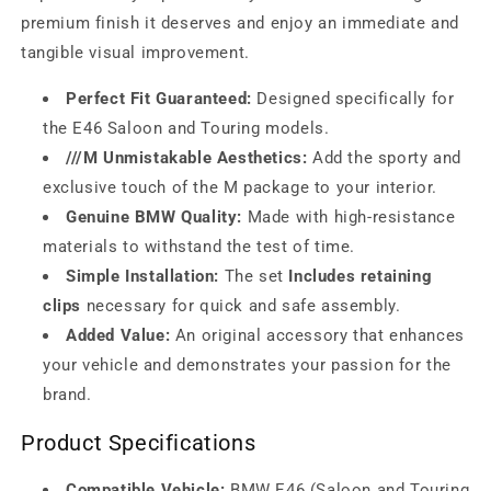
premium finish it deserves and enjoy an immediate and
tangible visual improvement.
Perfect Fit Guaranteed:
Designed specifically for
the E46 Saloon and Touring models.
///M Unmistakable Aesthetics:
Add the sporty and
exclusive touch of the M package to your interior.
Genuine BMW Quality:
Made with high-resistance
materials to withstand the test of time.
Simple Installation:
The set
Includes retaining
clips
necessary for quick and safe assembly.
Added Value:
An original accessory that enhances
your vehicle and demonstrates your passion for the
brand.
Product Specifications
Compatible Vehicle:
BMW E46 (Saloon and Touring