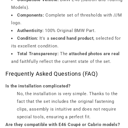
Models).
Components:
Complete set of thresholds with ///M
logo.
Authenticity:
100% Original BMW Part.
Condition:
It's a
second hand product
, selected for
its excellent condition.
Total Transparency:
The
attached photos are real
and faithfully reflect the current state of the set.
Frequently Asked Questions (FAQ)
Is the installation complicated?
No, the installation is very simple. Thanks to the
fact that the set includes the original fastening
clips, assembly is intuitive and does not require
special tools, ensuring a perfect fit.
Are they compatible with E46 Coupé or Cabrio models?