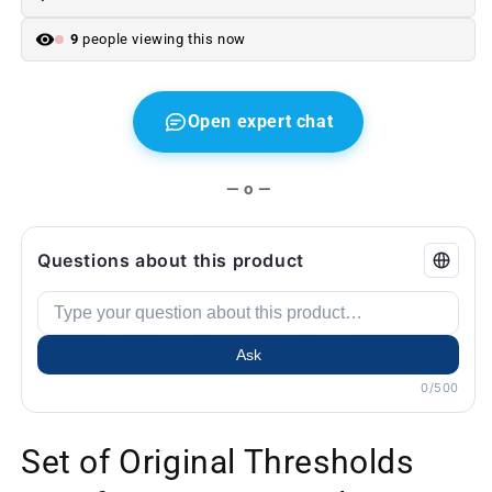
Second
Second
hand
hand
9
people viewing this now
Open expert chat
— o —
Questions about this product
Ask
0/500
Set of Original Thresholds