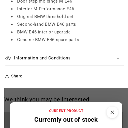
Door step moldings M E46
Interior M Performance E46
Original BMW threshold set
Second-hand BMW E46 parts
BMW E46 interior upgrade
Genuine BMW E46 spare parts
Information and Conditions
Share
We think you may be interested
CURRENT PRODUCT
Currently out of stock