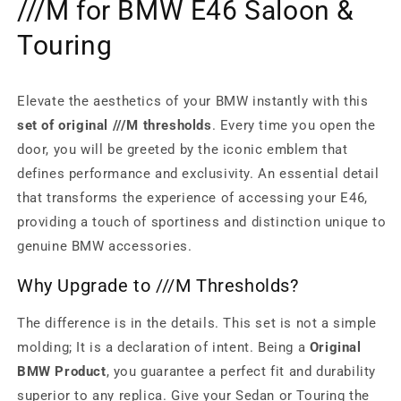
///M for BMW E46 Saloon &
Touring
Elevate the aesthetics of your BMW instantly with this
set of original ///M thresholds
. Every time you open the
door, you will be greeted by the iconic emblem that
defines performance and exclusivity. An essential detail
that transforms the experience of accessing your E46,
providing a touch of sportiness and distinction unique to
genuine BMW accessories.
Why Upgrade to ///M Thresholds?
The difference is in the details. This set is not a simple
molding; It is a declaration of intent. Being a
Original
BMW Product
, you guarantee a perfect fit and durability
superior to any replica. Give your Sedan or Touring the