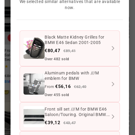
We selected similar alternatives that are available
now.
Black Matte Kidney Grilles for
Offer
Offer
BMW E46 Sedan 2001-2005
€80,47
Front sill set ///M for BMW E46
€89,41
Sedan Touring Sedan Threshold
Saloon/Touring. Original BMW.
Set for BMW E46. Genuine BMW.
Over 482 sold
Second hand
Second hand.
3
3
(3)
(3)
total
total
Aluminum pedals with ///M
Regular
Offer
Regular
Offer
reviews
reviews
€86,93 EUR
€43,47 EUR
€319,12 EUR
€159,56 EUR
emblem for BMW
price
price
price
price
€39,12 EUR
€143,60 EUR
BMW10
BMW10
€56,16
From
€62,40
Over 455 sold
Front sill set ///M for BMW E46
Saloon/Touring. Original BMW.
Second hand
€39,12
€43,47