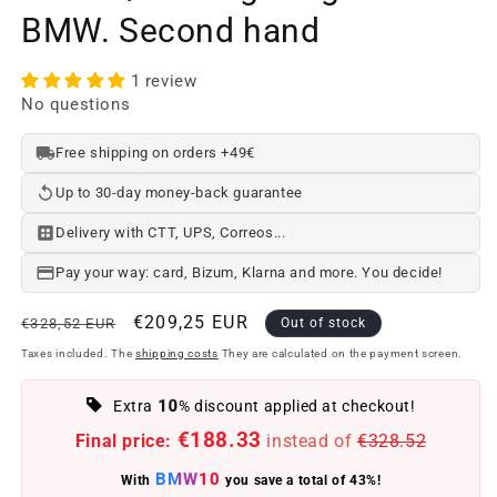
BMW. Second hand
1 review
No questions
Free shipping on orders +49€
Up to 30-day money-back guarantee
Delivery with CTT, UPS, Correos...
Pay your way: card, Bizum, Klarna and more. You decide!
Regular
Offer
€209,25 EUR
€328,52 EUR
Out of stock
price
price
Taxes included. The
shipping costs
They are calculated on the payment screen.
10
Extra
% discount applied at checkout!
€188.33
Final price:
instead of
€328.52
BMW10
With
you save a total of 43%!