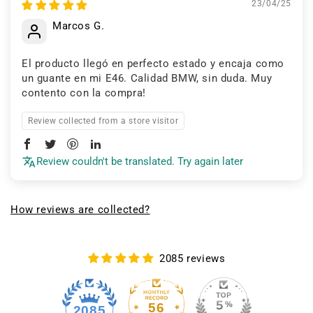
23/04/25
Marcos G.
El producto llegó en perfecto estado y encaja como
un guante en mi E46. Calidad BMW, sin duda. Muy
contento con la compra!
Review collected from a store visitor
Review couldn't be translated. Try again later
How reviews are collected?
2085 reviews
56
2085