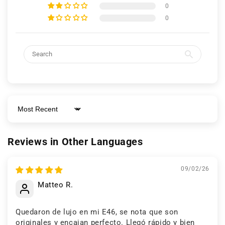
0
Keep viewing this product
0
Sort by
Reviews in Other Languages
09/02/26
Matteo R.
Quedaron de lujo en mi E46, se nota que son
originales y encajan perfecto. Llegó rápido y bien