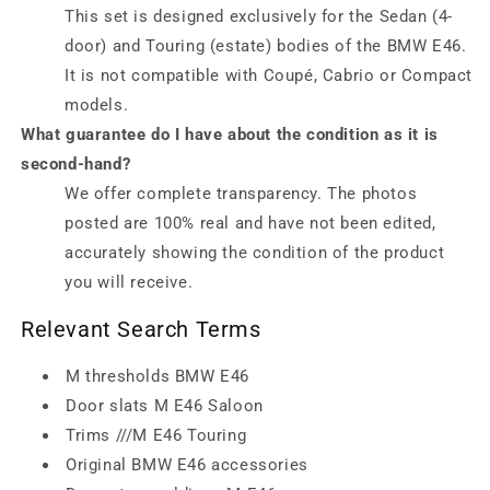
This set is designed exclusively for the Sedan (4-
door) and Touring (estate) bodies of the BMW E46.
It is not compatible with Coupé, Cabrio or Compact
models.
What guarantee do I have about the condition as it is
second-hand?
We offer complete transparency. The photos
posted are 100% real and have not been edited,
accurately showing the condition of the product
you will receive.
Relevant Search Terms
M thresholds BMW E46
Door slats M E46 Saloon
Trims ///M E46 Touring
Original BMW E46 accessories