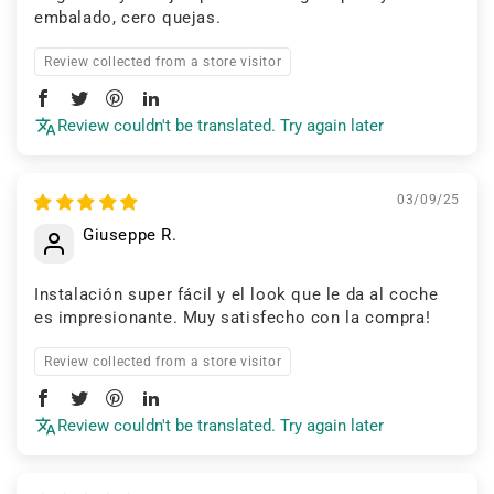
embalado, cero quejas.
Review collected from a store visitor
Review couldn't be translated. Try again later
03/09/25
Giuseppe R.
Instalación super fácil y el look que le da al coche
es impresionante. Muy satisfecho con la compra!
Review collected from a store visitor
Review couldn't be translated. Try again later