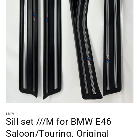
Open
media
element
BMW
1
Sill set ///M for BMW E46
in
a
Saloon/Touring. Original
modal
window