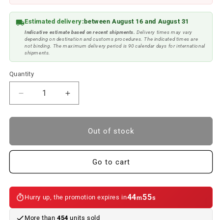
Estimated delivery:
between August 16 and August 31
Indicative estimate based on recent shipments.
Delivery times may vary
depending on destination and customs procedures. The indicated times are
not binding. The maximum delivery period is 90 calendar days for international
shipments.
Quantity
Reduce
Increase
quantity
quantity
to
to
Sill
Sill
Out of stock
set
set
///M
///M
for
for
Go to cart
BMW
BMW
E46
E46
Saloon/Touring.
Saloon/Touring.
44
53
Hurry up, the promotion expires in
m
s
Original
Original
BMW.
BMW.
More than
454
units sold