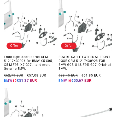
Offer
Offer
Front right door lift rod OEM
BOWDE CABLE EXTERNAL FRONT
51217430926 for BMW X5 G05,
DOOR OEM 51217430928 FOR
X5 M F95, X7 G07... and more.
BMW G05, G18, F95, G07. Original
Genuine BMW.
BMW.
Regular
Offer
Regular
Offer
€62,79 EUR
€57,08 EUR
€88,45 EUR
€61,85 EUR
price
price
price
price
€51,37 EUR
€55,67 EUR
BMW10
BMW10