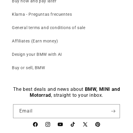
Buy now and pay later
Klarna - Preguntas frecuentes
General terms and conditions of sale
Affiliates (Earn money)
Design your BMW with AI
Buy or sell, BMW
The best deals and news about
BMW, MINI and
Motorrad
, straight to your inbox.
Email
Facebook
instagram
YouTube
TikTok
X
Pinterest