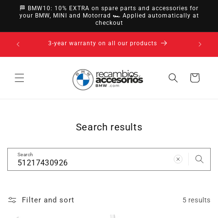
directly
🏁 BMW10: 10% EXTRA on spare parts and accessories for
to
your BMW, MINI and Motorrad 🏎️ Applied automatically at
checkout
content
nsfer,
14-day ri
3-year warranty on all our products
Cart
Search results
Search
Filter and sort
5 results