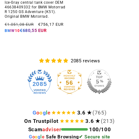
Ice-Gray central tank cover OEM
46638409332 for BMW Motorrad
R 1250 GS Adventure (K51).
Original BMW Motorrad.
Regular
Offer
€1.051,08 EUR
€756,17 EUR
price
price
€680,55 EUR
BMW10
2085 reviews
56
2085
G
o
o
g
l
e
3.6 ★
(765)
On Trustpilot
3.6 ★
(213)
Scam
adviser
100/100
G
o
o
g
l
e
Safe Browsing
✔ Secure site