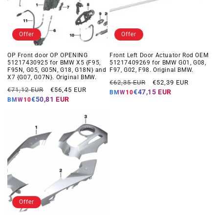
Offer
Offer
OP Front door OP OPENING
Front Left Door Actuator Rod OEM
51217430925 for BMW X5 {F95,
51217409269 for BMW G01, G08,
F95N, G05, G05N, G18, G18N} and
F97, G02, F98. Original BMW.
X7 {G07, G07N}. Original BMW.
Regular
Offer
€62,35 EUR
€52,39 EUR
Regular
Offer
€71,12 EUR
€56,45 EUR
price
price
€47,15 EUR
BMW10
price
price
€50,81 EUR
BMW10
Offer