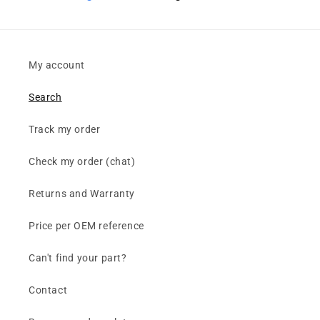
My account
Search
Track my order
Check my order (chat)
Returns and Warranty
Price per OEM reference
Can't find your part?
Contact