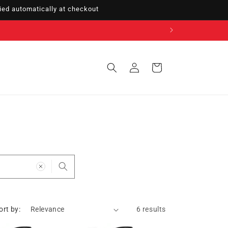
ed automatically at checkout
Sign
Cart
in
ort by:
6 results