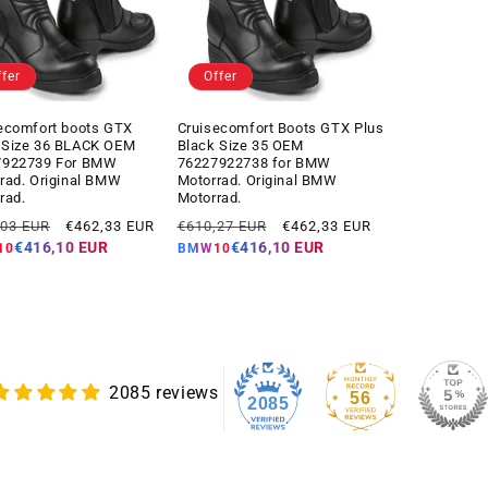
ffer
Offer
ecomfort boots GTX
Cruisecomfort Boots GTX Plus
 Size 36 BLACK OEM
Black Size 35 OEM
7922739 For BMW
76227922738 for BMW
rad. Original BMW
Motorrad. Original BMW
rad.
Motorrad.
ar
Offer
Regular
Offer
,03 EUR
€462,33 EUR
€610,27 EUR
€462,33 EUR
price
price
price
€416,10 EUR
€416,10 EUR
10
BMW10
2085 reviews
56
2085