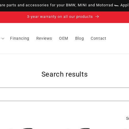
e parts and accessories for your BMW, MINI and Motorrad 🏎️ Appli
3-year warranty on all our products
Financing
Reviews
OEM
Blog
Contact
Search results
S