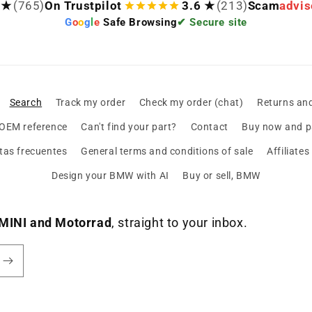
 ★
(765)
On Trustpilot
3.6 ★
(213)
Scam
advis
G
o
o
g
l
e
Safe Browsing
✔ Secure site
Search
Track my order
Check my order (chat)
Returns an
 OEM reference
Can't find your part?
Contact
Buy now and pa
tas frecuentes
General terms and conditions of sale
Affiliate
Design your BMW with AI
Buy or sell, BMW
MINI and Motorrad
, straight to your inbox.