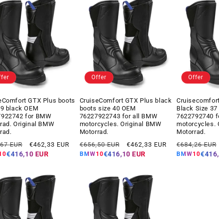
ffer
Offer
Offer
eComfort GTX Plus boots
CruiseComfort GTX Plus black
Cruisecomfor
39 black OEM
boots size 40 OEM
Black Size 3
7922742 for BMW
76227922743 for all BMW
7622792740 
rad. Original BMW
motorcycles. Original BMW
motorcycles.
rad.
Motorrad.
Motorrad.
ar
Offer
Regular
Offer
Regular
,67 EUR
€462,33 EUR
€656,50 EUR
€462,33 EUR
€684,26 EUR
price
price
price
price
€416,10 EUR
€416,10 EUR
€416
10
BMW10
BMW10