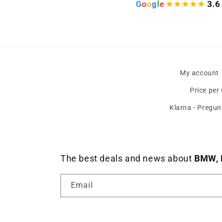
G
o
o
g
l
e
3.6
My account
Price per
Klarna - Pregun
The best deals and news about
BMW, 
Email