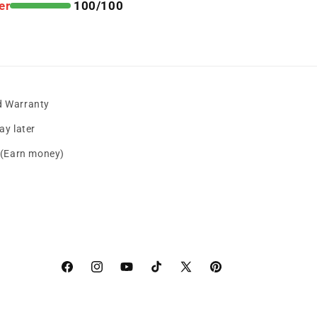
er
100/100
d Warranty
y later
s (Earn money)
Facebook
instagram
YouTube
TikTok
X
Pinterest
(Twitter)