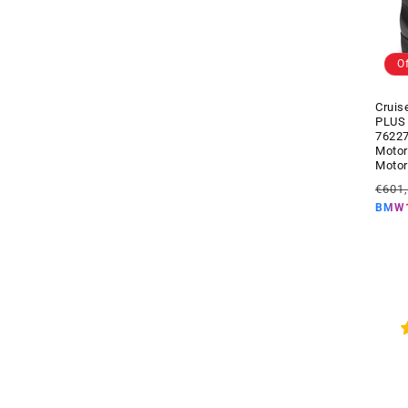
s
)
O
Cruis
PLUS
7622
Motor
Motor
Regul
€601
price
BMW