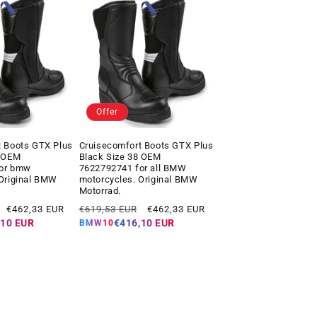
Offer
t Boots GTX Plus
Cruisecomfort Boots GTX Plus
7 OEM
Black Size 38 OEM
for bmw
7622792741 for all BMW
 Original BMW
motorcycles. Original BMW
Motorrad.
Offer
Regular
Offer
€462,33 EUR
€619,53 EUR
€462,33 EUR
price
price
price
,10 EUR
€416,10 EUR
BMW10