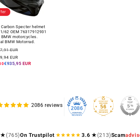
ffer
Carbon Specter helmet
61/62 OEM 76317912931
ll BMW motorcycles.
nal BMW Motorrad.
ar
Offer
07,91 EUR
price
39,94 EUR
€935,95 EUR
10
2086 reviews
56
2086
 ★
(765)
On Trustpilot
3.6 ★
(213)
Scam
advis