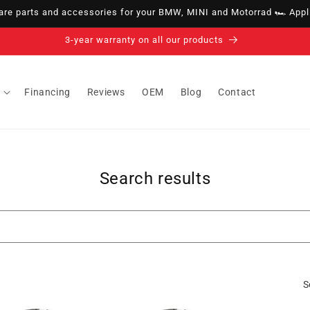
e parts and accessories for your BMW, MINI and Motorrad 🏎️ Appli
3-year warranty on all our products
Financing
Reviews
OEM
Blog
Contact
Search results
S