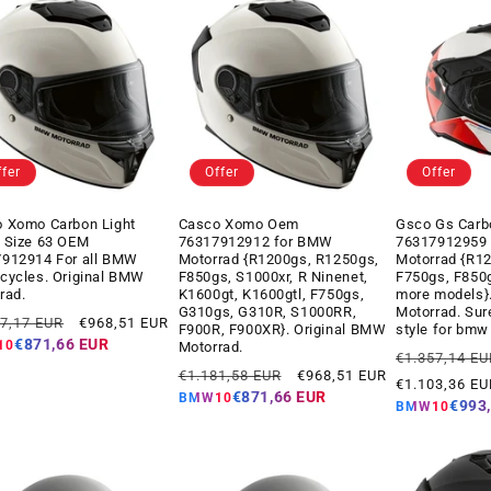
ffer
Offer
Offer
 Xomo Carbon Light
Casco Xomo Oem
Gsco Gs Carb
 Size 63 OEM
76317912912 for BMW
76317912959
912914 For all BMW
Motorrad {R1200gs, R1250gs,
Motorrad {R1
cycles. Original BMW
F850gs, S1000xr, R Ninenet,
F750gs, F850
rad.
K1600gt, K1600gtl, F750gs,
more models}
G310gs, G310R, S1000RR,
Motorrad. Sur
ar
Offer
17,17 EUR
€968,51 EUR
F900R, F900XR}. Original BMW
style for bmw
price
€871,66 EUR
10
Motorrad.
Regular
€1.357,14 EU
Regular
Offer
€1.181,58 EUR
€968,51 EUR
price
€1.103,36 EU
price
price
€871,66 EUR
BMW10
€993
BMW10