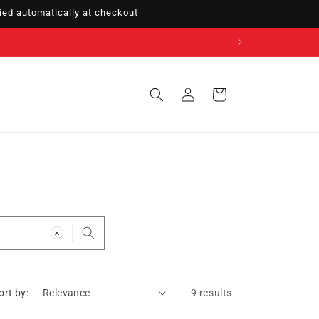
ed automatically at checkout
Sign
Cart
in
ort by:
9 results