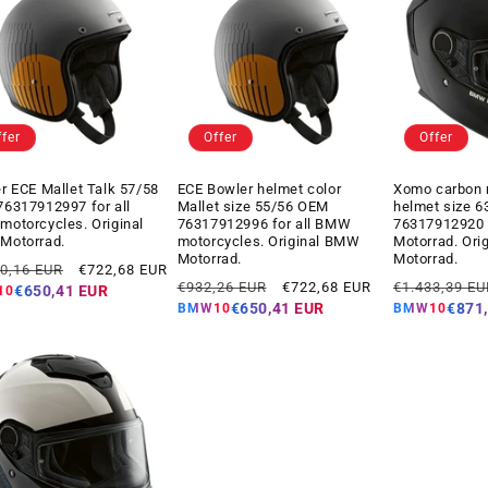
ffer
Offer
Offer
r ECE Mallet Talk 57/58
ECE Bowler helmet color
Xomo carbon 
6317912997 for all
Mallet size 55/56 OEM
helmet size 
otorcycles. Original
76317912996 for all BMW
76317912920
Motorrad.
motorcycles. Original BMW
Motorrad. Ori
Motorrad.
Motorrad.
ar
Offer
20,16 EUR
€722,68 EUR
Regular
Offer
Regular
price
€932,26 EUR
€722,68 EUR
€1.433,39 EU
€650,41 EUR
10
price
price
price
€650,41 EUR
€871
BMW10
BMW10