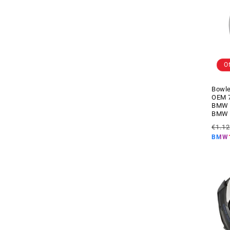
s
)
O
Bowle
OEM 7
BMW m
BMW 
Regul
€1.1
price
BMW