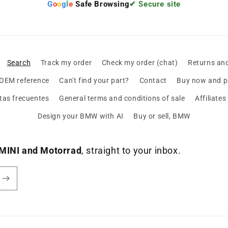
G
o
o
g
l
e
Safe Browsing
✔ Secure site
Search
Track my order
Check my order (chat)
Returns an
 OEM reference
Can't find your part?
Contact
Buy now and pa
tas frecuentes
General terms and conditions of sale
Affiliate
Design your BMW with AI
Buy or sell, BMW
MINI and Motorrad
, straight to your inbox.