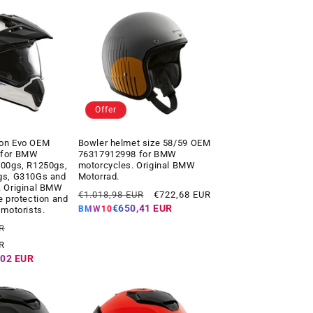
Offer
on Evo OEM
Bowler helmet size 58/59 OEM
 for BMW
76317912998 for BMW
200gs, R1250gs,
motorcycles. Original BMW
gs, G310Gs and
Motorrad.
. Original BMW
Regular
Offer
€1.018,98 EUR
€722,68 EUR
e protection and
price
price
€650,41 EUR
BMW10
 motorists.
Offer
R
price
R
,02 EUR