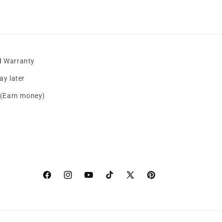
d Warranty
y later
s (Earn money)
Facebook
instagram
YouTube
TikTok
X
Pinterest
(Twitter)