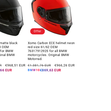
Offer
matte black
Xomo Carbon ECE helmet neon
63 OEM
red size 61/62 OEM
 for BMW
76317912925 for all BMW
ginal BMW
motorcycles. Original BMW
Motorrad.
Offer
Regular
Offer
R
€968,51 EUR
€1.381,76 EUR
€966,26 EUR
price
price
price
,66 EUR
€869,63 EUR
BMW10