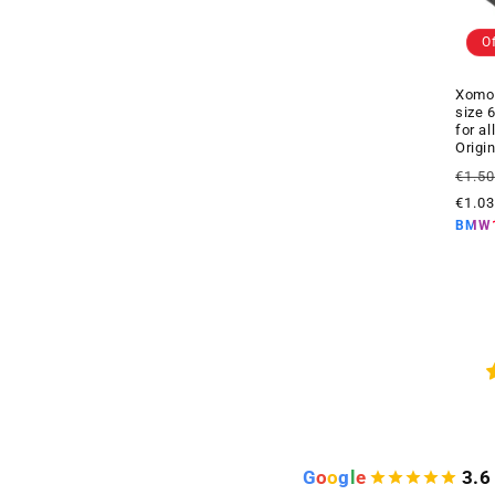
O
Xomo 
size 
for a
Origi
Regul
€1.5
price
€1.0
BMW
G
o
o
g
l
e
3.6