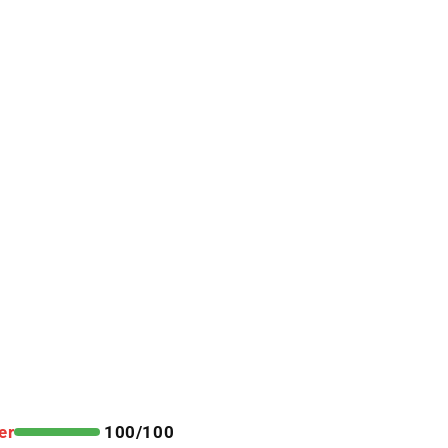
er
100/100