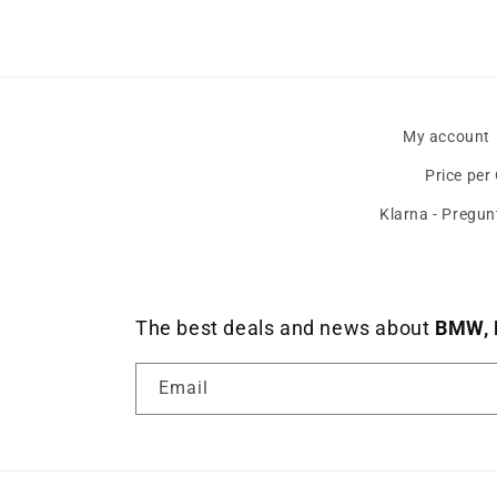
My account
Price per
Klarna - Pregun
The best deals and news about
BMW, 
Email