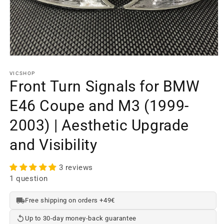
Open
media
element
VICSHOP
1
Front Turn Signals for BMW
in
a
E46 Coupe and M3 (1999-
modal
window
2003) | Aesthetic Upgrade
and Visibility
3 reviews
1 question
Free shipping on orders +49€
Up to 30-day money-back guarantee