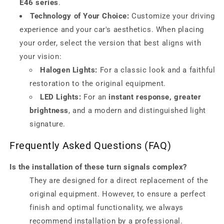
E46 series
.
Technology of Your Choice:
Customize your driving
experience and your car's aesthetics. When placing
your order, select the version that best aligns with
your vision:
Halogen Lights:
For a classic look and a faithful
restoration to the original equipment.
LED Lights:
For an
instant response, greater
brightness
, and a modern and distinguished light
signature.
Frequently Asked Questions (FAQ)
Is the installation of these turn signals complex?
They are designed for a direct replacement of the
original equipment. However, to ensure a perfect
finish and optimal functionality, we always
recommend installation by a professional.