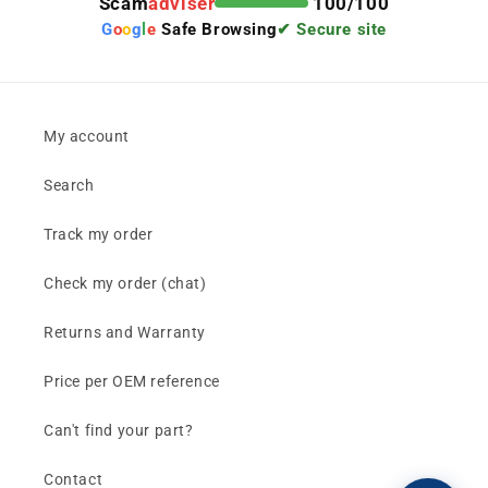
Scam
adviser
100/100
G
o
o
g
l
e
Safe Browsing
✔ Secure site
My account
Search
Track my order
Check my order (chat)
Returns and Warranty
Price per OEM reference
Can't find your part?
Contact