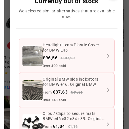
Currently out of stock
We selected similar alternatives that are available
now.
Headlight Lens/Plastic Cover
Offer
Offer
for BMW E46
€96,56
Transparent chrome front turn
€107,29
CANBUS LED indicators for BMW
signal set kit for BMW E46
e46 restyling Coupé 2003-2006
Over 400 sold
Coupe/Cabrio from 01 to 03
1
(1)
total
1
(1)
Regular
Offer
reviews
total
€76,01 EUR
€55,89 EUR
Original BMW side indicators
Regular
Offer
reviews
€166,92 EUR
€99,36 EUR
price
price
€50,30 EUR
BMW10
for BMW e46. Original BMW
price
price
€89,42 EUR
BMW10
€37,63
From
€41,81
Over 348 sold
Clips / Clips to secure mats
BMW e46 e32 e34 e39. Original
BMW
€1,04
From
€1,16