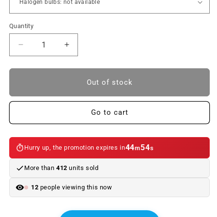
Quantity
Reduce
Increase
quantity
quantity
to
to
Front
Front
Out of stock
Turn
Turn
Signals
Signals
for
for
Go to cart
BMW
BMW
E46
E46
Coupe
Coupe
44
54
Hurry up, the promotion expires in
m
s
and
and
M3
M3
More than
412
units sold
(1999-
(1999-
2003)
2003)
12
people viewing this now
|
|
Aesthetic
Aesthetic
Upgrade
Upgrade