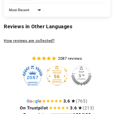
Sort by
Reviews in Other Languages
How reviews are collected?
2087 reviews
56
2087
G
o
o
g
l
e
3.6 ★
(765)
On Trustpilot
3.6 ★
(213)