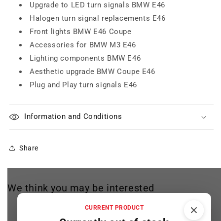
Upgrade to LED turn signals BMW E46
Halogen turn signal replacements E46
Front lights BMW E46 Coupe
Accessories for BMW M3 E46
Lighting components BMW E46
Aesthetic upgrade BMW Coupe E46
Plug and Play turn signals E46
Information and Conditions
Share
We think you may be interested
CURRENT PRODUCT