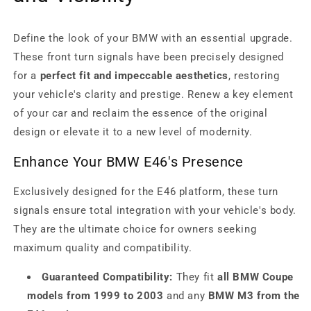
Define the look of your BMW with an essential upgrade.
These front turn signals have been precisely designed
for a
perfect fit and impeccable aesthetics
, restoring
your vehicle's clarity and prestige. Renew a key element
of your car and reclaim the essence of the original
design or elevate it to a new level of modernity.
Enhance Your BMW E46's Presence
Exclusively designed for the E46 platform, these turn
signals ensure total integration with your vehicle's body.
They are the ultimate choice for owners seeking
maximum quality and compatibility.
Guaranteed Compatibility:
They fit
all BMW Coupe
models from 1999 to 2003
and any
BMW M3 from the