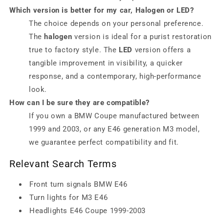
Which version is better for my car, Halogen or LED?
The choice depends on your personal preference.
The
halogen
version is ideal for a purist restoration
true to factory style. The
LED
version offers a
tangible improvement in visibility, a quicker
response, and a contemporary, high-performance
look.
How can I be sure they are compatible?
If you own a BMW Coupe manufactured between
1999 and 2003, or any E46 generation M3 model,
we guarantee perfect compatibility and fit.
Relevant Search Terms
Front turn signals BMW E46
Turn lights for M3 E46
Headlights E46 Coupe 1999-2003