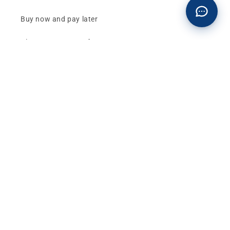
Buy now and pay later
Klarna - Preguntas frecuentes
General terms and conditions of sale
Affiliates (Earn money)
Design your BMW with AI
Buy or sell, BMW
The best deals and news about
BMW, MINI and
Motorrad
, straight to your inbox.
Email