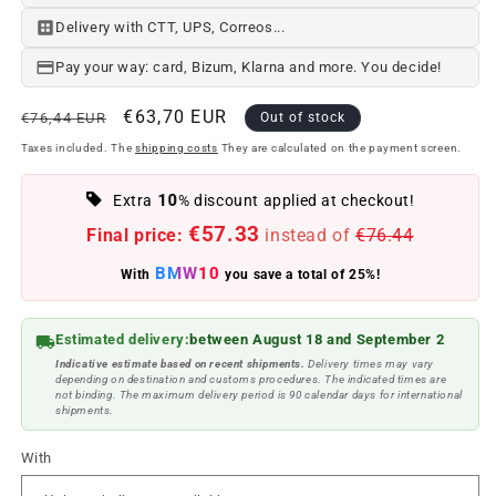
Delivery with CTT, UPS, Correos...
Pay your way: card, Bizum, Klarna and more. You decide!
Regular
Offer
€63,70 EUR
€76,44 EUR
Out of stock
price
price
Taxes included. The
shipping costs
They are calculated on the payment screen.
10
Extra
% discount applied at checkout!
€57.33
Final price:
instead of
€76.44
BMW10
With
you save a total of 25%!
Estimated delivery:
between August 18 and September 2
Indicative estimate based on recent shipments.
Delivery times may vary
depending on destination and customs procedures. The indicated times are
not binding. The maximum delivery period is 90 calendar days for international
shipments.
With