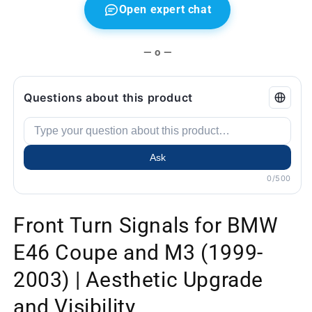
and
and
Open expert chat
Visibility
Visibility
— o —
Questions about this product
Ask
0/500
Front Turn Signals for BMW
E46 Coupe and M3 (1999-
2003) | Aesthetic Upgrade
and Visibility