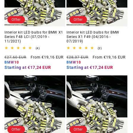
Offer
Offer
Interior kit LED bulbs for BMW X1
Interior kit LED bulbs for BMW
Series F48 LCI (07/2019 -
Series X1 F49 (04/2016 -
11/2021)
07/2019)
4
3
(4)
(3)
total
total
Regular
Offer
Regular
Offer
reviews
reviews
€27,60 EUR
From €19,16 EUR
€28,37 EUR
From €19,16 EUR
price
price
price
price
BMW10
BMW10
Starting at
€17,24 EUR
Starting at
€17,24 EUR
Offer
Offer