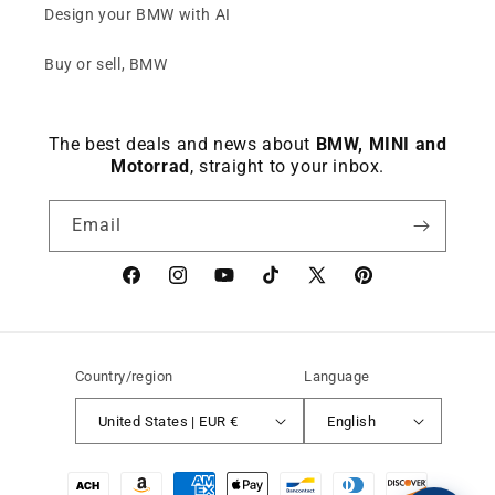
Design your BMW with AI
Buy or sell, BMW
The best deals and news about
BMW, MINI and
Motorrad
, straight to your inbox.
Email
Facebook
instagram
YouTube
TikTok
X
Pinterest
(Twitter)
Country/region
Language
United States | EUR €
English
Payment