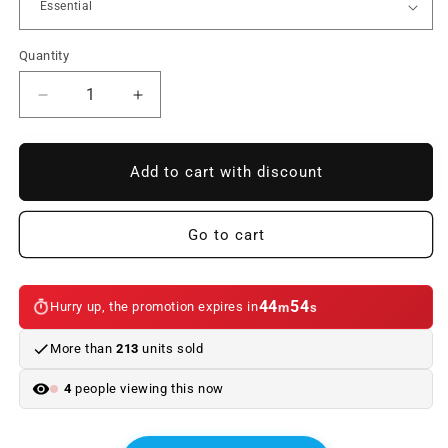
Quantity
Reduce
Increase
quantity
quantity
to
to
Interior
Interior
Add to cart with discount
kit
kit
LED
LED
bulbs
bulbs
Go to cart
for
for
BMW
BMW
Series
Series
44
54
Hurry up, the promotion expires in
m
s
X1
X1
F48
F48
More than
213
units sold
(07/2015
(07/2015
-
-
4
people viewing this now
06/2019)
06/2019)