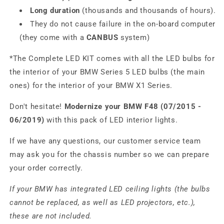
Long duration
(thousands and thousands of hours).
They do not cause failure in the on-board computer
(they come with a
CANBUS
system)
*The Complete LED KIT comes with all the LED bulbs for
the interior of your BMW Series 5 LED bulbs (the main
ones) for the interior of your BMW X1 Series.
Don't hesitate!
Modernize your BMW F48 (07/2015 -
06/2019)
with this pack of LED interior lights.
If we have any questions, our customer service team
may ask you for the chassis number so we can prepare
your order correctly.
If your BMW has integrated LED ceiling lights (the bulbs
cannot be replaced, as well as LED projectors, etc.),
these are not included.