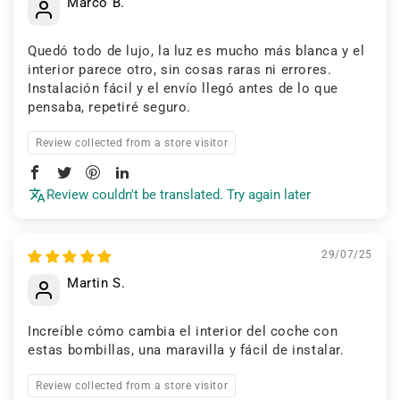
Marco B.
Quedó todo de lujo, la luz es mucho más blanca y el
interior parece otro, sin cosas raras ni errores.
Instalación fácil y el envío llegó antes de lo que
pensaba, repetiré seguro.
Review collected from a store visitor
Review couldn't be translated. Try again later
29/07/25
Martin S.
Increíble cómo cambia el interior del coche con
estas bombillas, una maravilla y fácil de instalar.
Review collected from a store visitor