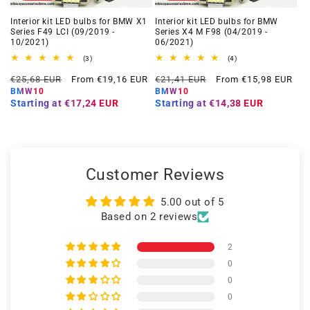
Interior kit LED bulbs for BMW X1
Interior kit LED bulbs for BMW
Series F49 LCI (09/2019 -
Series X4 M F98 (04/2019 -
10/2021)
06/2021)
3
4
(3)
(4)
total
total
Regular
Offer
Regular
Offer
reviews
reviews
€25,68 EUR
From €19,16 EUR
€21,41 EUR
From €15,98 EUR
price
price
price
price
BMW10
BMW10
Starting at
€17,24 EUR
Starting at
€14,38 EUR
Customer Reviews
5.00 out of 5
Based on 2 reviews
2
0
0
0