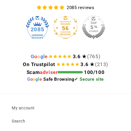
2085 reviews
56
2085
G
o
o
g
l
e
3.6 ★
(765)
On Trustpilot
3.6 ★
(213)
Scam
adviser
100/100
G
o
o
g
l
e
Safe Browsing
✔ Secure site
My account
Search