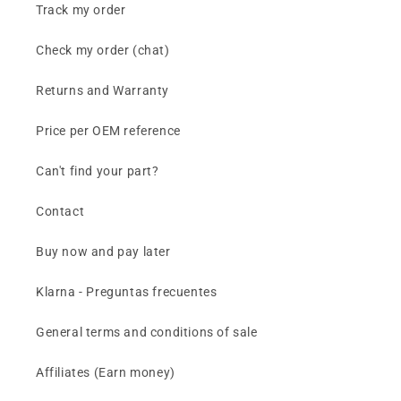
Track my order
Check my order (chat)
Returns and Warranty
Price per OEM reference
Can't find your part?
Contact
Buy now and pay later
Klarna - Preguntas frecuentes
General terms and conditions of sale
Affiliates (Earn money)