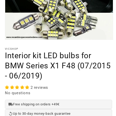
Open
media
element
VICSHOP
1
Interior kit LED bulbs for
in
a
BMW Series X1 F48 (07/2015
modal
window
- 06/2019)
2 reviews
No questions
Free shipping on orders +49€
Up to 30-day money-back guarantee