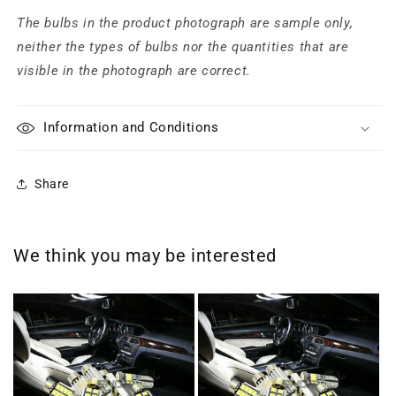
The bulbs in the product photograph are sample only,
neither the types of bulbs nor the quantities that are
visible in the photograph are correct.
Information and Conditions
Share
We think you may be interested