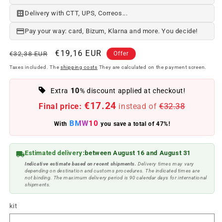
Delivery with CTT, UPS, Correos...
Pay your way: card, Bizum, Klarna and more. You decide!
Regular
Offer
€19,16 EUR
€32,38 EUR
Offer
price
price
Taxes included. The
shipping costs
They are calculated on the payment screen.
10
Extra
% discount applied at checkout!
€17.24
Final price:
instead of
€32.38
BMW10
With
you save a total of 47%!
Estimated delivery:
between August 16 and August 31
Indicative estimate based on recent shipments.
Delivery times may vary
depending on destination and customs procedures. The indicated times are
not binding. The maximum delivery period is 90 calendar days for international
shipments.
kit