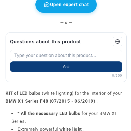
Open expert chat
— o —
Questions about this product
Ask
0/500
KIT of LED bulbs
(white lighting) for the interior of your
BMW X1 Series F48 (07/2015 - 06/2019)
.
*
All the necessary LED bulbs
for your BMW X1
Series.
Extremely powerful
white light
.