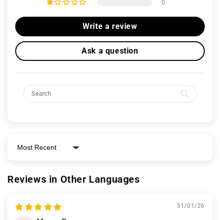
0
Write a review
Ask a question
Sort by
Reviews in Other Languages
31/01/26