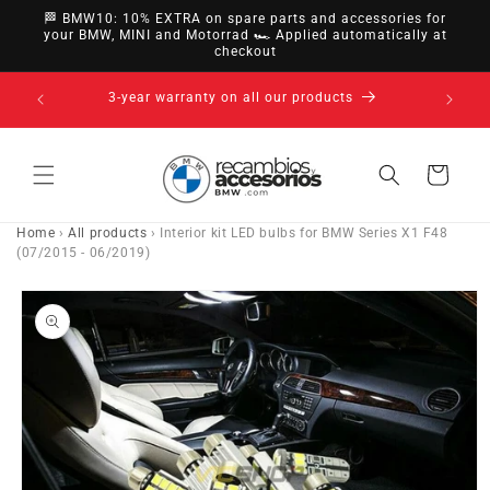
directly
🏁 BMW10: 10% EXTRA on spare parts and accessories for
to
your BMW, MINI and Motorrad 🏎️ Applied automatically at
checkout
content
14-day right of withdrawal · up to 30 days according
to policy
Cart
Home
›
All products
›
Interior kit LED bulbs for BMW Series X1 F48
(07/2015 - 06/2019)
Go directly
to product
information