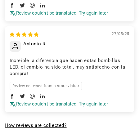
Review couldn't be translated. Try again later
27/05/25
Antonio R.
Increíble la diferencia que hacen estas bombillas
LED, el cambio ha sido total, muy satisfecho con la
compra!
Review collected from a store visitor
Review couldn't be translated. Try again later
How reviews are collected?