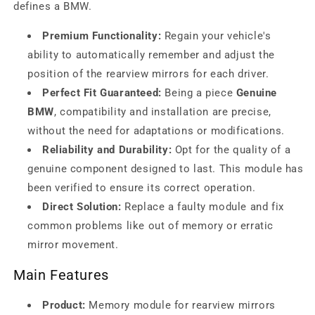
defines a BMW.
Premium Functionality:
Regain your vehicle's
ability to automatically remember and adjust the
position of the rearview mirrors for each driver.
Perfect Fit Guaranteed:
Being a piece
Genuine
BMW
, compatibility and installation are precise,
without the need for adaptations or modifications.
Reliability and Durability:
Opt for the quality of a
genuine component designed to last. This module has
been verified to ensure its correct operation.
Direct Solution:
Replace a faulty module and fix
common problems like out of memory or erratic
mirror movement.
Main Features
Product:
Memory module for rearview mirrors