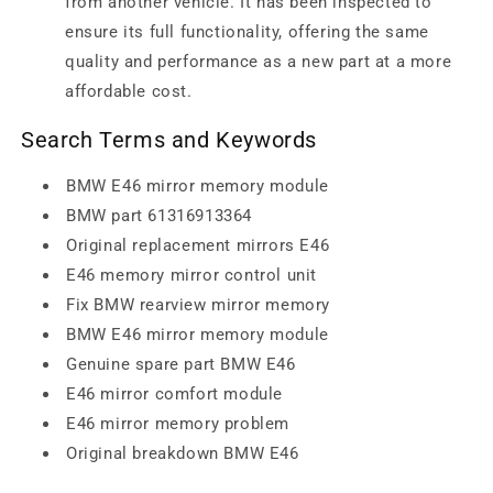
from another vehicle. It has been inspected to
ensure its full functionality, offering the same
quality and performance as a new part at a more
affordable cost.
Search Terms and Keywords
BMW E46 mirror memory module
BMW part 61316913364
Original replacement mirrors E46
E46 memory mirror control unit
Fix BMW rearview mirror memory
BMW E46 mirror memory module
Genuine spare part BMW E46
E46 mirror comfort module
E46 mirror memory problem
Original breakdown BMW E46