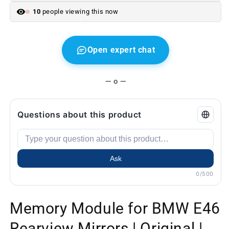
hand
hand
10
people viewing this now
Open expert chat
— o —
Questions about this product
Ask
0/500
Memory Module for BMW E46
Rearview Mirrors | Original |