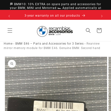
directly
🏁 BMW10: 10% EXTRA on spare parts and accessories for
to
your BMW, MINI and Motorrad 🏎️ Applied automatically at
checkout
content
14-day right of withdrawal · up to 30 days according
to policy
Cart
Home
›
BMW E46 – Parts and Accessories for 3 Series
›
Rearview
mirror memory module for BMW E46. Genuine BMW. Second hand
Go directly
to product
information