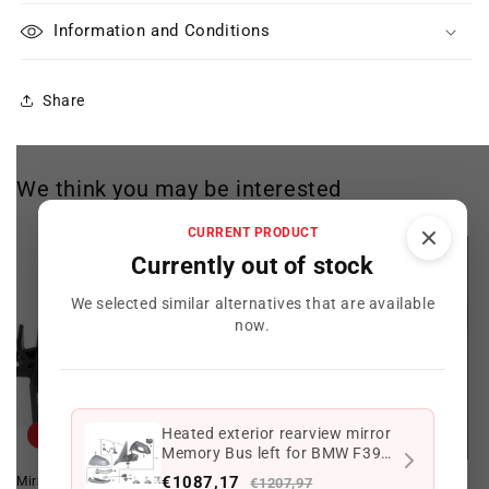
Information and Conditions
Share
We think you may be interested
CURRENT PRODUCT
Currently out of stock
We selected similar alternatives that are available
now.
Heated exterior rearview mirror
Offer
Offer
Memory Bus left for BMW F39
(OEM 51167420321). Original
€1087,17
Mirror memory module OEM
Memory mechanism Mirror Left
€1207,97