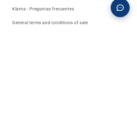
Klarna - Preguntas frecuentes
General terms and conditions of sale
Affiliates (Earn money)
Design your BMW with AI
Buy or sell, BMW
The best deals and news about
BMW, MINI and
Motorrad
, straight to your inbox.
Email
Facebook
instagram
YouTube
TikTok
X
Pinterest
(Twitter)