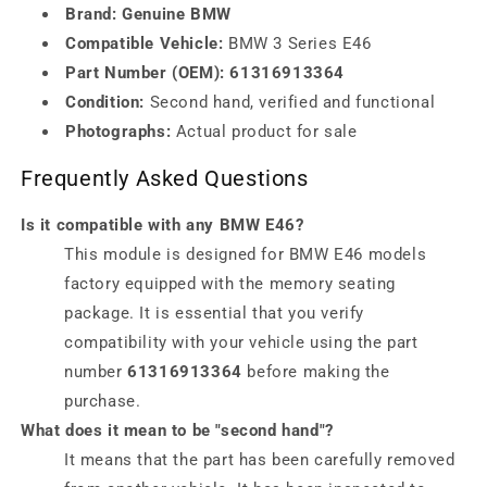
Brand:
Genuine BMW
Compatible Vehicle:
BMW 3 Series E46
Part Number (OEM):
61316913364
Condition:
Second hand, verified and functional
Photographs:
Actual product for sale
Frequently Asked Questions
Is it compatible with any BMW E46?
This module is designed for BMW E46 models
factory equipped with the memory seating
package. It is essential that you verify
compatibility with your vehicle using the part
number
61316913364
before making the
purchase.
What does it mean to be "second hand"?
It means that the part has been carefully removed