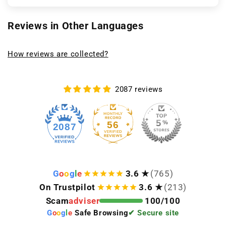
Reviews in Other Languages
How reviews are collected?
2087 reviews
56
2087
G
o
o
g
l
e
3.6 ★
(765)
On Trustpilot
3.6 ★
(213)
Scam
adviser
100/100
G
o
o
g
l
e
Safe Browsing
✔ Secure site