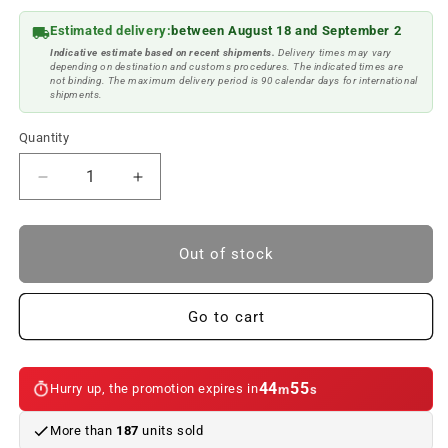
Estimated delivery:
between August 18 and September 2
Indicative estimate based on recent shipments.
Delivery times may vary
depending on destination and customs procedures. The indicated times are
not binding. The maximum delivery period is 90 calendar days for international
shipments.
Quantity
Reduce
Increase
quantity
quantity
to
to
Rearview
Rearview
Out of stock
mirror
mirror
memory
memory
module
module
Go to cart
for
for
BMW
BMW
E46.
E46.
44
55
Hurry up, the promotion expires in
m
s
Genuine
Genuine
BMW.
BMW.
More than
187
units sold
Second
Second