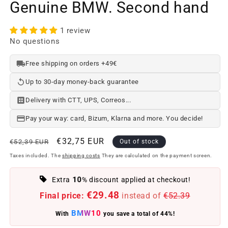
Genuine BMW. Second hand
1 review
No questions
Free shipping on orders +49€
Up to 30-day money-back guarantee
Delivery with CTT, UPS, Correos...
Pay your way: card, Bizum, Klarna and more. You decide!
Regular
Offer
€32,75 EUR
€52,39 EUR
Out of stock
price
price
Taxes included. The
shipping costs
They are calculated on the payment screen.
10
Extra
% discount applied at checkout!
€29.48
Final price:
instead of
€52.39
BMW10
With
you save a total of 44%!