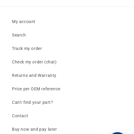
My account
Search
Track my order
Check my order (chat)
Returns and Warranty
Price per OEM reference
Can't find your part?
Contact
Buy now and pay later