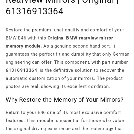
61316913364
Restore the premium functionality and comfort of your
BMW E46 with this
Original BMW rearview mirror
memory module
. As a genuine second-hand part, it
guarantees the perfect fit and durability that only German
engineering can offer. This component, with part number
61316913364
, is the definitive solution to recover the
automatic customization of your mirrors. The product
photos are real, showing its excellent condition.
Why Restore the Memory of Your Mirrors?
Return to your E46 one of its most exclusive comfort
features. This module is essential for those who value
the original driving experience and the technology that