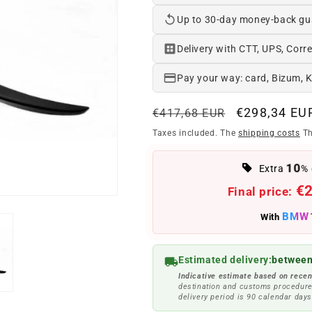
Up to 30-day money-back gu
Delivery with CTT, UPS, Corre
Pay your way: card, Bizum, 
Regular
Offer
€298,34 EU
€417,68 EUR
price
price
Taxes included. The
shipping costs
Th
10
Extra
% 
€
Final price:
BMW
With
Estimated delivery:
between
Indicative estimate based on recen
destination and customs procedure
delivery period is 90 calendar days