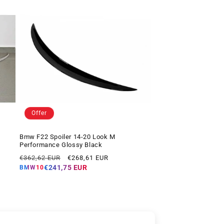
Offer
Bmw F22 Spoiler 14-20 Look M
Performance Glossy Black
Regular
Offer
€362,62 EUR
€268,61 EUR
price
price
€241,75 EUR
BMW10