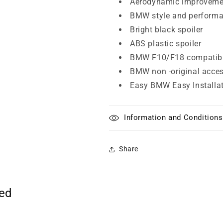
Aerodynamic improvem
BMW style and perform
Bright black spoiler
ABS plastic spoiler
BMW F10/F18 compatibi
BMW non -original acce
Easy BMW Easy Installa
Information and Conditions
Share
ted