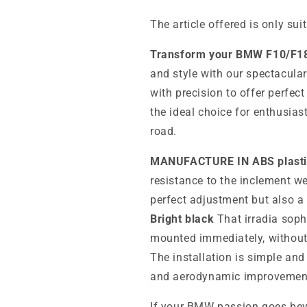
The article offered is only sui
Transform your BMW F10/F1
and style with our spectacula
with precision to offer perfect
the ideal choice for enthusias
road.
MANUFACTURE IN ABS plasti
resistance to the inclement we
perfect adjustment but also a 
Bright black
That irradia sophi
mounted immediately, without 
The installation is simple and
and aerodynamic improvement 
If your BMW passion goes beyo