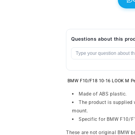
Questions about this pro
BMW F10/F18 10-16 LOOK M Pe
Made of ABS plastic.
The product is supplied 
mount.
Specific for BMW F10/F
These are not original BMW b