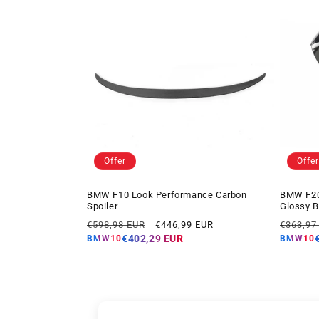
Offer
Offer
BMW F10 Look Performance Carbon
BMW F20
Spoiler
Glossy B
Regular
Offer
Regular
€598,98 EUR
€446,99 EUR
€363,97
price
price
price
€402,29 EUR
BMW10
BMW10