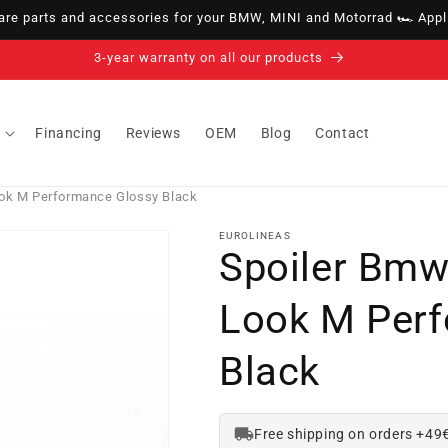
e parts and accessories for your BMW, MINI and Motorrad 🏎️ Appli
14-day right of withdrawal · up to 30 days according to policy
Financing
Reviews
OEM
Blog
Contact
ok M Performance Glossy Black
EUROLINEAS
Spoiler Bmw
Look M Per
Black
Free shipping on orders +49