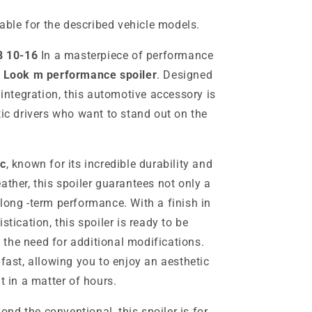
table for the described vehicle models.
8 10-16
In a masterpiece of performance
r
Look m performance spoiler
. Designed
 integration, this automotive accessory is
tic drivers who want to stand out on the
c
, known for its incredible durability and
ather, this spoiler guarantees not only a
long -term performance. With a finish in
stication, this spoiler is ready to be
the need for additional modifications.
 fast, allowing you to enjoy an aesthetic
in a matter of hours.
nd the conventional, this spoiler is for