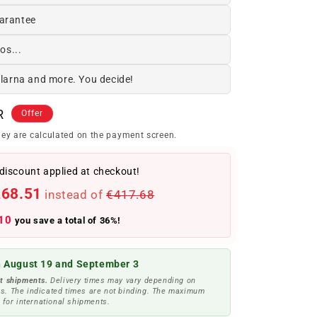
arantee
os...
Klarna and more. You decide!
R
Offer
ey are calculated on the payment screen.
discount applied at checkout!
268.51
instead of
€417.68
10
you save a total of 36%!
 August 19 and September 3
t shipments.
Delivery times may vary depending on
s. The indicated times are not binding. The maximum
 for international shipments.