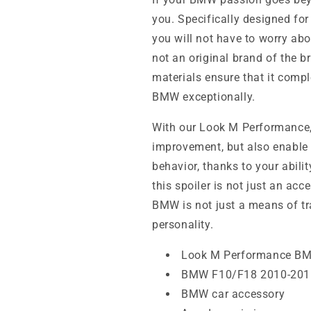
you. Specifically designed fo
you will not have to worry abo
not an original brand of the b
materials ensure that it com
BMW exceptionally.
With our Look M Performance, 
improvement, but also enable 
behavior, thanks to your abil
this spoiler is not just an acce
BMW is not just a means of tra
personality.
Look M Performance B
BMW F10/F18 2010-2016
BMW car accessory