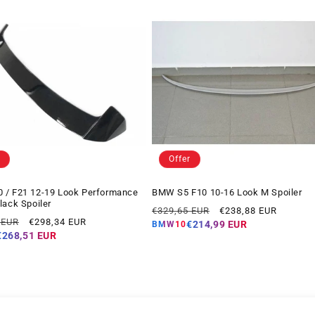
Offer
 / F21 12-19 Look Performance
BMW S5 F10 10-16 Look M Spoiler
lack Spoiler
Regular
Offer
€329,65 EUR
€238,88 EUR
Offer
 EUR
€298,34 EUR
price
price
€214,99 EUR
BMW10
price
€268,51 EUR