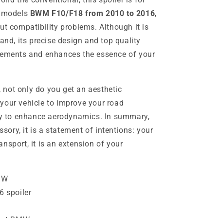
r models
BWM F10/F18 from 2010 to 2016
,
ut compatibility problems. Although it is
rand, its precise design and top quality
plements and enhances the essence of your
not only do you get an aesthetic
your vehicle to improve your road
ity to enhance aerodynamics. In summary,
ssory, it is a statement of intentions: your
nsport, it is an extension of your
MW
 spoiler