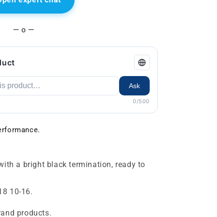
— o —
duct
Ask
0/500
rformance.
with a bright black termination, ready to
18 10-16.
rand products.