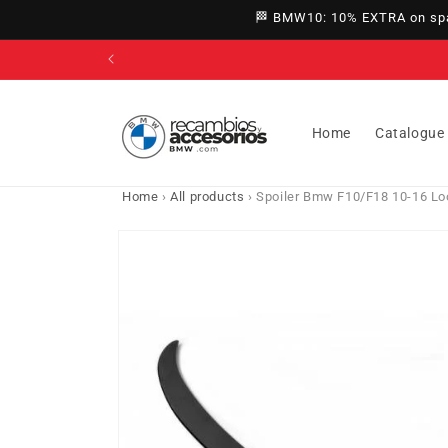
directly
🏁 BMW10: 10% EXTRA on spar
to
content
Home
Catalogue
Home
›
All products
›
Spoiler Bmw F10/F18 10-16 Lo
Go directly
to product
information