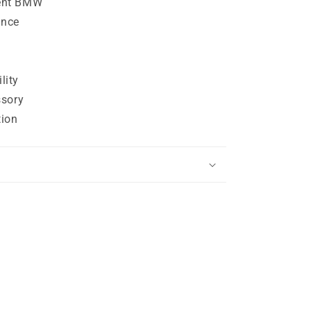
ent BMW
ance
lity
ssory
tion