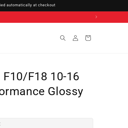
ed automatically at checkout
Sign
Cart
in
 F10/F18 10-16
formance Glossy
€