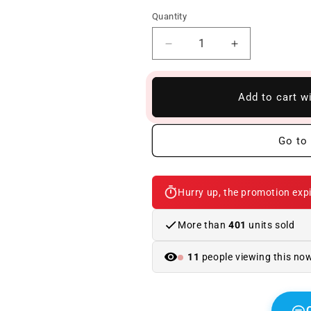
Quantity
Reduce
Increase
quantity
quantity
to
to
Spoiler
Spoiler
Add to cart w
Bmw
Bmw
F10/F18
F10/F18
10-
10-
Go to 
16
16
Look
Look
M
M
Hurry up, the promotion expi
Performance
Performance
Glossy
Glossy
Black
Black
More than
401
units sold
11
people viewing this no