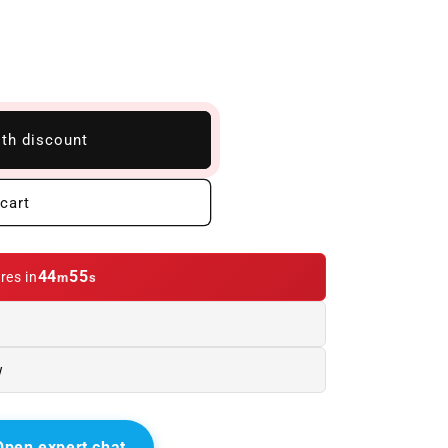
ith discount
cart
44
54
res in
m
s
w
Open expert chat