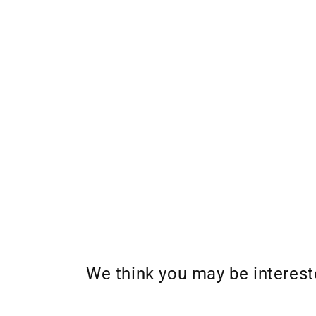
We think you may be interes