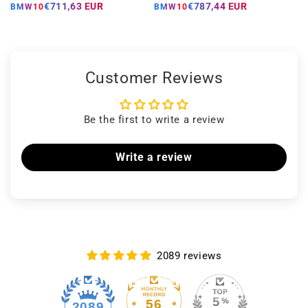
price
price
price
price
€711,63 EUR
€787,44 EUR
BMW10
BMW10
Customer Reviews
Be the first to write a review
Write a review
2089 reviews
56
2089