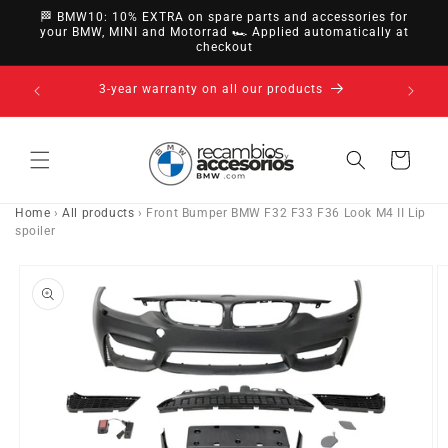
directly
🏁 BMW10: 10% EXTRA on spare parts and accessories for
to
your BMW, MINI and Motorrad 🏎️ Applied automatically at
checkout
content
14-day right of withdrawal · up to 30 days according
to policy
Cart
Home
›
All products
›
Front Bumper BMW F32 F33 F36 Look M4 II Lip
spoiler
Go directly
to product
information