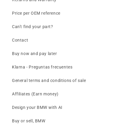
Price per OEM reference
Can't find your part?
Contact
Buy now and pay later
Klarna - Preguntas frecuentes
General terms and conditions of sale
Affiliates (Earn money)
Design your BMW with AI
Buy or sell, BMW