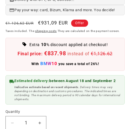
Pay your way: card, Bizum, Klarna and more. You decide!
Regular
Offer
€931,09 EUR
€1.126,62 EUR
Offer
price
price
Taxes included. The
shipping costs
They are calculated on the payment screen.
10
Extra
% discount applied at checkout!
€837.98
Final price:
instead of
€1,126.62
BMW10
With
you save a total of 26%!
Estimated delivery:
between August 18 and September 2
Indicative estimate based on recent shipments.
Delivery times may vary
depending on destination and customs procedures. The indicated times are
not binding. The maximum delivery period is 90 calendar days for international
shipments.
Quantity
Reduce
Increase