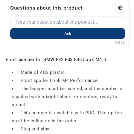
Questions about this product
Ask
0/500
Front bumper for BMW F32 F33 F36 Look M4 II.
Made of ABS plastic.
Front spoiler Look M4 Performance.
The bumper must be painted, and the spoiler is
supplied with a bright black termination, ready to
mount.
This bumper is available with PDC. This option
must be indicated in the order.
Plug and play.