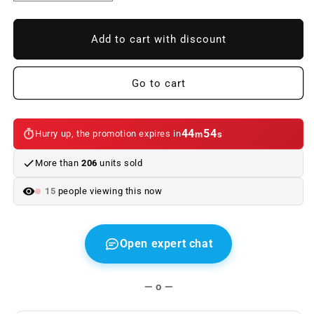
quantity
quantity
to
to
Front
Front
Add to cart with discount
Bumper
Bumper
BMW
BMW
F32
F32
Go to cart
F33
F33
F36
F36
Look
Look
44
54
Hurry up, the promotion expires in
m
s
M4
M4
II
II
More than
206
units sold
Lip
Lip
spoiler
spoiler
15
people viewing this now
Open expert chat
— o —