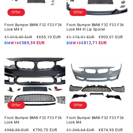
Offer
Offer
Front Bumper BMW F32 F33 F36
Front Bumper BMW F32 F33 F36
Look M4 II
Look M4 III Lip Spoiler
Regular
Offer
Regular
Offer
€1.015,40 EUR
€655,10 EUR
€1.173,91 EUR
€903,01 EUR
price
price
price
price
€589,59 EUR
€812,71 EUR
BMW10
BMW10
Offer
Offer
Front Bumper BMW F32 F33 F36
Front Bumper BMW F32 F33 F36
Look M4
Look M4
Regular
Offer
Regular
Offer
€988,38 EUR
€790,70 EUR
€1.268,64 EUR
€874,93 EUR