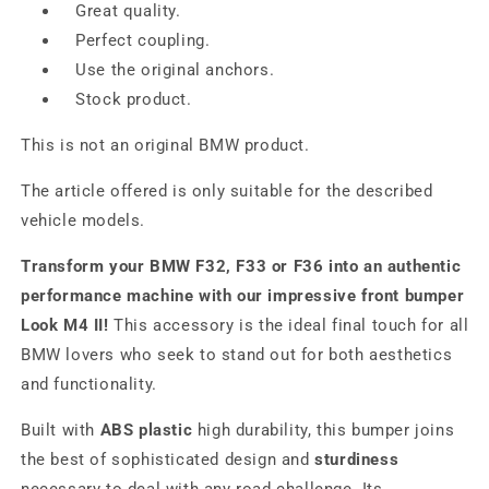
Great quality.
Perfect coupling.
Use the original anchors.
Stock product.
This is not an original BMW product.
The article offered is only suitable for the described
vehicle models.
Transform your BMW F32, F33 or F36 into an authentic
performance machine with our impressive front bumper
Look M4 II!
This accessory is the ideal final touch for all
BMW lovers who seek to stand out for both aesthetics
and functionality.
Built with
ABS plastic
high durability, this bumper joins
the best of sophisticated design and
sturdiness