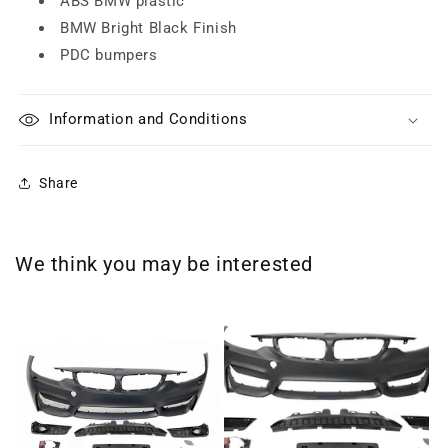
ABS BMW plastic
BMW Bright Black Finish
PDC bumpers
Information and Conditions
Share
We think you may be interested