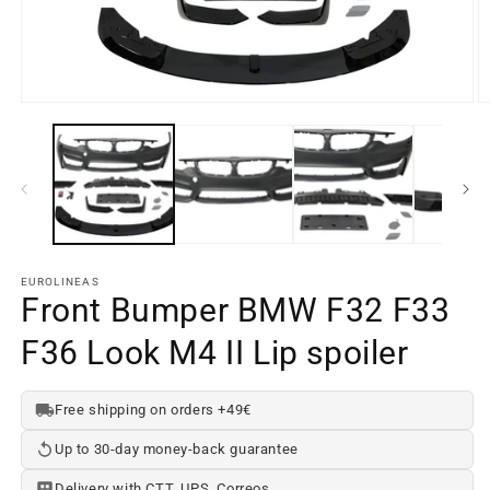
Open
O
media
m
element
e
1
2
in
in
a
a
modal
m
window
w
EUROLINEAS
Front Bumper BMW F32 F33
F36 Look M4 II Lip spoiler
Free shipping on orders +49€
Up to 30-day money-back guarantee
Delivery with CTT, UPS, Correos...