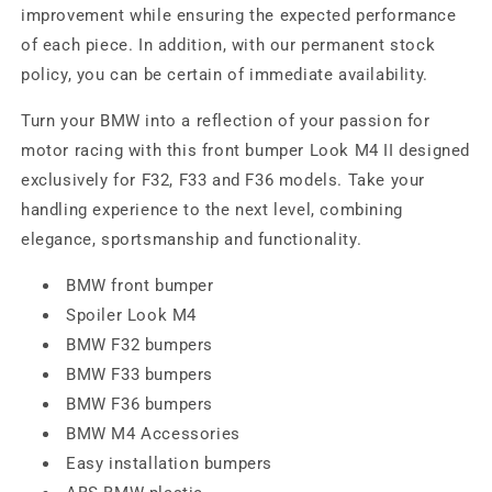
improvement while ensuring the expected performance
of each piece. In addition, with our permanent stock
policy, you can be certain of immediate availability.
Turn your BMW into a reflection of your passion for
motor racing with this front bumper Look M4 II designed
exclusively for F32, F33 and F36 models. Take your
handling experience to the next level, combining
elegance, sportsmanship and functionality.
BMW front bumper
Spoiler Look M4
BMW F32 bumpers
BMW F33 bumpers
BMW F36 bumpers
BMW M4 Accessories
Easy installation bumpers