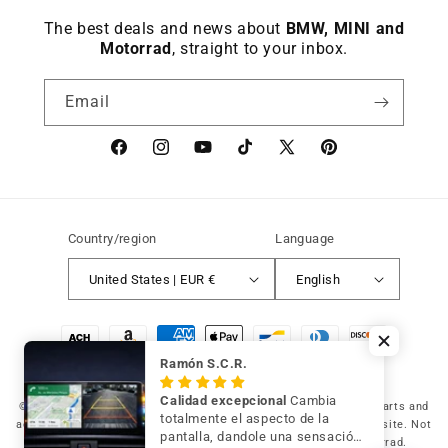
The best deals and news about
BMW, MINI and
Motorrad
, straight to your inbox.
Email
Facebook
instagram
YouTube
TikTok
X
Pinterest
(Twitter)
Country/region
Language
United States | EUR €
English
Payment
methods
Ramón S.C.R.
Calidad excepcional
Cambia
© 2026 Germany Vic Shop LLC |
Original and compatible spare parts and
totalmente el aspecto de la
accessories for your BMW, MINI and Motorrad
-
Independent website. Not
pantalla, dandole una sensación
affiliated with or authorized by BMW AG, MINI or BMW Motorrad.