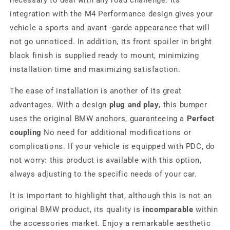
necessary to deal with any road challenge. Its
integration with the M4 Performance design gives your
vehicle a sports and avant -garde appearance that will
not go unnoticed. In addition, its front spoiler in bright
black finish is supplied ready to mount, minimizing
installation time and maximizing satisfaction.
The ease of installation is another of its great
advantages. With a design
plug and play
, this bumper
uses the original BMW anchors, guaranteeing a
Perfect
coupling
No need for additional modifications or
complications. If your vehicle is equipped with PDC, do
not worry: this product is available with this option,
always adjusting to the specific needs of your car.
It is important to highlight that, although this is not an
original BMW product, its quality is
incomparable
within
the accessories market. Enjoy a remarkable aesthetic