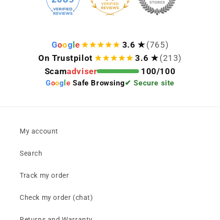
G
o
o
g
l
e
3.6 ★
(765)
On Trustpilot
3.6 ★
(213)
Scam
adviser
100/100
G
o
o
g
l
e
Safe Browsing
✔ Secure site
My account
Search
Track my order
Check my order (chat)
Returns and Warranty