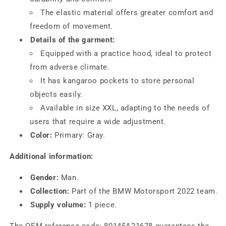
The elastic material offers greater comfort and
freedom of movement.
Details of the garment:
Equipped with a practice hood, ideal to protect
from adverse climate.
It has kangaroo pockets to store personal
objects easily.
Available in size XXL, adapting to the needs of
users that require a wide adjustment.
Color:
Primary: Gray.
Additional information:
Gender:
Man.
Collection:
Part of the BMW Motorsport 2022 team.
Supply volume:
1 piece.
The OEM reference code: 80145A21678 guarantees the