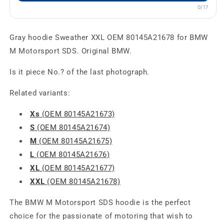
0/17
Gray hoodie Sweather XXL OEM 80145A21678 for BMW
M Motorsport SDS. Original BMW.
Is it piece No.? of the last photograph.
Related variants:
Xs
(OEM 80145A21673)
S
(OEM 80145A21674)
M
(OEM 80145A21675)
L
(OEM 80145A21676)
XL
(OEM 80145A21677)
XXL
(OEM 80145A21678)
The BMW M Motorsport SDS hoodie is the perfect
choice for the passionate of motoring that wish to