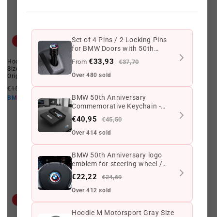
Set of 4 Pins / 2 Locking Pins
Offer
Offer
for BMW Doors with 50th
Anniversary Logo - High Quality
€33,93
Hoodie M Motorsport SDS Gray
From
Hoodie M Motorsport Sds for
€37,70
Metal Accessories - Compatible
Size L for BMW. Valid for BMW.
BMW, Size S, gray color. Valid for
with All BMW Models
Over 480 sold
Original BMW.
BMW. Original BMW.
Regular
Offer
Regular
Offer
€155,90 EUR
€113,79 EUR
€170,69 EUR
€113,79 EUR
price
price
price
price
BMW 50th Anniversary
€102,41 EUR
€102,41 EUR
BMW10
BMW10
Commemorative Keychain -
Limited Edition
€40,95
€45,50
Over 414 sold
BMW 50th Anniversary logo
emblem for steering wheel /
airbag 45mm.
€22,22
€24,69
Over 412 sold
Offer
Offer
Hoodie M Motorsport Gray Size