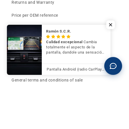
Returns and Warranty
Price per OEM reference
Can't find your part?
Ramón S.C.R.
Contact
Calidad excepcional
Cambia
totalmente el aspecto de la
pantalla, dandole una sensación
Buy now and pay later
de mayor modernidad y calidad
Klarna - Preguntas frecuentes
Pantalla Android (radio CarPlay) para BMW Serie 3 F30 F31 F34 con cámara trasera de regalo
General terms and conditions of sale
Affiliates (Earn money)
Design your BMW with AI
Buy or sell, BMW