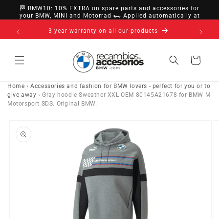
directly
🏁 BMW10: 10% EXTRA on spare parts and accessories for
to
your BMW, MINI and Motorrad 🏎️ Applied automatically at
checkout
content
14-day right of withdrawal · up to 30 days according
to policy
Cart
Home
›
Accessories and fashion for BMW lovers - perfect for you or to
give away
›
Gray hoodie Sweather XXL OEM 80145A21678 for BMW M
Motorsport SDS. Original BMW.
Go directly
to product
information