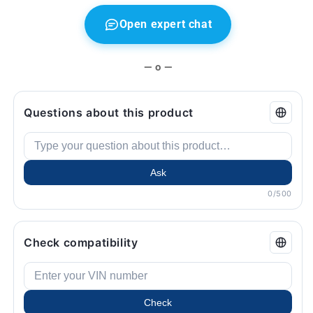
Open expert chat
— o —
Questions about this product
Ask
0/500
Check compatibility
Check