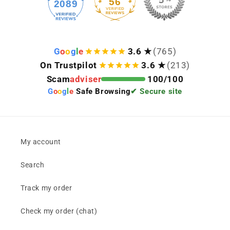
56
2089
Keep viewing this product
G
o
o
g
l
e
3.6 ★
(765)
On Trustpilot
3.6 ★
(213)
Scam
adviser
100/100
G
o
o
g
l
e
Safe Browsing
✔ Secure site
My account
Search
Track my order
Check my order (chat)