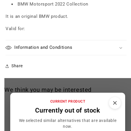
BMW Motorsport 2022 Collection
It is an original BMW product.
Valid for:
Information and Conditions
Share
We think you may be interested
CURRENT PRODUCT
Currently out of stock
We selected similar alternatives that are available
now.