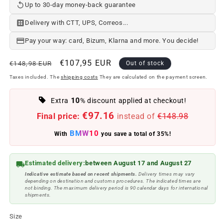
Up to 30-day money-back guarantee
Delivery with CTT, UPS, Correos...
Pay your way: card, Bizum, Klarna and more. You decide!
Regular
Offer
€107,95 EUR
€148,98 EUR
Out of stock
price
price
Taxes included. The
shipping costs
They are calculated on the payment screen.
10
Extra
% discount applied at checkout!
€97.16
Final price:
instead of
€148.98
BMW10
With
you save a total of 35%!
Estimated delivery:
between August 17 and August 27
Indicative estimate based on recent shipments.
Delivery times may vary
depending on destination and customs procedures. The indicated times are
not binding. The maximum delivery period is 90 calendar days for international
shipments.
Size