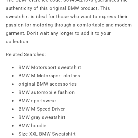
authenticity of this original BMW product. This
sweatshirt is ideal for those who want to express their
passion for motoring through a comfortable and modern
garment. Don't wait any longer to add it to your
collection.
Related Searches:
BMW Motorsport sweatshirt
BMW M Motorsport clothes
original BMW accessories
BMW automobile fashion
BMW sportswear
BMW M Speed ​​Driver
BMW gray sweatshirt
BMW hoodie
Size XXL BMW Sweatshirt