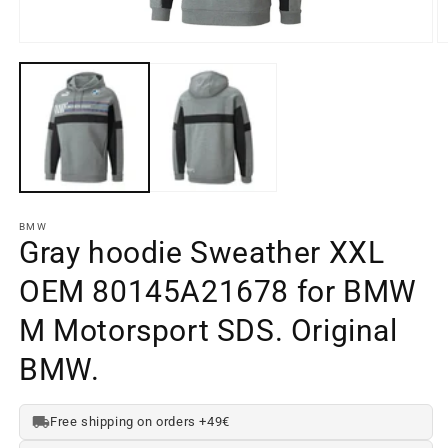
Open
O
media
m
element
e
1
2
in
in
a
a
modal
m
window
w
BMW
Gray hoodie Sweather XXL
OEM 80145A21678 for BMW
M Motorsport SDS. Original
BMW.
Free shipping on orders +49€