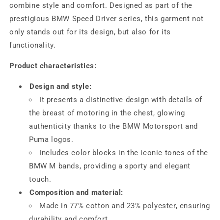
combine style and comfort. Designed as part of the
prestigious BMW Speed ​​Driver series, this garment not
only stands out for its design, but also for its
functionality.
Product characteristics:
Design and style:
It presents a distinctive design with details of
the breast of motoring in the chest, glowing
authenticity thanks to the BMW Motorsport and
Puma logos.
Includes color blocks in the iconic tones of the
BMW M bands, providing a sporty and elegant
touch.
Composition and material:
Made in 77% cotton and 23% polyester, ensuring
durability and comfort.