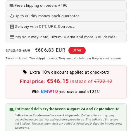
Free shipping on orders +49€
Up to 30-day money-back guarantee
Delivery with CTT, UPS, Correos...
Pay your way: card, Bizum, Klarna and more. You decide!
Regular
Offer
€606,83 EUR
€722,12 EUR
Offer
price
price
Taxes included. The
shipping costs
They are calculated on the payment screen.
10
Extra
% discount applied at checkout!
€546.15
Final price:
instead of
€722.12
BMW10
With
you save a total of 24%!
Estimated delivery:
between August 24 and September 13
Indicative estimate based on recent shipments.
Delivery times may vary
depending on destination and customs procedures. The indicated times are
not binding. The maximum delivery period is 90 calendar days for international
shipments.