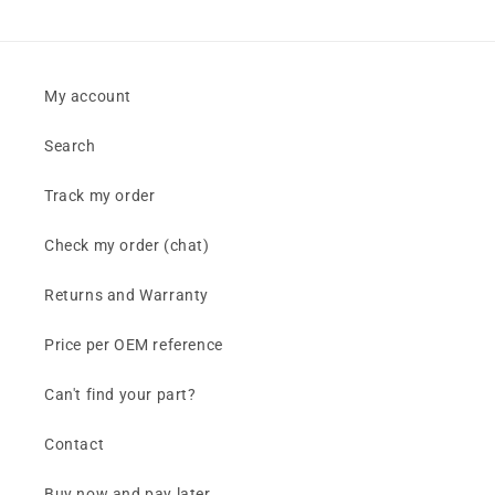
My account
Search
Track my order
Check my order (chat)
Returns and Warranty
Price per OEM reference
Can't find your part?
Contact
Buy now and pay later