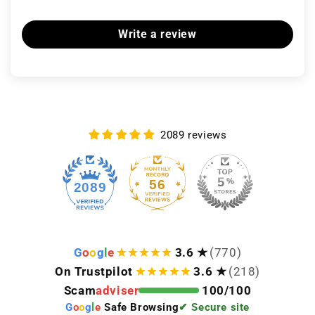
Write a review
2089 reviews
56
2089
G
o
o
g
l
e
3.6 ★
(770)
On Trustpilot
3.6 ★
(218)
Scam
adviser
100/100
G
o
o
g
l
e
Safe Browsing
✔ Secure site