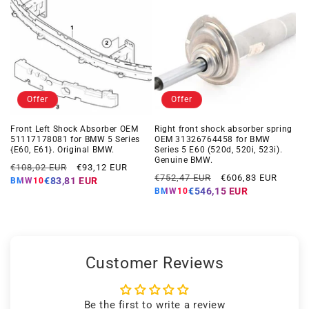
Offer
Offer
Front Left Shock Absorber OEM
Right front shock absorber spring
51117178081 for BMW 5 Series
OEM 31326764458 for BMW
{E60, E61}. Original BMW.
Series 5 E60 (520d, 520i, 523i).
Genuine BMW.
Regular
Offer
€108,02 EUR
€93,12 EUR
Regular
Offer
€752,47 EUR
€606,83 EUR
price
price
€83,81 EUR
BMW10
price
price
€546,15 EUR
BMW10
Customer Reviews
Be the first to write a review