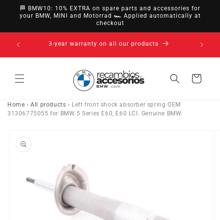
directly
🏁 BMW10: 10% EXTRA on spare parts and accessories for
to
your BMW, MINI and Motorrad 🏎️ Applied automatically at
checkout
content
s
Cart
Home
›
All products
›
Left front shock absorber spring OEM
31306775055 for BMW 5 Series E60, E60 LCI. Genuine BMW.
Go directly
to product
information