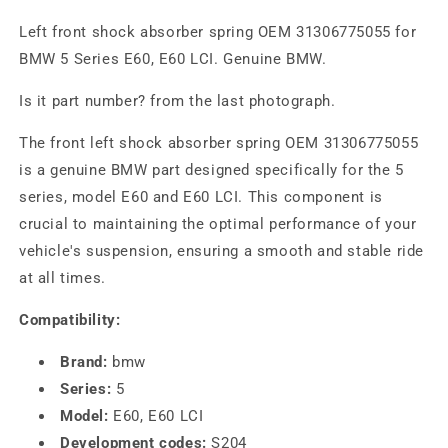
Left front shock absorber spring OEM 31306775055 for
BMW 5 Series E60, E60 LCI. Genuine BMW.
Is it part number? from the last photograph.
The front left shock absorber spring OEM 31306775055
is a genuine BMW part designed specifically for the 5
series, model E60 and E60 LCI. This component is
crucial to maintaining the optimal performance of your
vehicle's suspension, ensuring a smooth and stable ride
at all times.
Compatibility:
Brand:
bmw
Series:
5
Model:
E60, E60 LCI
Development codes:
S204