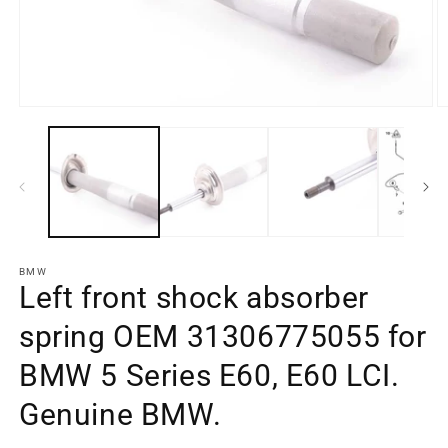
Open
O
media
m
element
e
1
2
in
in
a
a
modal
m
window
w
BMW
Left front shock absorber
spring OEM 31306775055 for
BMW 5 Series E60, E60 LCI.
Genuine BMW.