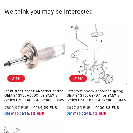
We think you may be interested
Offer
Offer
Right front shock absorber spring
Left front shock absorber spring
OEM 31316766998 for BMW 5
OEM 31316768797 for BMW 5
Series E60, E60 LCI. Genuine BMW.
Series E61, E61 LCI. Genuine BMW.
Regular
Offer
Regular
Offer
€800,97 EUR
€684,59 EUR
€697,85 EUR
€606,83 EUR
price
price
price
price
€616,13 EUR
€546,15 EUR
BMW10
BMW10