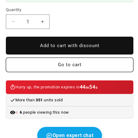
Quantity
Reduce
Increase
quantity
quantity
to
to
Left
Left
Add to cart with discount
front
front
shock
shock
absorber
absorber
Go to cart
spring
spring
OEM
OEM
31306775055
31306775055
44
54
Hurry up, the promotion expires in
m
s
for
for
BMW
BMW
More than
351
units sold
5
5
Series
Series
6
people viewing this now
E60,
E60,
E60
E60
LCI.
LCI.
Genuine
Genuine
Open expert chat