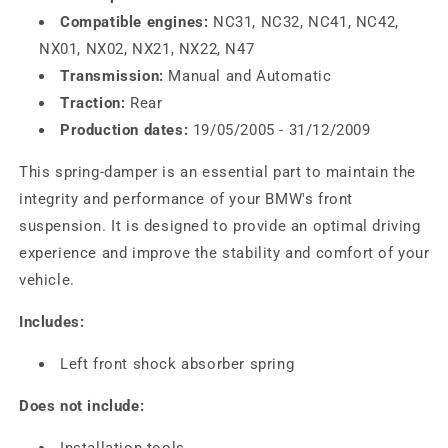
Compatible engines:
NC31, NC32, NC41, NC42,
NX01, NX02, NX21, NX22, N47
Transmission:
Manual and Automatic
Traction:
Rear
Production dates:
19/05/2005 - 31/12/2009
This spring-damper is an essential part to maintain the
integrity and performance of your BMW's front
suspension. It is designed to provide an optimal driving
experience and improve the stability and comfort of your
vehicle.
Includes:
Left front shock absorber spring
Does not include:
Installation tools