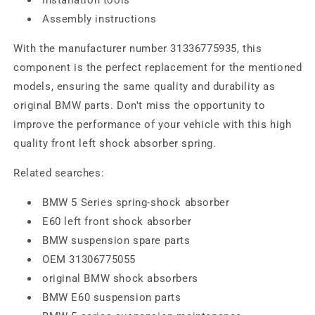
Assembly instructions
With the manufacturer number 31336775935, this
component is the perfect replacement for the mentioned
models, ensuring the same quality and durability as
original BMW parts. Don't miss the opportunity to
improve the performance of your vehicle with this high
quality front left shock absorber spring.
Related searches:
BMW 5 Series spring-shock absorber
E60 left front shock absorber
BMW suspension spare parts
OEM 31306775055
original BMW shock absorbers
BMW E60 suspension parts