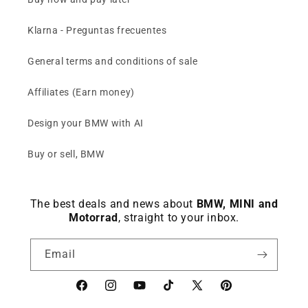
Klarna - Preguntas frecuentes
General terms and conditions of sale
Affiliates (Earn money)
Design your BMW with AI
Buy or sell, BMW
The best deals and news about
BMW, MINI and
Motorrad
, straight to your inbox.
Email
Facebook
instagram
YouTube
TikTok
X
Pinterest