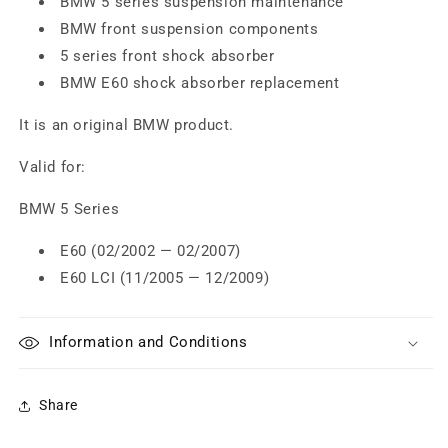
BMW 5 series suspension maintenance
BMW front suspension components
5 series front shock absorber
BMW E60 shock absorber replacement
It is an original BMW product.
Valid for:
BMW 5 Series
E60 (02/2002 — 02/2007)
E60 LCI (11/2005 — 12/2009)
Information and Conditions
Share