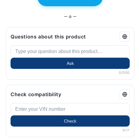
BMW.
BMW.
— o —
Questions about this product
Ask
0/500
Check compatibility
Check
0/17