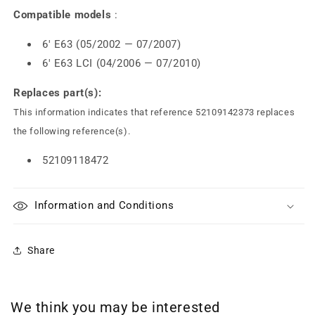
Compatible models
:
6' E63 (05/2002 — 07/2007)
6' E63 LCI (04/2006 — 07/2010)
Replaces part(s):
This information indicates that reference 52109142373 replaces
the following reference(s).
52109118472
Information and Conditions
Share
We think you may be interested