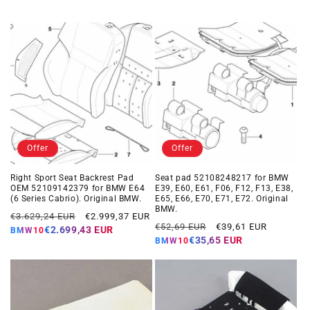
Offer
Offer
Right Sport Seat Backrest Pad
Seat pad 52108248217 for BMW
OEM 52109142379 for BMW E64
E39, E60, E61, F06, F12, F13, E38,
(6 Series Cabrio). Original BMW.
E65, E66, E70, E71, E72. Original
BMW.
Regular
Offer
€3.629,24 EUR
€2.999,37 EUR
Regular
Offer
€52,69 EUR
€39,61 EUR
price
price
€2.699,43 EUR
BMW10
price
price
€35,65 EUR
BMW10