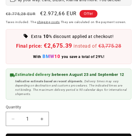
Regular
Offer
€2.972,66 EUR
€3.775,28 EUR
Offer
price
price
Taxes included. The
shipping costs
They are calculated on the payment screen.
10
Extra
% discount applied at checkout!
€2,675.39
Final price:
instead of
€3,775.28
BMW10
With
you save a total of 29%!
Estimated delivery:
between August 23 and September 12
Indicative estimate based on recent shipments.
Delivery times may vary
depending on destination and customs procedures. The indicated times are
not binding. The maximum delivery period is 90 calendar days for international
shipments.
Quantity
Reduce
Increase
quantity
quantity
to
to