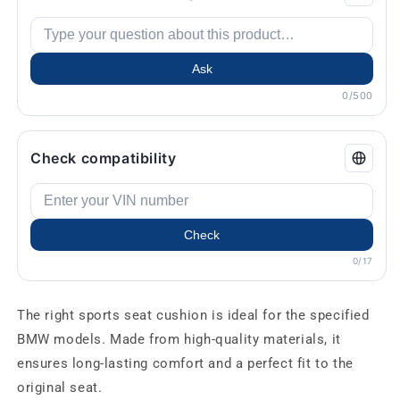
Ask
0/500
Check compatibility
Check
0/17
The right sports seat cushion is ideal for the specified
BMW models. Made from high-quality materials, it
ensures long-lasting comfort and a perfect fit to the
original seat.