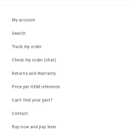
My account
Search
Track my order
Check my order (chat)
Returns and Warranty
Price per OEM reference
Can't find your part?
Contact
Buy now and pay later