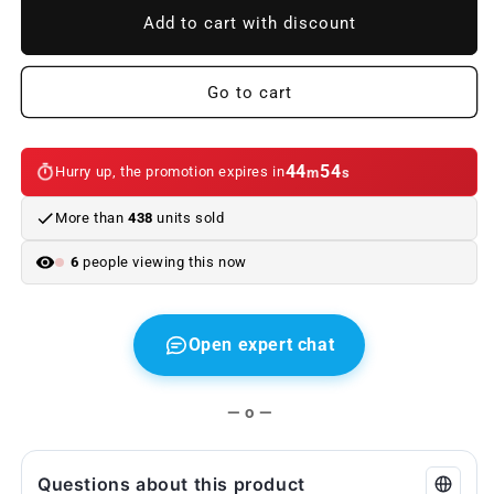
Right
Right
Add to cart with discount
sports
sports
seat
seat
cushion
cushion
Go to cart
for
for
BMW
BMW
E63,
E63,
44
54
Hurry up, the promotion expires in
m
s
E63N
E63N
(OEM
(OEM
More than
438
units sold
52109142373).
52109142373).
Original
Original
6
people viewing this now
BMW.
BMW.
Open expert chat
— o —
Questions about this product