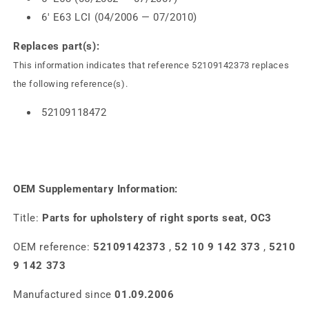
6' E63 LCI (04/2006 — 07/2010)
Replaces part(s):
This information indicates that reference 52109142373 replaces
the following reference(s).
52109118472
OEM Supplementary Information:
Title:
Parts for upholstery of right sports seat, OC3
OEM reference:
52109142373
,
52 10 9 142 373
,
5210
9 142 373
Manufactured since
01.09.2006