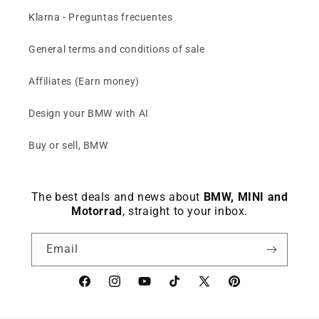
Klarna - Preguntas frecuentes
General terms and conditions of sale
Affiliates (Earn money)
Design your BMW with AI
Buy or sell, BMW
The best deals and news about
BMW, MINI and
Motorrad
, straight to your inbox.
Email
Facebook
instagram
YouTube
TikTok
X
Pinterest
(Twitter)