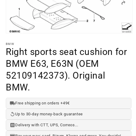
Open
media
element
BMW
1
Right sports seat cushion for
in
a
BMW E63, E63N (OEM
modal
window
52109142373). Original
BMW.
Free shipping on orders +49€
Up to 30-day money-back guarantee
Delivery with CTT, UPS, Correos...
Pay your way: card, Bizum, Klarna and more. You decide!