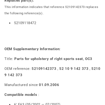
Replaces part(s):
This information indicates that reference 52109142373 replaces
the following reference(s).
52109118472
OEM Supplementary Information:
Title:
Parts for upholstery of right sports seat, OC3
OEM reference:
52109142373
,
52 10 9 142 373
,
5210
9 142 373
Manufactured since
01.09.2006
Compatible models
:
6' E63 (05/2002 — 07/2007)