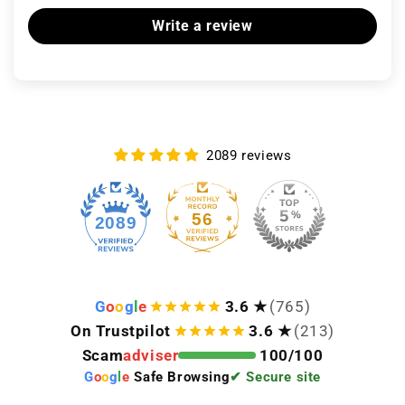
Write a review
2089 reviews
56
2089
G
o
o
g
l
e
3.6 ★
(765)
On Trustpilot
3.6 ★
(213)
Scam
adviser
100/100
G
o
o
g
l
e
Safe Browsing
✔ Secure site