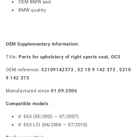
OEM BMW pad
BMW quality
OEM Supplementary Information:
Title:
Parts for upholstery of right sports seat, OC3
OEM reference:
52109142373
,
52 10 9 142 373
,
5210
9 142 373
Manufactured since
01.09.2006
Compatible models
:
6' E63 (05/2002 — 07/2007)
6' E63 LCI (04/2006 — 07/2010)