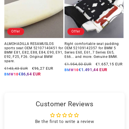
Offer
Offer
ALMOHADILLA RESAMUSLOS
Right comfortable seat padding
sports seat OEM 52107140451 for
OEM 52109142357 for BMW 5
BMW E81, E82, E88, E84, E90, E91,
Series E60, E61, 7 Series E65,
E92, F25, F26. Original BMW
E66... ​​and more. Genuine BMW.
spare.
Regular
Offer
€1.954,50 EUR
€1.657,15 EUR
Regular
Offer
€143,43 EUR
€96,27 EUR
price
price
€1.491,44 EUR
BMW10
price
price
€86,64 EUR
BMW10
Customer Reviews
Be the first to write a review