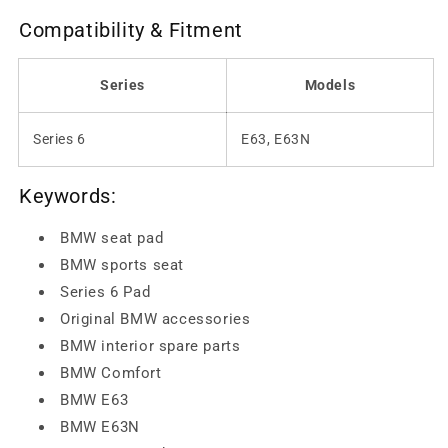
Compatibility & Fitment
Series
Models
Series 6
E63, E63N
Keywords:
BMW seat pad
BMW sports seat
Series 6 Pad
Original BMW accessories
BMW interior spare parts
BMW Comfort
BMW E63
BMW E63N