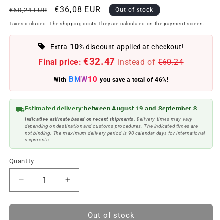
Regular
Offer
€36,08 EUR
€60,24 EUR
Out of stock
price
price
Taxes included. The
shipping costs
They are calculated on the payment screen.
10
Extra
% discount applied at checkout!
€32.47
Final price:
instead of
€60.24
BMW10
With
you save a total of 46%!
Estimated delivery:
between August 19 and September 3
Indicative estimate based on recent shipments.
Delivery times may vary
depending on destination and customs procedures. The indicated times are
not binding. The maximum delivery period is 90 calendar days for international
shipments.
Quantity
Reduce
Increase
quantity
quantity
to
to
Set
Set
Out of stock