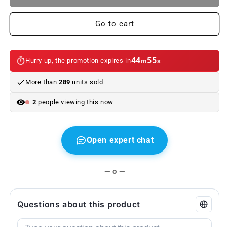
of
of
taillight
taillight
Go to cart
caps
caps
lamp
lamp
holders
holders
BMW
BMW
44
55
Hurry up, the promotion expires in
m
s
E46
E46
Saloon.
Saloon.
More than
289
units sold
Genuine
Genuine
BMW.
BMW.
2
people viewing this now
Second
Second
hand
hand
Open expert chat
— o —
Questions about this product