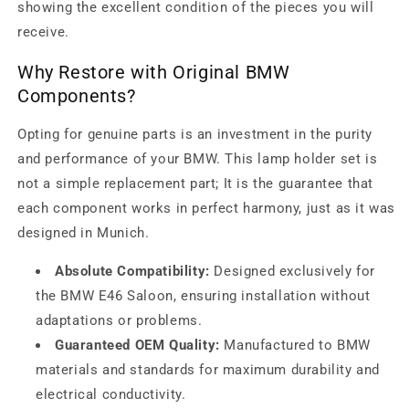
showing the excellent condition of the pieces you will
receive.
Why Restore with Original BMW
Components?
Opting for genuine parts is an investment in the purity
and performance of your BMW. This lamp holder set is
not a simple replacement part; It is the guarantee that
each component works in perfect harmony, just as it was
designed in Munich.
Absolute Compatibility:
Designed exclusively for
the BMW E46 Saloon, ensuring installation without
adaptations or problems.
Guaranteed OEM Quality:
Manufactured to BMW
materials and standards for maximum durability and
electrical conductivity.