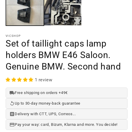
in
a
m
w
VICSHOP
Set of taillight caps lamp
holders BMW E46 Saloon.
Genuine BMW. Second hand
1 review
Free shipping on orders +49€
Up to 30-day money-back guarantee
Delivery with CTT, UPS, Correos...
Pay your way: card, Bizum, Klarna and more. You decide!