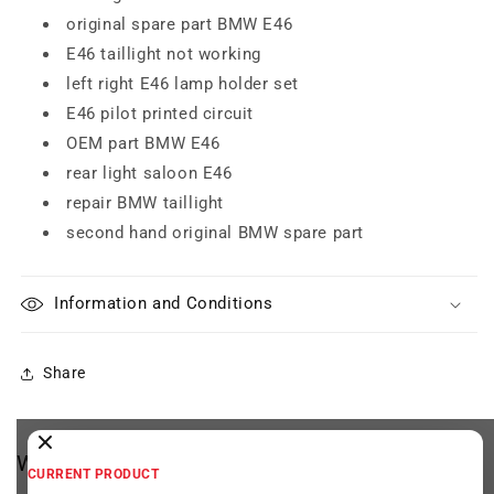
original spare part BMW E46
E46 taillight not working
left right E46 lamp holder set
E46 pilot printed circuit
OEM part BMW E46
rear light saloon E46
repair BMW taillight
second hand original BMW spare part
Information and Conditions
Share
We think you may be interested
CURRENT PRODUCT