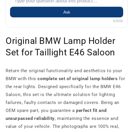
Ask
0/500
Original BMW Lamp Holder
Set for Taillight E46 Saloon
Return the original functionality and aesthetics to your
BMW with this
complete set of original lamp holders
for
the rear lights. Designed specifically for the BMW E46
Saloon, this set is the ultimate solution for lighting
failures, faulty contacts or damaged covers. Being an
OEM spare part, you guarantee a
perfect fit and
unsurpassed reliability
, maintaining the essence and
value of your vehicle. The photographs are 100% real,