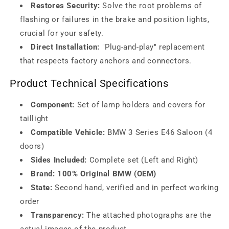
Restores Security:
Solve the root problems of
flashing or failures in the brake and position lights,
crucial for your safety.
Direct Installation:
"Plug-and-play" replacement
that respects factory anchors and connectors.
Product Technical Specifications
Component:
Set of lamp holders and covers for
taillight
Compatible Vehicle:
BMW 3 Series E46 Saloon (4
doors)
Sides Included:
Complete set (Left and Right)
Brand:
100% Original BMW (OEM)
State:
Second hand, verified and in perfect working
order
Transparency:
The attached photographs are the