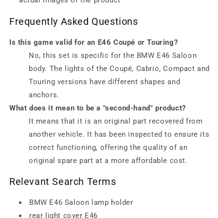
actual images of the product
Frequently Asked Questions
Is this game valid for an E46 Coupé or Touring?
No, this set is specific for the BMW E46 Saloon
body. The lights of the Coupé, Cabrio, Compact and
Touring versions have different shapes and
anchors.
What does it mean to be a "second-hand" product?
It means that it is an original part recovered from
another vehicle. It has been inspected to ensure its
correct functioning, offering the quality of an
original spare part at a more affordable cost.
Relevant Search Terms
BMW E46 Saloon lamp holder
rear light cover E46